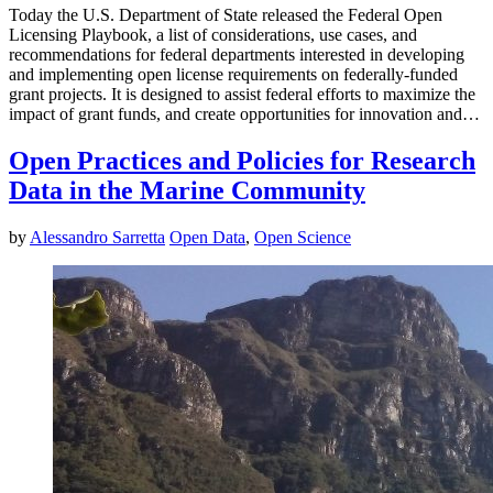
Today the U.S. Department of State released the Federal Open
Licensing Playbook, a list of considerations, use cases, and
recommendations for federal departments interested in developing
and implementing open license requirements on federally-funded
grant projects. It is designed to assist federal efforts to maximize the
impact of grant funds, and create opportunities for innovation and…
Open Practices and Policies for Research
Data in the Marine Community
by
Alessandro Sarretta
Open Data
,
Open Science