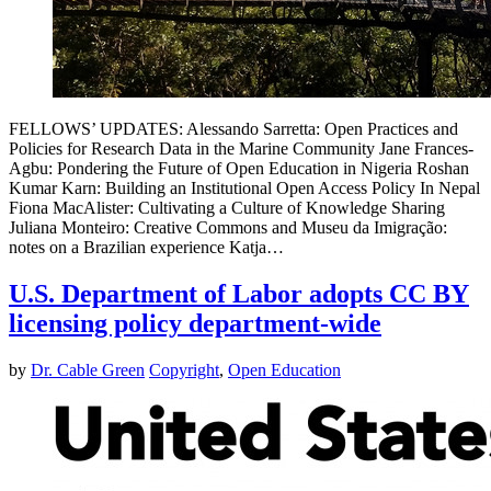
FELLOWS’ UPDATES: Alessando Sarretta: Open Practices and
Policies for Research Data in the Marine Community Jane Frances-
Agbu: Pondering the Future of Open Education in Nigeria Roshan
Kumar Karn: Building an Institutional Open Access Policy In Nepal
Fiona MacAlister: Cultivating a Culture of Knowledge Sharing
Juliana Monteiro: Creative Commons and Museu da Imigração:
notes on a Brazilian experience Katja…
U.S. Department of Labor adopts CC BY
licensing policy department-wide
by
Dr. Cable Green
Copyright
,
Open Education