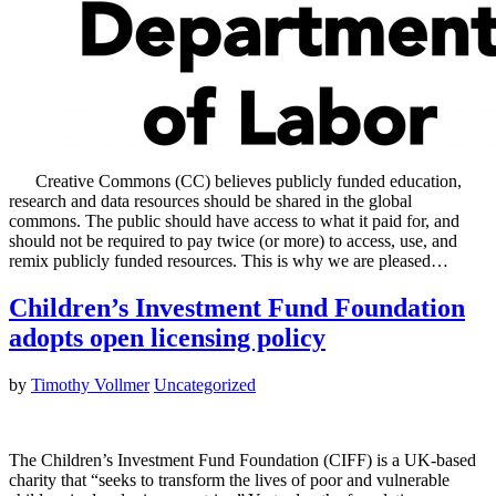
Creative Commons (CC) believes publicly funded education,
research and data resources should be shared in the global
commons. The public should have access to what it paid for, and
should not be required to pay twice (or more) to access, use, and
remix publicly funded resources. This is why we are pleased…
Children’s Investment Fund Foundation
adopts open licensing policy
by
Timothy Vollmer
Uncategorized
The Children’s Investment Fund Foundation (CIFF) is a UK-based
charity that “seeks to transform the lives of poor and vulnerable