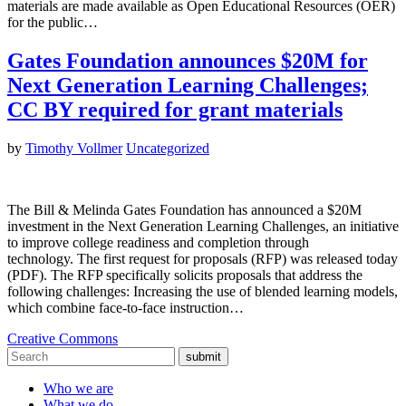
materials are made available as Open Educational Resources (OER)
for the public…
Gates Foundation announces $20M for
Next Generation Learning Challenges;
CC BY required for grant materials
by
Timothy Vollmer
Uncategorized
The Bill & Melinda Gates Foundation has announced a $20M
investment in the Next Generation Learning Challenges, an initiative
to improve college readiness and completion through
technology. The first request for proposals (RFP) was released today
(PDF). The RFP specifically solicits proposals that address the
following challenges: Increasing the use of blended learning models,
which combine face-to-face instruction…
Creative Commons
submit
Who we are
What we do