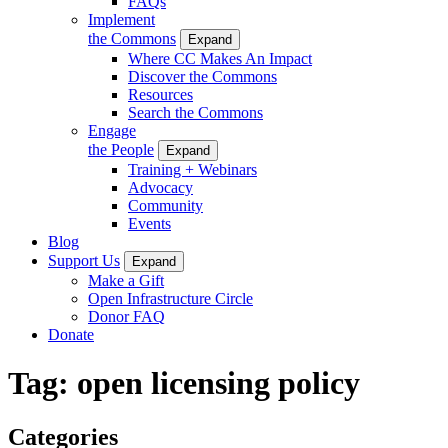
FAQs
Implement
the Commons
Expand
Where CC Makes An Impact
Discover the Commons
Resources
Search the Commons
Engage
the People
Expand
Training + Webinars
Advocacy
Community
Events
Blog
Support Us
Expand
Make a Gift
Open Infrastructure Circle
Donor FAQ
Donate
Tag:
open licensing policy
Categories