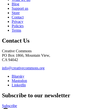
Blog
Support us
Store
Contact
Privacy
Policies
Terms
Contact Us
Creative Commons
PO Box 1866, Mountain View,
CA 94042
info@creativecommons.org
Bluesky
Mastodon
LinkedIn
Subscribe to our newsletter
Subscribe