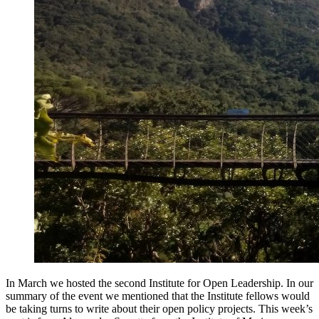
In March we hosted the second Institute for Open Leadership. In our
summary of the event we mentioned that the Institute fellows would
be taking turns to write about their open policy projects. This week’s