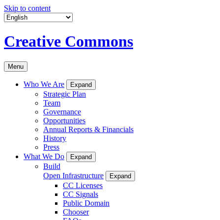
Skip to content
Creative Commons
Menu
Who We Are
Expand
Strategic Plan
Team
Governance
Opportunities
Annual Reports & Financials
History
Press
What We Do
Expand
Build
Open Infrastructure
Expand
CC Licenses
CC Signals
Public Domain
Chooser