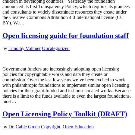
children in developing countries.” Yesterday the foundation
announced its first Transparency Policy, which requires its grantees
and consultants to widely disseminate resources they create under
the Creative Commons Attribution 4.0 International license (CC
BY). We…
Open licensing guide for foundation staff
by
Timothy Vollmer
Uncategorized
Government funders are increasingly adopting open licensing
policies for copyrightable works and data they create or
commission. Over the last few years we’ve been excited to work
with philanthropic foundations to implement similar open licensing
policies for their grant-funded and in-house created works. Because
there is a limit to the funds available to even the largest foundations,
most…
Open Licensing Policy Toolkit (DRAFT)
by
Dr. Cable Green
Copyright
,
Open Education