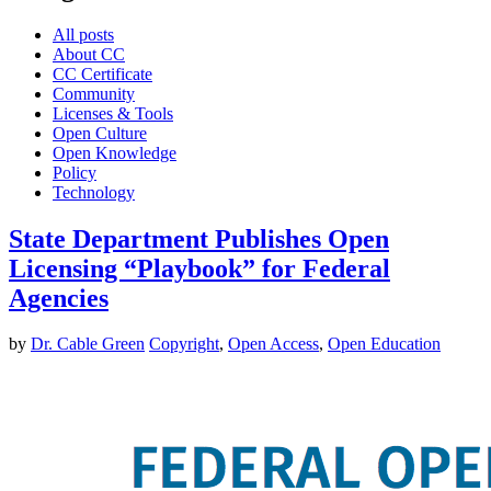
All posts
About CC
CC Certificate
Community
Licenses & Tools
Open Culture
Open Knowledge
Policy
Technology
State Department Publishes Open
Licensing “Playbook” for Federal
Agencies
by
Dr. Cable Green
Copyright
,
Open Access
,
Open Education