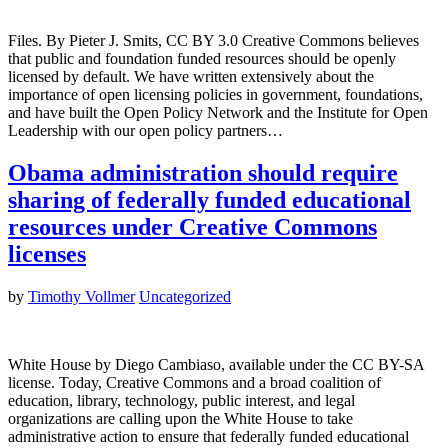
Files. By Pieter J. Smits, CC BY 3.0 Creative Commons believes
that public and foundation funded resources should be openly
licensed by default. We have written extensively about the
importance of open licensing policies in government, foundations,
and have built the Open Policy Network and the Institute for Open
Leadership with our open policy partners…
Obama administration should require
sharing of federally funded educational
resources under Creative Commons
licenses
by
Timothy Vollmer
Uncategorized
White House by Diego Cambiaso, available under the CC BY-SA
license. Today, Creative Commons and a broad coalition of
education, library, technology, public interest, and legal
organizations are calling upon the White House to take
administrative action to ensure that federally funded educational