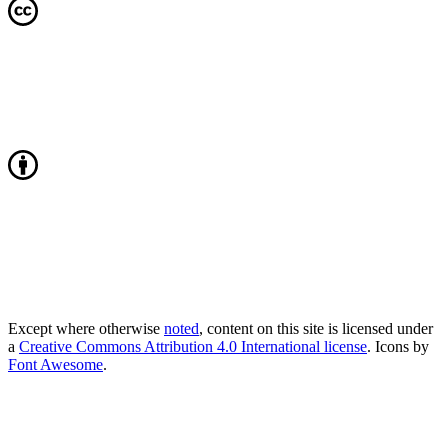
Except where otherwise
noted
, content on this site is licensed under
a
Creative Commons Attribution 4.0 International license
. Icons by
Font Awesome
.