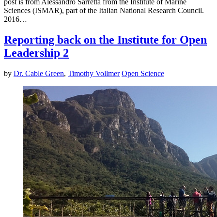
post is from Alessandro Sarretta from the Institute of Marine
Sciences (ISMAR), part of the Italian National Research Council.
2016…
Reporting back on the Institute for Open
Leadership 2
by
Dr. Cable Green
,
Timothy Vollmer
Open Science