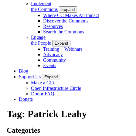
Implement
the Commons
Expand
Where CC Makes An Impact
Discover the Commons
Resources
Search the Commons
Engage
the People
Expand
Training + Webinars
Advocacy
Community
Events
Blog
Support Us
Expand
Make a Gift
Open Infrastructure Circle
Donor FAQ
Donate
Tag:
Patrick Leahy
Categories