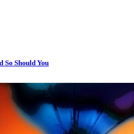
d So Should You