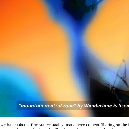
we have taken a firm stance against mandatory content filtering on the 