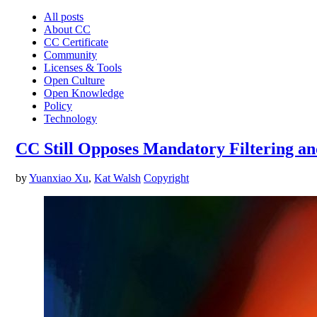
All posts
About CC
CC Certificate
Community
Licenses & Tools
Open Culture
Open Knowledge
Policy
Technology
CC Still Opposes Mandatory Filtering an
by
Yuanxiao Xu
,
Kat Walsh
Copyright