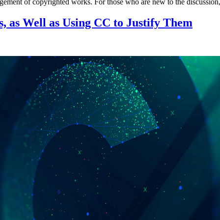
fringement of copyrighted works. For those who are new to the discussio
 as Well as Using CC to Justify Them