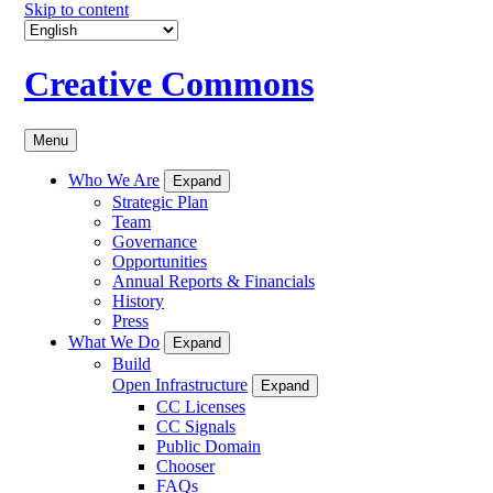
Skip to content
Creative Commons
Menu
Who We Are
Expand
Strategic Plan
Team
Governance
Opportunities
Annual Reports & Financials
History
Press
What We Do
Expand
Build
Open Infrastructure
Expand
CC Licenses
CC Signals
Public Domain
Chooser
FAQs