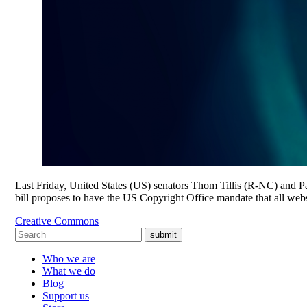
Last Friday, United States (US) senators Thom Tillis (R-NC) and
bill proposes to have the US Copyright Office mandate that all webs
Creative Commons
submit
Who we are
What we do
Blog
Support us