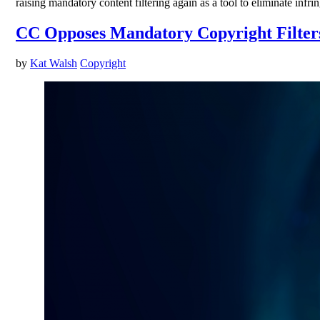
raising mandatory content filtering again as a tool to eliminate in
CC Opposes Mandatory Copyright Filters,
by
Kat Walsh
Copyright