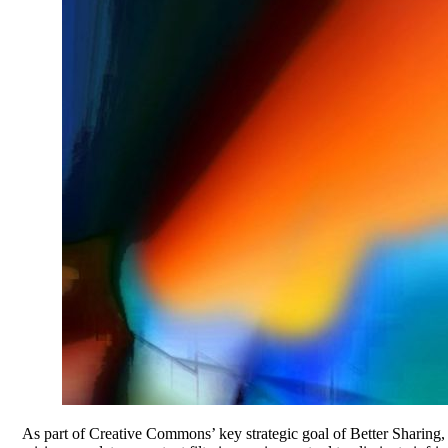
As part of Creative Commons’ key strategic goal of Better Sharing, 