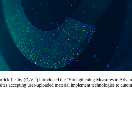
 Patrick Leahy (D-VT) introduced the “Strengthening Measures to Adv
ites accepting user-uploaded material implement technologies to automat