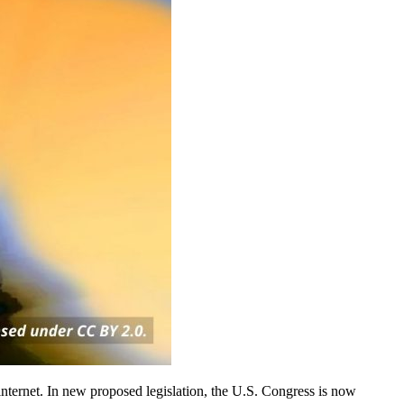
internet. In new proposed legislation, the U.S. Congress is now