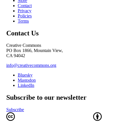
Store
Contact
Privacy
Policies
Terms
Contact Us
Creative Commons
PO Box 1866, Mountain View,
CA 94042
info@creativecommons.org
Bluesky
Mastodon
LinkedIn
Subscribe to our newsletter
Subscribe