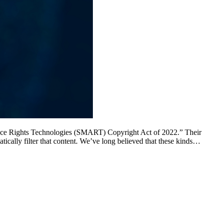
ance Rights Technologies (SMART) Copyright Act of 2022.” Their
ically filter that content. We’ve long believed that these kinds…