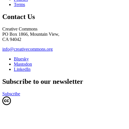
Terms
Contact Us
Creative Commons
PO Box 1866, Mountain View,
CA 94042
info@creativecommons.org
Bluesky
Mastodon
LinkedIn
Subscribe to our newsletter
Subscribe