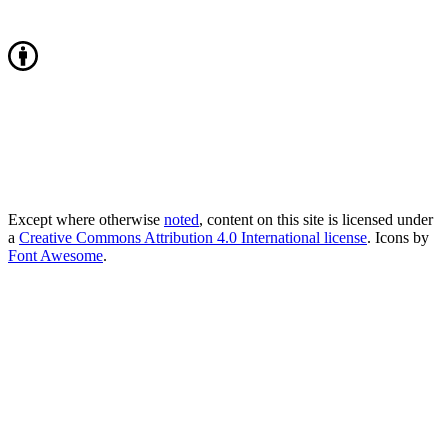
Except where otherwise
noted
, content on this site is licensed under
a
Creative Commons Attribution 4.0 International license
. Icons by
Font Awesome
.