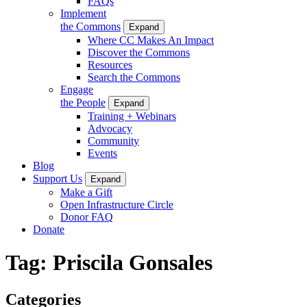
FAQs
Implement
the Commons
Expand
Where CC Makes An Impact
Discover the Commons
Resources
Search the Commons
Engage
the People
Expand
Training + Webinars
Advocacy
Community
Events
Blog
Support Us
Expand
Make a Gift
Open Infrastructure Circle
Donor FAQ
Donate
Tag:
Priscila Gonsales
Categories