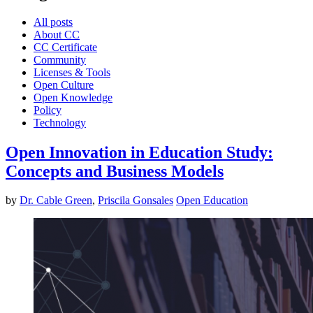
All posts
About CC
CC Certificate
Community
Licenses & Tools
Open Culture
Open Knowledge
Policy
Technology
Open Innovation in Education Study:
Concepts and Business Models
by
Dr. Cable Green
,
Priscila Gonsales
Open Education