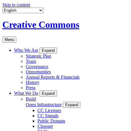
Skip to content
Creative Commons
Menu
Who We Are
Expand
Strategic Plan
Team
Governance
Opportunities
Annual Reports & Financials
History
Press
What We Do
Expand
Build
Open Infrastructure
Expand
CC Licenses
CC Signals
Public Domain
Chooser