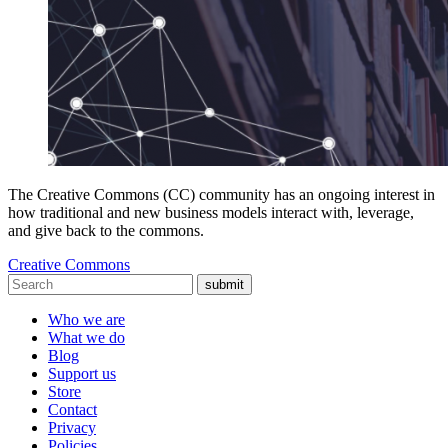
The Creative Commons (CC) community has an ongoing interest in
how traditional and new business models interact with, leverage,
and give back to the commons.
Creative Commons
submit
Who we are
What we do
Blog
Support us
Store
Contact
Privacy
Policies