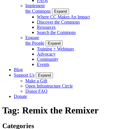
FAQs
Implement
the Commons
Expand
Where CC Makes An Impact
Discover the Commons
Resources
Search the Commons
Engage
the People
Expand
Training + Webinars
Advocacy
Community
Events
Blog
Support Us
Expand
Make a Gift
Open Infrastructure Circle
Donor FAQ
Donate
Tag:
Remix the Remixer
Categories