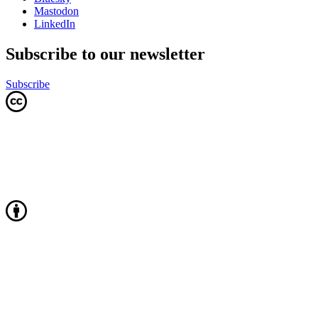
Mastodon
LinkedIn
Subscribe to our newsletter
Subscribe