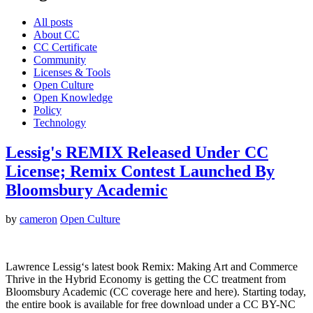
All posts
About CC
CC Certificate
Community
Licenses & Tools
Open Culture
Open Knowledge
Policy
Technology
Lessig's REMIX Released Under CC
License; Remix Contest Launched By
Bloomsbury Academic
by
cameron
Open Culture
Lawrence Lessig‘s latest book Remix: Making Art and Commerce
Thrive in the Hybrid Economy is getting the CC treatment from
Bloomsbury Academic (CC coverage here and here). Starting today,
the entire book is available for free download under a CC BY-NC