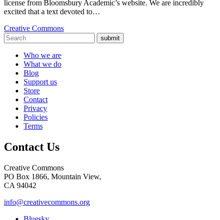
license from Bloomsbury Academic’s website. We are incredibly
excited that a text devoted to…
Creative Commons
submit
Who we are
What we do
Blog
Support us
Store
Contact
Privacy
Policies
Terms
Contact Us
Creative Commons
PO Box 1866, Mountain View,
CA 94042
info@creativecommons.org
Bluesky