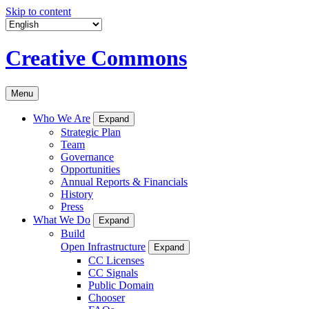
Skip to content
Creative Commons
Menu
Who We Are
Expand
Strategic Plan
Team
Governance
Opportunities
Annual Reports & Financials
History
Press
What We Do
Expand
Build
Open Infrastructure
Expand
CC Licenses
CC Signals
Public Domain
Chooser