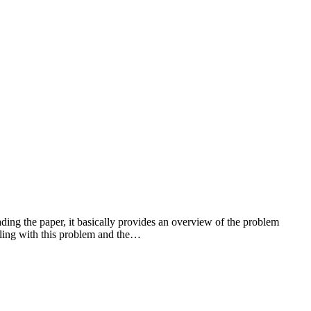
ng the paper, it basically provides an overview of the problem
ealing with this problem and the…