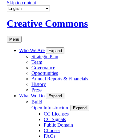
Skip to content
Creative Commons
Menu
Who We Are
Expand
Strategic Plan
Team
Governance
Opportunities
Annual Reports & Financials
History
Press
What We Do
Expand
Build
Open Infrastructure
Expand
CC Licenses
CC Signals
Public Domain
Chooser
FAQs