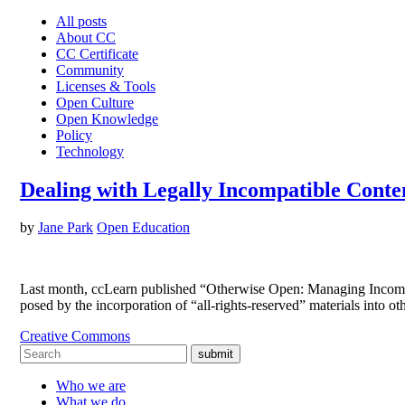
All posts
About CC
CC Certificate
Community
Licenses & Tools
Open Culture
Open Knowledge
Policy
Technology
Dealing with Legally Incompatible Cont
by
Jane Park
Open Education
Last month, ccLearn published “Otherwise Open: Managing Incompat
posed by the incorporation of “all-rights-reserved” materials into 
Creative Commons
submit
Who we are
What we do