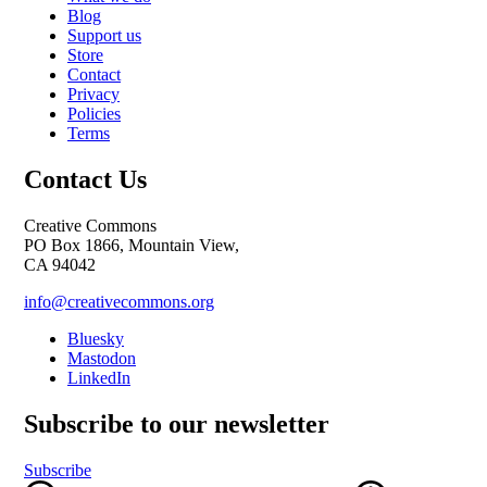
Blog
Support us
Store
Contact
Privacy
Policies
Terms
Contact Us
Creative Commons
PO Box 1866, Mountain View,
CA 94042
info@creativecommons.org
Bluesky
Mastodon
LinkedIn
Subscribe to our newsletter
Subscribe