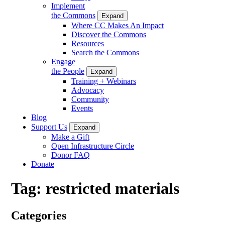
Implement
the Commons
Expand
Where CC Makes An Impact
Discover the Commons
Resources
Search the Commons
Engage
the People
Expand
Training + Webinars
Advocacy
Community
Events
Blog
Support Us
Expand
Make a Gift
Open Infrastructure Circle
Donor FAQ
Donate
Tag:
restricted materials
Categories