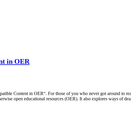
ent in OER
ible Content in OER“. For those of you who never got around to readi
otherwise open educational resources (OER). It also explores ways of d