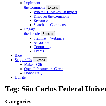
Implement
the Commons
Expand
Where CC Makes An Impact
Discover the Commons
Resources
Search the Commons
Engage
the People
Expand
Training + Webinars
Advocacy
Community
Events
Blog
Support Us
Expand
Make a Gift
Open Infrastructure Circle
Donor FAQ
Donate
Tag:
São Carlos Federal Univer
Categories