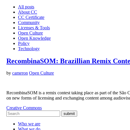
All posts
About CC
CC Certificate
Community
Licenses & Tools
Open Culture
Open Knowledge
Policy
Technology
RecombinaSOM: Brazillian Remix Conte
by
cameron
Open Culture
RecombinaSOM is a remix contest taking place as part of the São Car
on new forms of licensing and exchanging content among audiovisu
Creative Commons
submit
Who we are
What we do