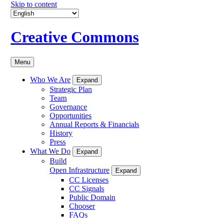
Skip to content
Creative Commons
Menu
Who We Are
Expand
Strategic Plan
Team
Governance
Opportunities
Annual Reports & Financials
History
Press
What We Do
Expand
Build
Open Infrastructure
Expand
CC Licenses
CC Signals
Public Domain
Chooser
FAQs