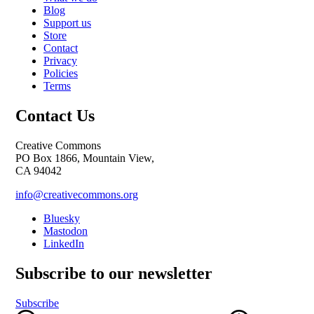
Blog
Support us
Store
Contact
Privacy
Policies
Terms
Contact Us
Creative Commons
PO Box 1866, Mountain View,
CA 94042
info@creativecommons.org
Bluesky
Mastodon
LinkedIn
Subscribe to our newsletter
Subscribe