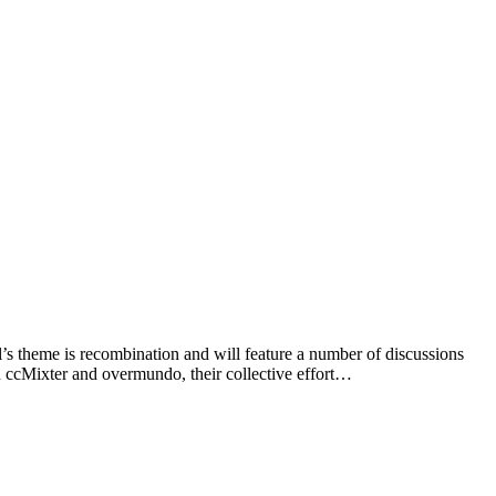
l’s theme is recombination and will feature a number of discussions
 ccMixter and overmundo, their collective effort…