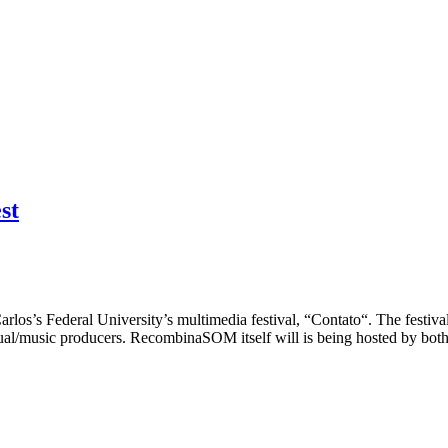
st
los’s Federal University’s multimedia festival, “Contato“. The festiva
al/music producers. RecombinaSOM itself will is being hosted by both