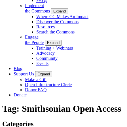
FAQs
Implement
the Commons
Expand
Where CC Makes An Impact
Discover the Commons
Resources
Search the Commons
Engage
the People
Expand
Training + Webinars
Advocacy
Community
Events
Blog
Support Us
Expand
Make a Gift
Open Infrastructure Circle
Donor FAQ
Donate
Tag:
Smithsonian Open Access
Categories