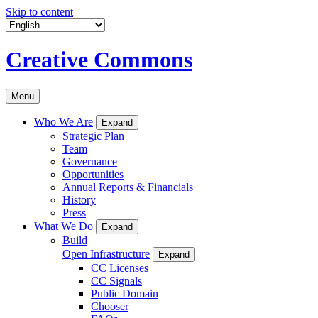
Skip to content
Creative Commons
Menu
Who We Are
Expand
Strategic Plan
Team
Governance
Opportunities
Annual Reports & Financials
History
Press
What We Do
Expand
Build
Open Infrastructure
Expand
CC Licenses
CC Signals
Public Domain
Chooser