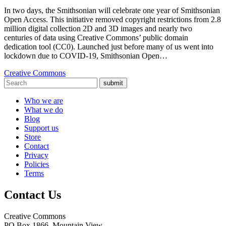
In two days, the Smithsonian will celebrate one year of Smithsonian
Open Access. This initiative removed copyright restrictions from 2.8
million digital collection 2D and 3D images and nearly two
centuries of data using Creative Commons’ public domain
dedication tool (CC0). Launched just before many of us went into
lockdown due to COVID-19, Smithsonian Open…
Creative Commons
submit
Who we are
What we do
Blog
Support us
Store
Contact
Privacy
Policies
Terms
Contact Us
Creative Commons
PO Box 1866, Mountain View,