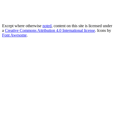
Except where otherwise
noted
, content on this site is licensed under
a
Creative Commons Attribution 4.0 International license
. Icons by
Font Awesome
.