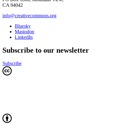
CA 94042
info@creativecommons.org
Bluesky
Mastodon
LinkedIn
Subscribe to our newsletter
Subscribe