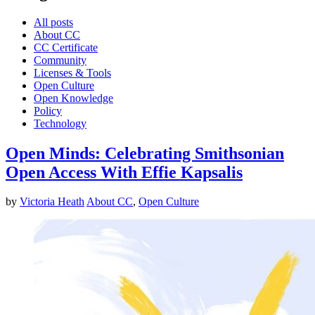
All posts
About CC
CC Certificate
Community
Licenses & Tools
Open Culture
Open Knowledge
Policy
Technology
Open Minds: Celebrating Smithsonian
Open Access With Effie Kapsalis
by
Victoria Heath
About CC
,
Open Culture