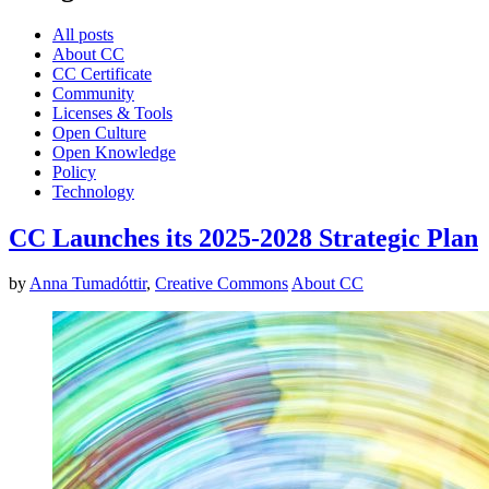
All posts
About CC
CC Certificate
Community
Licenses & Tools
Open Culture
Open Knowledge
Policy
Technology
CC Launches its 2025-2028 Strategic Plan
by
Anna Tumadóttir
,
Creative Commons
About CC