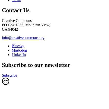
Contact Us
Creative Commons
PO Box 1866, Mountain View,
CA 94042
info@creativecommons.org
Bluesky
Mastodon
LinkedIn
Subscribe to our newsletter
Subscribe