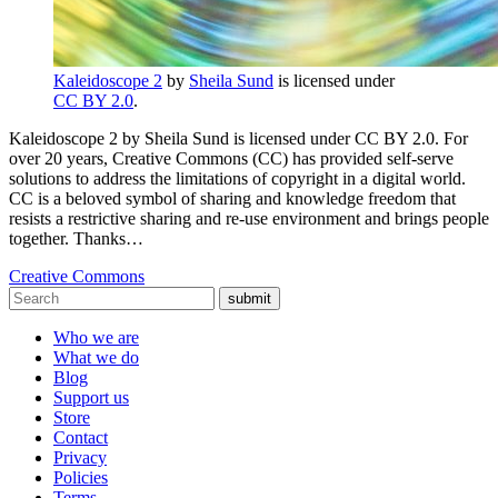
Kaleidoscope 2
by
Sheila Sund
is licensed under
CC BY 2.0
.
Kaleidoscope 2 by Sheila Sund is licensed under CC BY 2.0. For
over 20 years, Creative Commons (CC) has provided self-serve
solutions to address the limitations of copyright in a digital world.
CC is a beloved symbol of sharing and knowledge freedom that
resists a restrictive sharing and re-use environment and brings people
together. Thanks…
Creative Commons
submit
Who we are
What we do
Blog
Support us
Store
Contact
Privacy
Policies
Terms