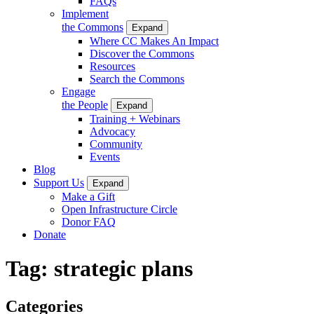
FAQs
Implement
the Commons
Expand
Where CC Makes An Impact
Discover the Commons
Resources
Search the Commons
Engage
the People
Expand
Training + Webinars
Advocacy
Community
Events
Blog
Support Us
Expand
Make a Gift
Open Infrastructure Circle
Donor FAQ
Donate
Tag:
strategic plans
Categories