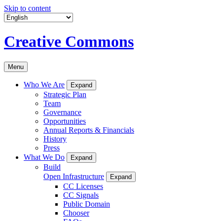
Skip to content
Creative Commons
Menu
Who We Are
Expand
Strategic Plan
Team
Governance
Opportunities
Annual Reports & Financials
History
Press
What We Do
Expand
Build
Open Infrastructure
Expand
CC Licenses
CC Signals
Public Domain
Chooser