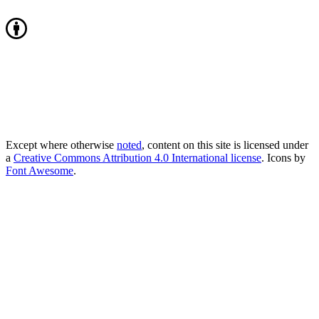
Except where otherwise
noted
, content on this site is licensed under
a
Creative Commons Attribution 4.0 International license
. Icons by
Font Awesome
.