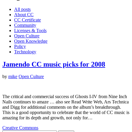
All posts
About CC
CC Certificate
Community
Licenses & Tools
Open Culture
Open Knowledge
Policy
Technology
Jamendo CC music picks for 2008
by
mike
Open Culture
The critical and commercial success of Ghosts I-IV from Nine Inch
Nails continues to amaze … also see Read Write Web, Ars Technica
and Digg for additional comments on the album’s breakthrough.
This is a good opportunity to celebrate that the world of CC music is
amazing for its depth and growth, not only for…
Creative Commons