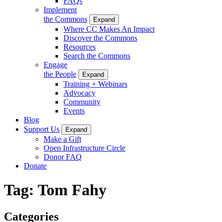
FAQs
Implement
the Commons
Expand
Where CC Makes An Impact
Discover the Commons
Resources
Search the Commons
Engage
the People
Expand
Training + Webinars
Advocacy
Community
Events
Blog
Support Us
Expand
Make a Gift
Open Infrastructure Circle
Donor FAQ
Donate
Tag:
Tom Fahy
Categories