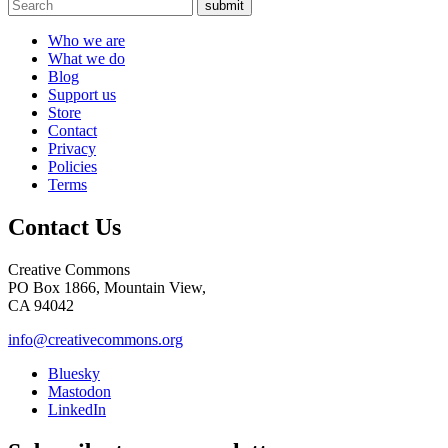
submit
Who we are
What we do
Blog
Support us
Store
Contact
Privacy
Policies
Terms
Contact Us
Creative Commons
PO Box 1866, Mountain View,
CA 94042
info@creativecommons.org
Bluesky
Mastodon
LinkedIn