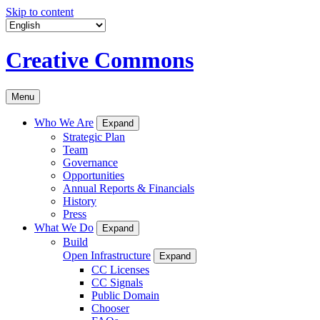
Skip to content
Creative Commons
Menu
Who We Are
Expand
Strategic Plan
Team
Governance
Opportunities
Annual Reports & Financials
History
Press
What We Do
Expand
Build
Open Infrastructure
Expand
CC Licenses
CC Signals
Public Domain
Chooser