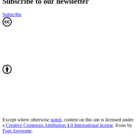
Subscribe to our newsletter
Subscribe
Except where otherwise
noted
, content on this site is licensed under
a
Creative Commons Attribution 4.0 International license
. Icons by
Font Awesome
.