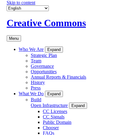
Skip to content
Creative Commons
Menu
Who We Are
Expand
Strategic Plan
Team
Governance
Opportunities
Annual Reports & Financials
History
Press
What We Do
Expand
Build
Open Infrastructure
Expand
CC Licenses
CC Signals
Public Domain
Chooser
FAQs