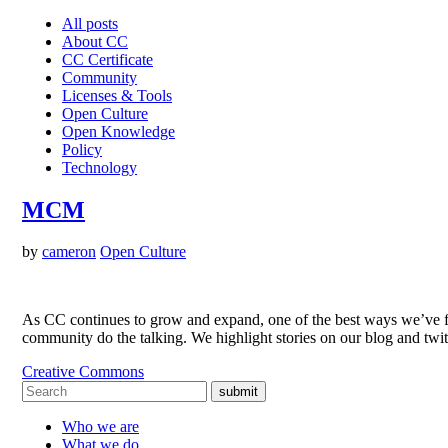
All posts
About CC
CC Certificate
Community
Licenses & Tools
Open Culture
Open Knowledge
Policy
Technology
MCM
by
cameron
Open Culture
As CC continues to grow and expand, one of the best ways we’ve fo
community do the talking. We highlight stories on our blog and twi
Creative Commons
submit
Who we are
What we do