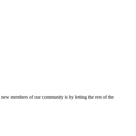
new members of our community is by letting the rest of the