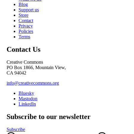
Blog
Support us
Store
Contact
Privacy
Policies
Terms
Contact Us
Creative Commons
PO Box 1866, Mountain View,
CA 94042
info@creativecommons.org
Bluesky
Mastodon
LinkedIn
Subscribe to our newsletter
Subscribe