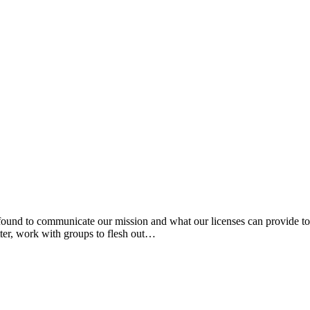
und to communicate our mission and what our licenses can provide to 
tter, work with groups to flesh out…