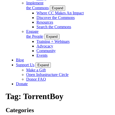
Implement
the Commons
Expand
Where CC Makes An Impact
Discover the Commons
Resources
Search the Commons
Engage
the People
Expand
Training + Webinars
Advocacy
Community
Events
Blog
Support Us
Expand
Make a Gift
Open Infrastructure Circle
Donor FAQ
Donate
Tag:
TorrentBoy
Categories