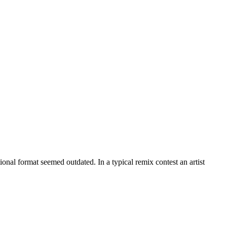
onal format seemed outdated. In a typical remix contest an artist