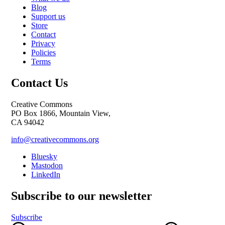
Blog
Support us
Store
Contact
Privacy
Policies
Terms
Contact Us
Creative Commons
PO Box 1866, Mountain View,
CA 94042
info@creativecommons.org
Bluesky
Mastodon
LinkedIn
Subscribe to our newsletter
Subscribe