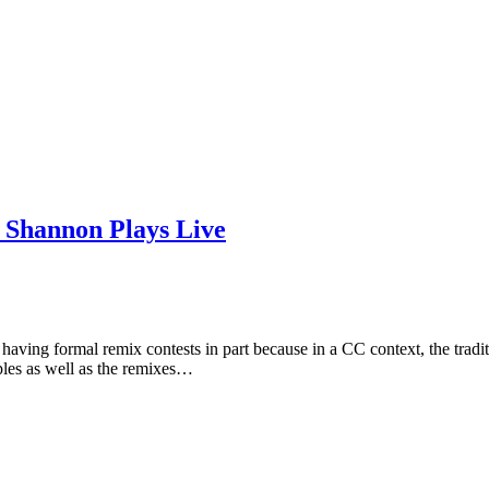
d Shannon Plays Live
ving formal remix contests in part because in a CC context, the traditi
mples as well as the remixes…