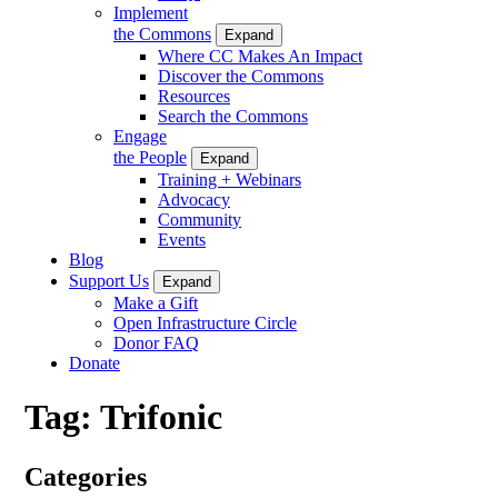
Implement
the Commons
Expand
Where CC Makes An Impact
Discover the Commons
Resources
Search the Commons
Engage
the People
Expand
Training + Webinars
Advocacy
Community
Events
Blog
Support Us
Expand
Make a Gift
Open Infrastructure Circle
Donor FAQ
Donate
Tag:
Trifonic
Categories