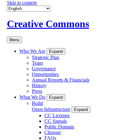
Skip to content
Creative Commons
Menu
Who We Are
Expand
Strategic Plan
Team
Governance
Opportunities
Annual Reports & Financials
History
Press
What We Do
Expand
Build
Open Infrastructure
Expand
CC Licenses
CC Signals
Public Domain
Chooser
FAQs