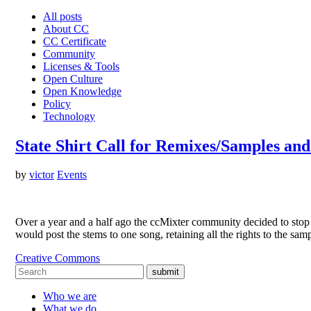
All posts
About CC
CC Certificate
Community
Licenses & Tools
Open Culture
Open Knowledge
Policy
Technology
State Shirt Call for Remixes/Samples an
by
victor
Events
Over a year and a half ago the ccMixter community decided to stop ha
would post the stems to one song, retaining all the rights to the sa
Creative Commons
submit
Who we are
What we do