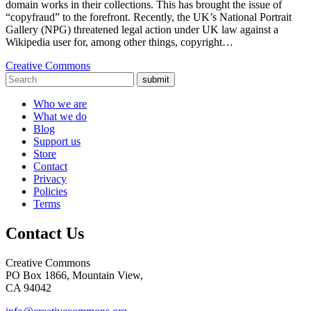
domain works in their collections. This has brought the issue of
“copyfraud” to the forefront. Recently, the UK’s National Portrait
Gallery (NPG) threatened legal action under UK law against a
Wikipedia user for, among other things, copyright…
Creative Commons
submit
Who we are
What we do
Blog
Support us
Store
Contact
Privacy
Policies
Terms
Contact Us
Creative Commons
PO Box 1866, Mountain View,
CA 94042