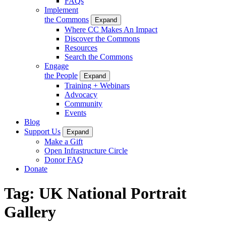
FAQs
Implement
the Commons
Expand
Where CC Makes An Impact
Discover the Commons
Resources
Search the Commons
Engage
the People
Expand
Training + Webinars
Advocacy
Community
Events
Blog
Support Us
Expand
Make a Gift
Open Infrastructure Circle
Donor FAQ
Donate
Tag:
UK National Portrait
Gallery