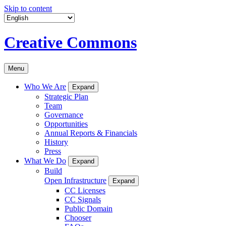
Skip to content
Creative Commons
Menu
Who We Are
Expand
Strategic Plan
Team
Governance
Opportunities
Annual Reports & Financials
History
Press
What We Do
Expand
Build
Open Infrastructure
Expand
CC Licenses
CC Signals
Public Domain
Chooser