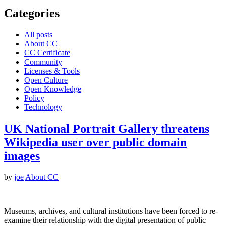
Categories
All posts
About CC
CC Certificate
Community
Licenses & Tools
Open Culture
Open Knowledge
Policy
Technology
UK National Portrait Gallery threatens
Wikipedia user over public domain
images
by
joe
About CC
Museums, archives, and cultural institutions have been forced to re-
examine their relationship with the digital presentation of public