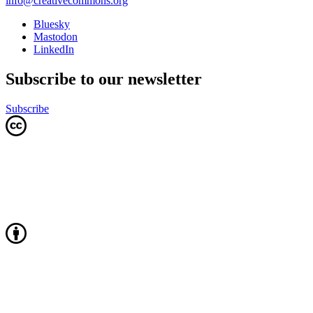
info@creativecommons.org
Bluesky
Mastodon
LinkedIn
Subscribe to our newsletter
Subscribe