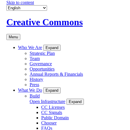
Skip to content
Creative Commons
Menu
Who We Are
Expand
Strategic Plan
Team
Governance
Opportunities
Annual Reports & Financials
History
Press
What We Do
Expand
Build
Open Infrastructure
Expand
CC Licenses
CC Signals
Public Domain
Chooser
FAQs