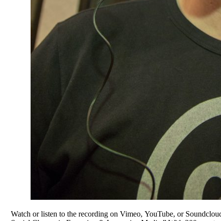
Watch or listen to the recording on Vimeo, YouTube, or Soundclou