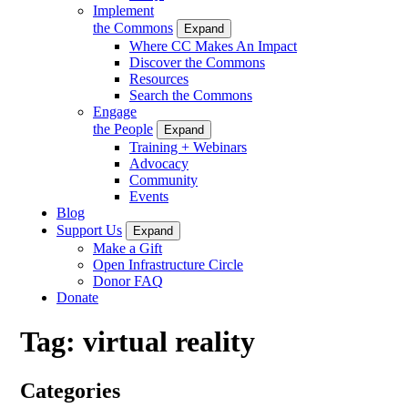
Implement
the Commons
Expand
Where CC Makes An Impact
Discover the Commons
Resources
Search the Commons
Engage
the People
Expand
Training + Webinars
Advocacy
Community
Events
Blog
Support Us
Expand
Make a Gift
Open Infrastructure Circle
Donor FAQ
Donate
Tag:
virtual reality
Categories