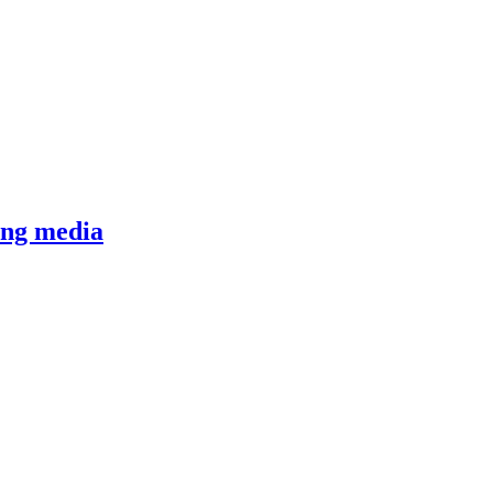
ging media