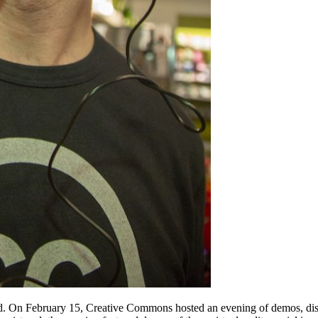
d. On February 15, Creative Commons hosted an evening of demos, discu