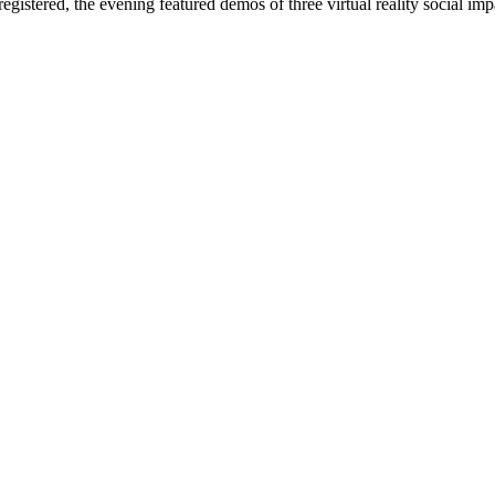
istered, the evening featured demos of three virtual reality social im