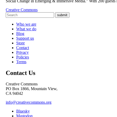
Social Change in Emerging & Immersive Media.” With 200 guests reg
Creative Commons
submit
Who we are
What we do
Blog
Support us
Store
Contact
Privacy
Policies
Terms
Contact Us
Creative Commons
PO Box 1866, Mountain View,
CA 94042
info@creativecommons.org
Bluesky
Mastodon