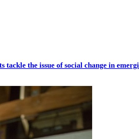
s tackle the issue of social change in emer