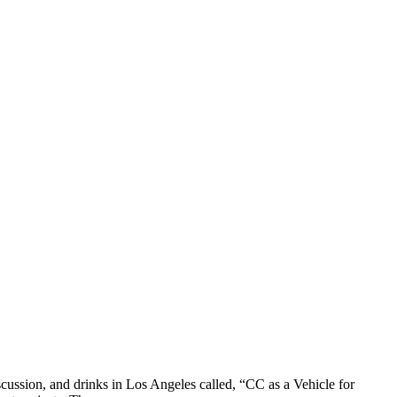
ssion, and drinks in Los Angeles called, “CC as a Vehicle for