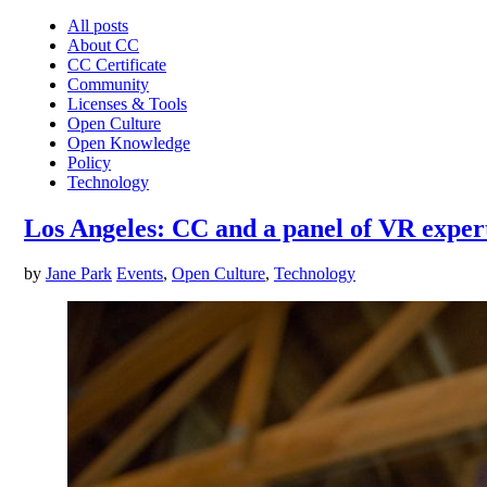
All posts
About CC
CC Certificate
Community
Licenses & Tools
Open Culture
Open Knowledge
Policy
Technology
Los Angeles: CC and a panel of VR expert
by
Jane Park
Events
,
Open Culture
,
Technology