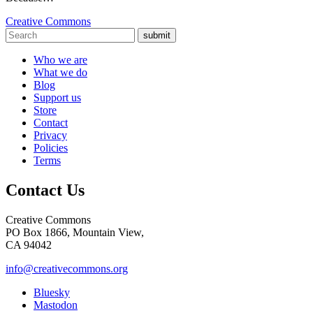
Creative Commons
submit
Who we are
What we do
Blog
Support us
Store
Contact
Privacy
Policies
Terms
Contact Us
Creative Commons
PO Box 1866, Mountain View,
CA 94042
info@creativecommons.org
Bluesky
Mastodon