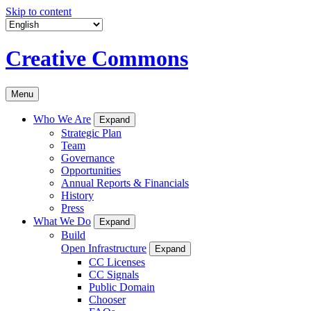
Skip to content
Creative Commons
Menu
Who We Are
Expand
Strategic Plan
Team
Governance
Opportunities
Annual Reports & Financials
History
Press
What We Do
Expand
Build
Open Infrastructure
Expand
CC Licenses
CC Signals
Public Domain
Chooser