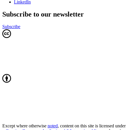
LinkedIn
Subscribe to our newsletter
Subscribe
Except where otherwise
noted
, content on this site is licensed under