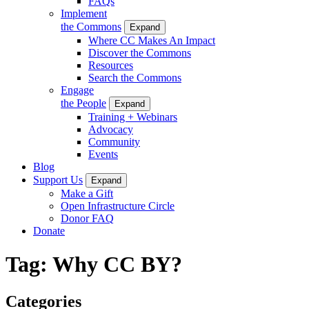
FAQs
Implement
the Commons
Expand
Where CC Makes An Impact
Discover the Commons
Resources
Search the Commons
Engage
the People
Expand
Training + Webinars
Advocacy
Community
Events
Blog
Support Us
Expand
Make a Gift
Open Infrastructure Circle
Donor FAQ
Donate
Tag:
Why CC BY?
Categories