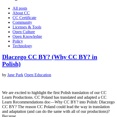
All posts
About CC
CC Certificate
Community
Licenses & Tools
Open Culture
Open Knowledge
Policy
Technology
Dlaczego CC BY? (Why CC BY? in
Polish)
by
Jane Park
Open Education
We are excited to highlight the first Polish translation of our CC
Learn Productions. CC Poland has translated and adapted a CC
Learn Recommendations doc—Why CC BY? into Polish: Dlaczego
CC BY? The reason CC Poland could lead the way in translation
and adaptation (and can do the same with all of our productions)?
Because…