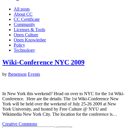
All posts
About CC
CC Certificate
Community
Licenses & Tools
Open Culture
Open Knowledge
Policy
Technology
Wiki-Conference NYC 2009
by
fbenenson
Events
In New York this weekend? Head on over to NYC for the 1st Wiki-
Conference. Here are the details: The 1st Wiki-Conference New
York will be held over the weekend of July 25-26 2009 at New
York University, and hosted by Free Culture @ NYU and
Wikimedia New York City. The location for the conference is…
Creative Commons