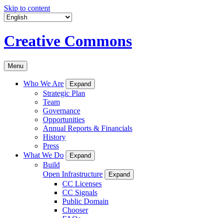
Skip to content
Creative Commons
Menu
Who We Are
Expand
Strategic Plan
Team
Governance
Opportunities
Annual Reports & Financials
History
Press
What We Do
Expand
Build
Open Infrastructure
Expand
CC Licenses
CC Signals
Public Domain
Chooser