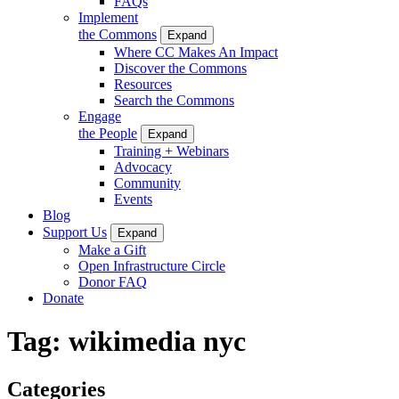
FAQs
Implement
the Commons
Expand
Where CC Makes An Impact
Discover the Commons
Resources
Search the Commons
Engage
the People
Expand
Training + Webinars
Advocacy
Community
Events
Blog
Support Us
Expand
Make a Gift
Open Infrastructure Circle
Donor FAQ
Donate
Tag:
wikimedia nyc
Categories