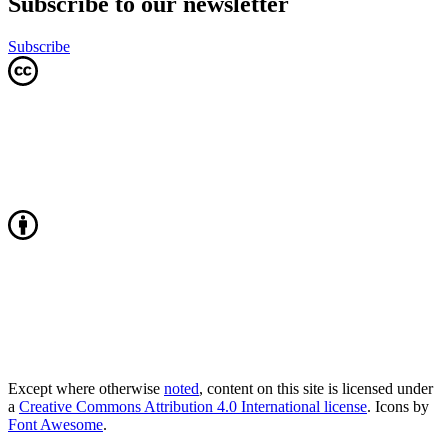
Subscribe to our newsletter
Subscribe
Except where otherwise
noted
, content on this site is licensed under
a
Creative Commons Attribution 4.0 International license
. Icons by
Font Awesome
.