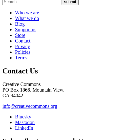
submit
Who we are
What we do
Blog
Support us
Store
Contact
Privacy
Policies
Terms
Contact Us
Creative Commons
PO Box 1866, Mountain View,
CA 94042
info@creativecommons.org
Bluesky
Mastodon
LinkedIn