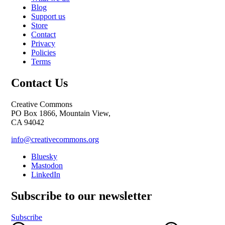
Blog
Support us
Store
Contact
Privacy
Policies
Terms
Contact Us
Creative Commons
PO Box 1866, Mountain View,
CA 94042
info@creativecommons.org
Bluesky
Mastodon
LinkedIn
Subscribe to our newsletter
Subscribe