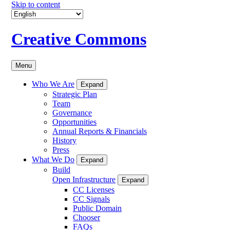
Skip to content
Creative Commons
Menu
Who We Are
Expand
Strategic Plan
Team
Governance
Opportunities
Annual Reports & Financials
History
Press
What We Do
Expand
Build
Open Infrastructure
Expand
CC Licenses
CC Signals
Public Domain
Chooser
FAQs