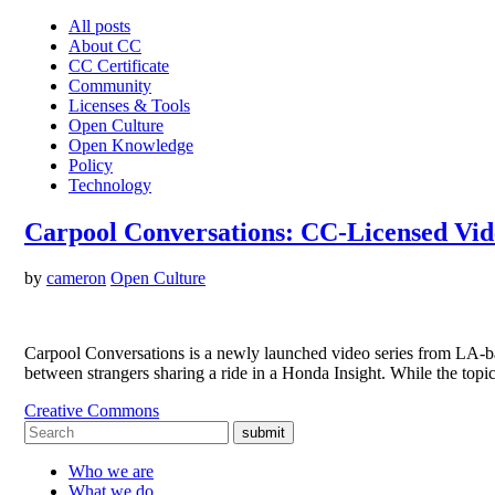
All posts
About CC
CC Certificate
Community
Licenses & Tools
Open Culture
Open Knowledge
Policy
Technology
Carpool Conversations: CC-Licensed Vid
by
cameron
Open Culture
Carpool Conversations is a newly launched video series from LA-ba
between strangers sharing a ride in a Honda Insight. While the top
Creative Commons
submit
Who we are
What we do