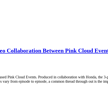
eo Collaboration Between Pink Cloud Even
sed Pink Cloud Events. Produced in collaboration with Honda, the 3-pa
ics vary from episode to episode, a common thread through out is the i