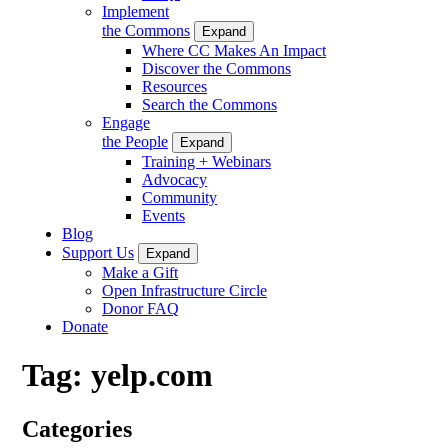
Implement
the Commons
Expand
Where CC Makes An Impact
Discover the Commons
Resources
Search the Commons
Engage
the People
Expand
Training + Webinars
Advocacy
Community
Events
Blog
Support Us
Expand
Make a Gift
Open Infrastructure Circle
Donor FAQ
Donate
Tag:
yelp.com
Categories