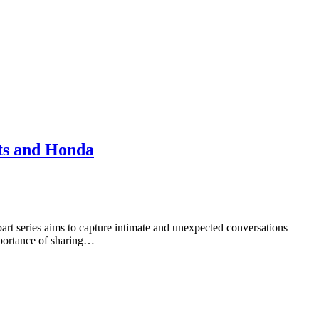
ts and Honda
rt series aims to capture intimate and unexpected conversations
mportance of sharing…