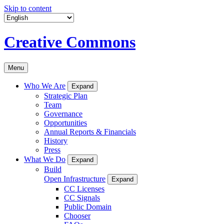
Skip to content
Creative Commons
Menu
Who We Are
Expand
Strategic Plan
Team
Governance
Opportunities
Annual Reports & Financials
History
Press
What We Do
Expand
Build
Open Infrastructure
Expand
CC Licenses
CC Signals
Public Domain
Chooser