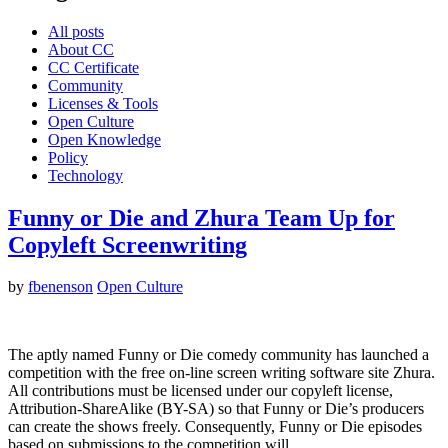
All posts
About CC
CC Certificate
Community
Licenses & Tools
Open Culture
Open Knowledge
Policy
Technology
Funny or Die and Zhura Team Up for
Copyleft Screenwriting
by
fbenenson
Open Culture
The aptly named Funny or Die comedy community has launched a
competition with the free on-line screen writing software site Zhura.
All contributions must be licensed under our copyleft license,
Attribution-ShareAlike (BY-SA) so that Funny or Die’s producers
can create the shows freely. Consequently, Funny or Die episodes
based on submissions to the competition will…