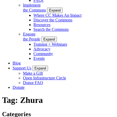
FAQs
Implement
the Commons
Expand
Where CC Makes An Impact
Discover the Commons
Resources
Search the Commons
Engage
the People
Expand
Training + Webinars
Advocacy
Community
Events
Blog
Support Us
Expand
Make a Gift
Open Infrastructure Circle
Donor FAQ
Donate
Tag:
Zhura
Categories