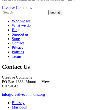
Creative Commons
submit
Who we are
What we do
Blog
Support us
Store
Contact
Privacy
Policies
Terms
Contact Us
Creative Commons
PO Box 1866, Mountain View,
CA 94042
info@creativecommons.org
Bluesky
Mastodon