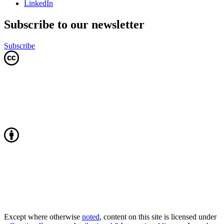
LinkedIn
Subscribe to our newsletter
Subscribe
Except where otherwise
noted
, content on this site is licensed under