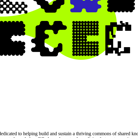
dedicated to helping build and sustain a thriving commons of shared k