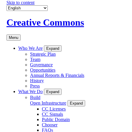
Skip to content
Creative Commons
Menu
Who We Are
Expand
Strategic Plan
Team
Governance
Opportunities
Annual Reports & Financials
History
Press
What We Do
Expand
Build
Open Infrastructure
Expand
CC Licenses
CC Signals
Public Domain
Chooser
FAQs