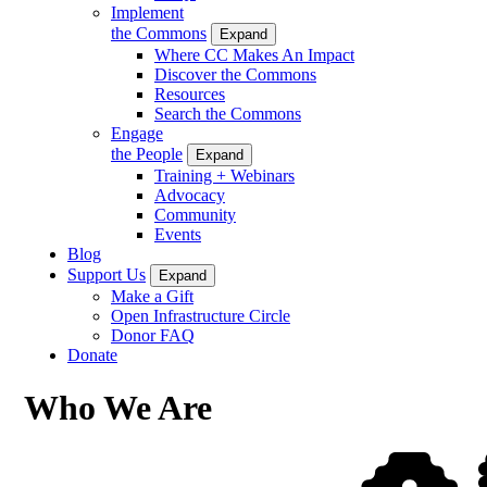
Implement
the Commons
Expand
Where CC Makes An Impact
Discover the Commons
Resources
Search the Commons
Engage
the People
Expand
Training + Webinars
Advocacy
Community
Events
Blog
Support Us
Expand
Make a Gift
Open Infrastructure Circle
Donor FAQ
Donate
Who We Are