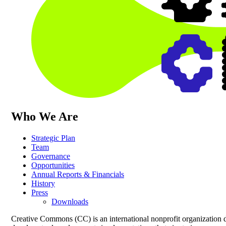
Who We Are
Strategic Plan
Team
Governance
Opportunities
Annual Reports & Financials
History
Press
Downloads
Creative Commons (CC) is an international nonprofit organization 