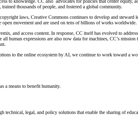
ess to knowledge. CC also advocates for policies that center equity, acc
y, trained thousands of people, and fostered a global community.
t copyright laws, Creative Commons continues to develop and steward leg
e open movement and are used on tens of billions of works worldwide.
mix, and access content. In response, CC itself has evolved to address n
ere all human expressions are also now data for machines, CC’s mission
ant.
tions to the online ecosystem by AI, we continue to work toward a worl
as a means to benefit humanity.
chnical, legal, and policy solutions that enable the sharing of educatio