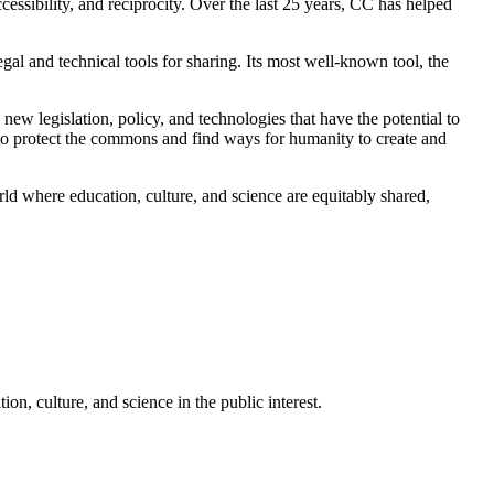
essibility, and reciprocity. Over the last 25 years, CC has helped
al and technical tools for sharing. Its most well-known tool, the
ew legislation, policy, and technologies that have the potential to
 to protect the commons and find ways for humanity to create and
d where education, culture, and science are equitably shared,
n, culture, and science in the public interest.