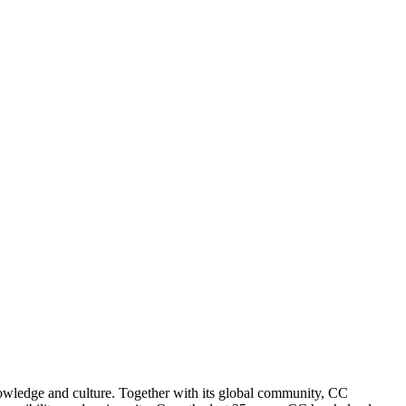
nowledge and culture. Together with its global community, CC