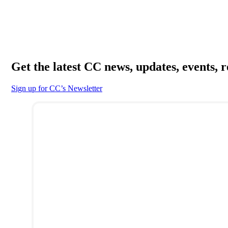
Get the latest CC news, updates, events, 
Sign up for CC’s Newsletter