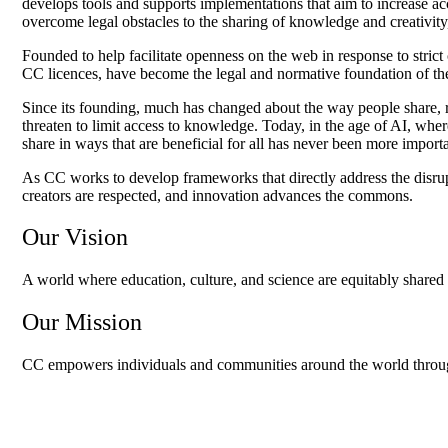
develops tools and supports implementations that aim to increase acc
overcome legal obstacles to the sharing of knowledge and creativit
Founded to help facilitate openness on the web in response to stric
CC licences, have become the legal and normative foundation of th
Since its founding, much has changed about the way people share, re
threaten to limit access to knowledge. Today, in the age of AI, wh
share in ways that are beneficial for all has never been more import
As CC works to develop frameworks that directly address the disrup
creators are respected, and innovation advances the commons.
Our Vision
A world where education, culture, and science are equitably shared 
Our Mission
CC empowers individuals and communities around the world through te