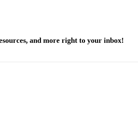
resources, and more right to your inbox!