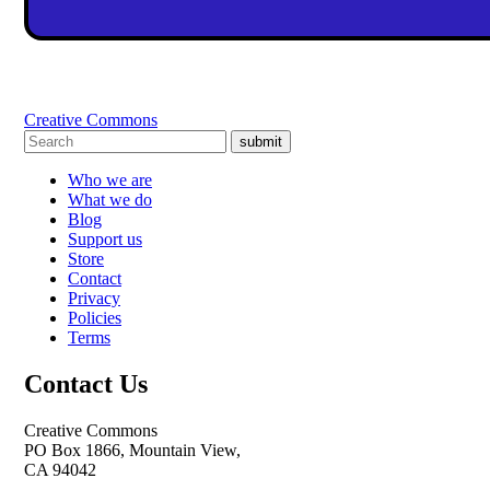
Creative Commons
submit
Who we are
What we do
Blog
Support us
Store
Contact
Privacy
Policies
Terms
Contact Us
Creative Commons
PO Box 1866, Mountain View,
CA 94042