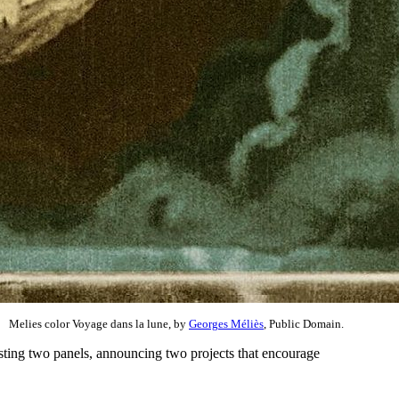
Melies color Voyage dans la lune, by
Georges Méliès
, Public Domain.
sting two panels, announcing two projects that encourage