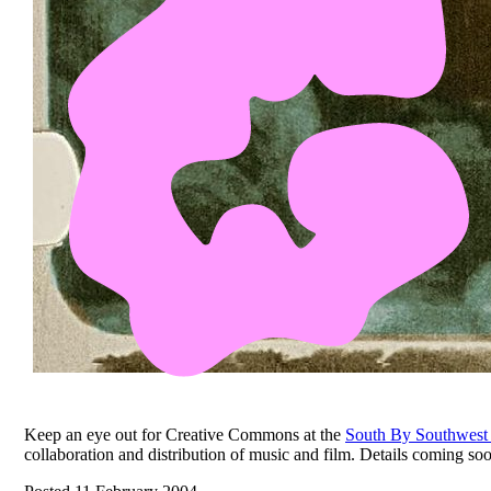
Keep an eye out for Creative Commons at the
South By Southwest
collaboration and distribution of music and film. Details coming so