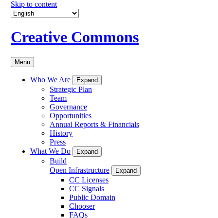
Skip to content
Creative Commons
Menu
Who We Are
Expand
Strategic Plan
Team
Governance
Opportunities
Annual Reports & Financials
History
Press
What We Do
Expand
Build
Open Infrastructure
Expand
CC Licenses
CC Signals
Public Domain
Chooser
FAQs