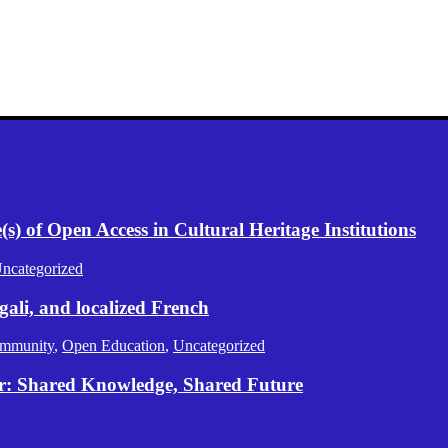
) of Open Access in Cultural Heritage Institutions
ncategorized
gali, and localized French
mmunity
,
Open Education
,
Uncategorized
er: Shared Knowledge, Shared Future