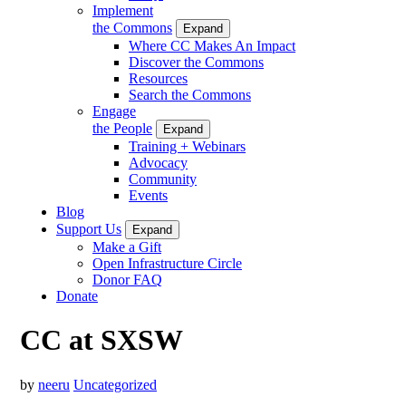
Implement
the Commons
Expand
Where CC Makes An Impact
Discover the Commons
Resources
Search the Commons
Engage
the People
Expand
Training + Webinars
Advocacy
Community
Events
Blog
Support Us
Expand
Make a Gift
Open Infrastructure Circle
Donor FAQ
Donate
CC at SXSW
by
neeru
Uncategorized