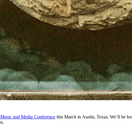
 Music and Media Conference
this March in Austin, Texas. We’ll be ho
on.