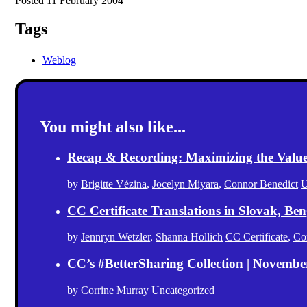
Posted 11 February 2004
Tags
Weblog
You might also like...
Recap & Recording: Maximizing the Value(s
by
Brigitte Vézina
,
Jocelyn Miyara
,
Connor Benedict
U
CC Certificate Translations in Slovak, Ben
by
Jennryn Wetzler
,
Shanna Hollich
CC Certificate
,
Co
CC’s #BetterSharing Collection | Novemb
by
Corrine Murray
Uncategorized