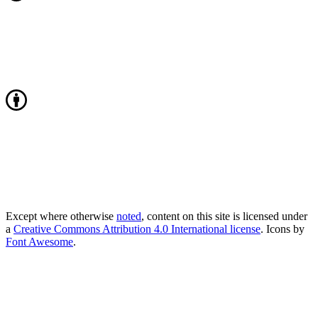
Except where otherwise
noted
, content on this site is licensed under
a
Creative Commons Attribution 4.0 International license
. Icons by
Font Awesome
.