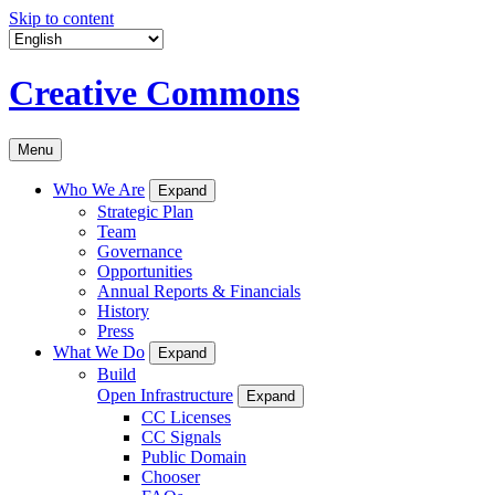
Skip to content
Creative Commons
Menu
Who We Are
Expand
Strategic Plan
Team
Governance
Opportunities
Annual Reports & Financials
History
Press
What We Do
Expand
Build
Open Infrastructure
Expand
CC Licenses
CC Signals
Public Domain
Chooser