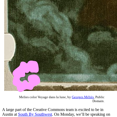
Melies color Voyage dans la lune, by
Georges Méliès
, Public
Domain.
A large part of the Creative Commons team is excited to be in
Austin at
South By Southwest
. On Monday, we’ll be speaking on