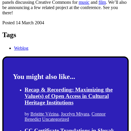
panels discussing Creative Commons for
music
and
film
. We’ll also
be announcing a few related project at the conference. See you
there!
Posted 14 March 2004
Tags
Weblog
You might also like...
Recap & Recording: Maximizing the
Value(s) of Open Access in Cultural
Heritage Institutions
by
Brigitte Vézina
,
Jocelyn Miyara
,
Connor
Benedict
Uncategorized
CC Certificate Translations in Slovak,