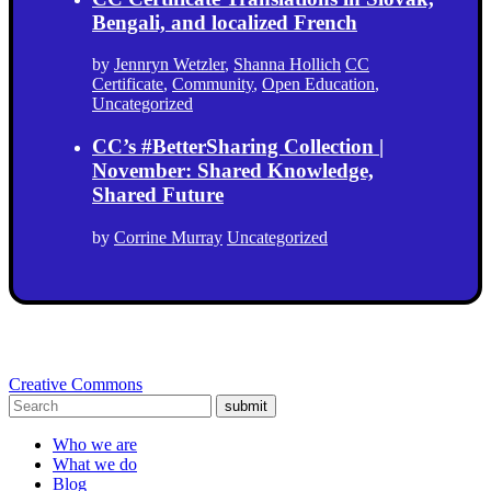
Bengali, and localized French
by
Jennryn Wetzler
,
Shanna Hollich
CC
Certificate
,
Community
,
Open Education
,
Uncategorized
CC’s #BetterSharing Collection |
November: Shared Knowledge,
Shared Future
by
Corrine Murray
Uncategorized
Creative Commons
submit
Who we are
What we do
Blog