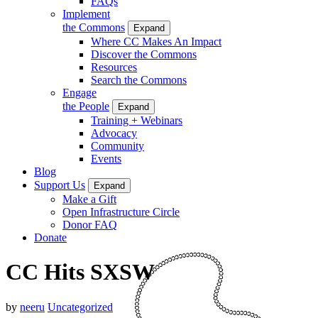
FAQs
Implement
the Commons
Expand
Where CC Makes An Impact
Discover the Commons
Resources
Search the Commons
Engage
the People
Expand
Training + Webinars
Advocacy
Community
Events
Blog
Support Us
Expand
Make a Gift
Open Infrastructure Circle
Donor FAQ
Donate
CC Hits SXSW
by
neeru
Uncategorized