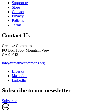
Support us
Store
Contact
Privacy
Policies
Terms
Contact Us
Creative Commons
PO Box 1866, Mountain View,
CA 94042
info@creativecommons.org
Bluesky
Mastodon
LinkedIn
Subscribe to our newsletter
Subscribe