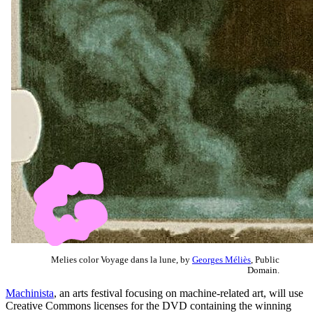
Melies color Voyage dans la lune, by
Georges Méliès
, Public
Domain.
Machinista
, an arts festival focusing on machine-related art, will use
Creative Commons licenses for the DVD containing the winning