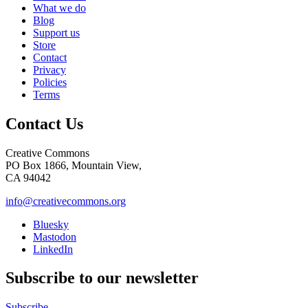
What we do
Blog
Support us
Store
Contact
Privacy
Policies
Terms
Contact Us
Creative Commons
PO Box 1866, Mountain View,
CA 94042
info@creativecommons.org
Bluesky
Mastodon
LinkedIn
Subscribe to our newsletter
Subscribe