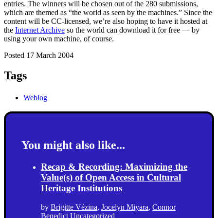
entries. The winners will be chosen out of the 280 submissions,
which are themed as “the world as seen by the machines.” Since the
content will be CC-licensed, we’re also hoping to have it hosted at
the
Internet Archive
so the world can download it for free — by
using your own machine, of course.
Posted 17 March 2004
Tags
Weblog
You might also like...
Recap & Recording: Maximizing the
Value(s) of Open Access in Cultural
Heritage Institutions
by
Brigitte Vézina
,
Jocelyn Miyara
,
Connor
Benedict
Uncategorized