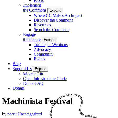
FAQs
Implement
the Commons
Expand
Where CC Makes An Impact
Discover the Commons
Resources
Search the Commons
Engage
the People
Expand
Training + Webinars
Advocacy
Community
Events
Blog
Support Us
Expand
Make a Gift
Open Infrastructure Circle
Donor FAQ
Donate
Machinista Festival
by
neeru
Uncategorized