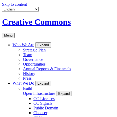
Skip to content
Creative Commons
Menu
Who We Are
Expand
Strategic Plan
Team
Governance
Opportunities
Annual Reports & Financials
History
Press
What We Do
Expand
Build
Open Infrastructure
Expand
CC Licenses
CC Signals
Public Domain
Chooser