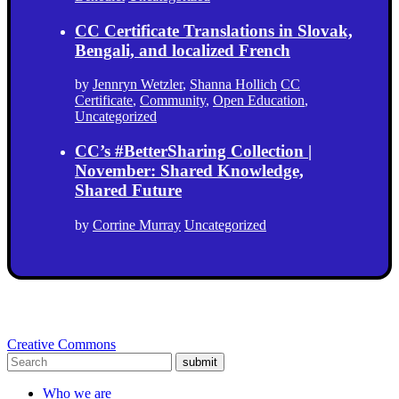
CC Certificate Translations in Slovak,
Bengali, and localized French
by
Jennryn Wetzler
,
Shanna Hollich
CC
Certificate
,
Community
,
Open Education
,
Uncategorized
CC’s #BetterSharing Collection |
November: Shared Knowledge,
Shared Future
by
Corrine Murray
Uncategorized
Creative Commons
submit
Who we are