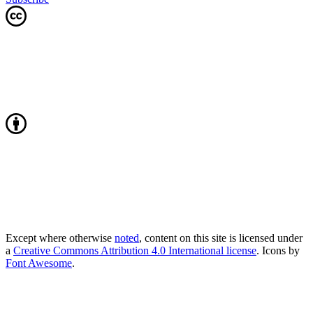
Except where otherwise
noted
, content on this site is licensed under
a
Creative Commons Attribution 4.0 International license
. Icons by
Font Awesome
.