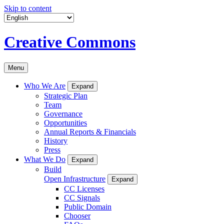
Skip to content
Creative Commons
Menu
Who We Are
Expand
Strategic Plan
Team
Governance
Opportunities
Annual Reports & Financials
History
Press
What We Do
Expand
Build
Open Infrastructure
Expand
CC Licenses
CC Signals
Public Domain
Chooser