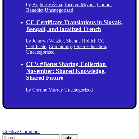
by
Brigitte Vézina
,
Jocelyn Miyara
,
Connor
Benedict
Uncategorized
CC Certificate Translations in Slovak,
Bengali, and localized French
by
Jennryn Wetzler
,
Shanna Hollich
CC
Certificate
,
Community
,
Open Education
,
Uncategorized
CC’s #BetterSharing Collection |
November: Shared Knowledge,
Shared Future
by
Corrine Murray
Uncategorized
Creative Commons
submit