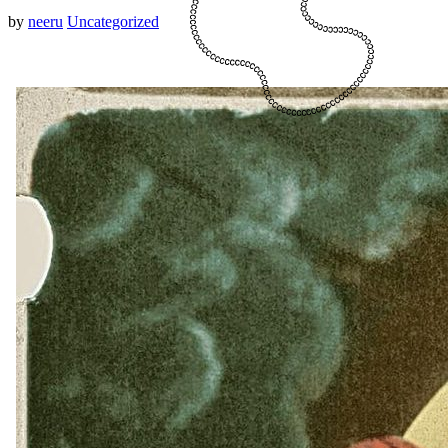
by
neeru
Uncategorized