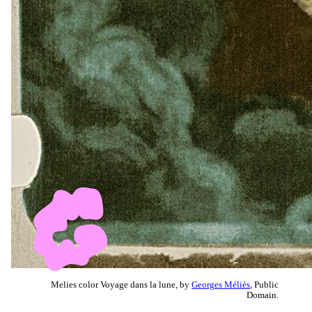
Melies color Voyage dans la lune, by
Georges Méliès
, Public
Domain.