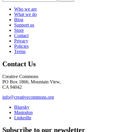
Who we are
What we do
Blog
Support us
Store
Contact
Privacy
Policies
Terms
Contact Us
Creative Commons
PO Box 1866, Mountain View,
CA 94042
info@creativecommons.org
Bluesky
Mastodon
LinkedIn
Subscribe to our newsletter