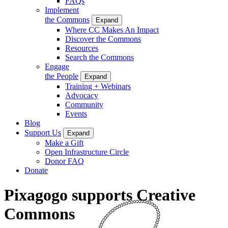
FAQs
Implement
the Commons
Expand
Where CC Makes An Impact
Discover the Commons
Resources
Search the Commons
Engage
the People
Expand
Training + Webinars
Advocacy
Community
Events
Blog
Support Us
Expand
Make a Gift
Open Infrastructure Circle
Donor FAQ
Donate
Pixagogo supports Creative
Commons