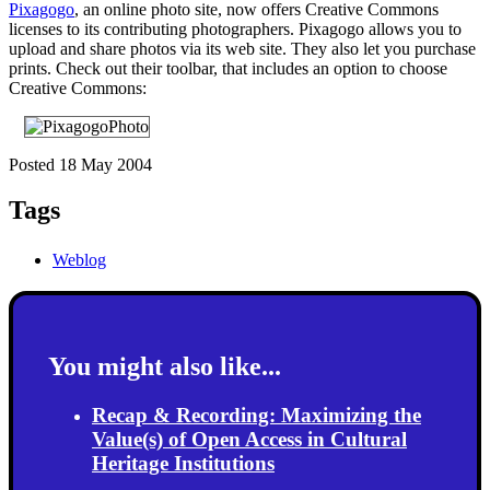
Pixagogo
, an online photo site, now offers Creative Commons
licenses to its contributing photographers. Pixagogo allows you to
upload and share photos via its web site. They also let you purchase
prints. Check out their toolbar, that includes an option to choose
Creative Commons:
Posted 18 May 2004
Tags
Weblog
You might also like...
Recap & Recording: Maximizing the
Value(s) of Open Access in Cultural
Heritage Institutions