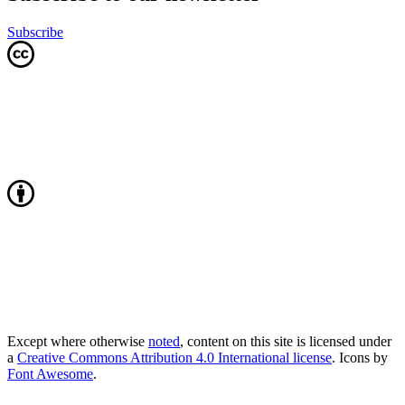
Subscribe
Except where otherwise
noted
, content on this site is licensed under
a
Creative Commons Attribution 4.0 International license
. Icons by
Font Awesome
.