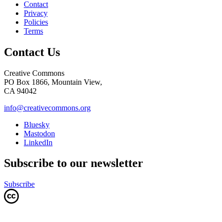
Contact
Privacy
Policies
Terms
Contact Us
Creative Commons
PO Box 1866, Mountain View,
CA 94042
info@creativecommons.org
Bluesky
Mastodon
LinkedIn
Subscribe to our newsletter
Subscribe