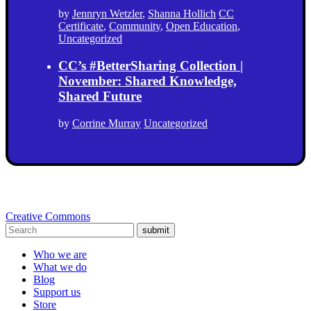
by
Jennryn Wetzler
,
Shanna Hollich
CC
Certificate
,
Community
,
Open Education
,
Uncategorized
CC’s #BetterSharing Collection |
November: Shared Knowledge,
Shared Future
by
Corrine Murray
Uncategorized
Creative Commons
submit
Who we are
What we do
Blog
Support us
Store