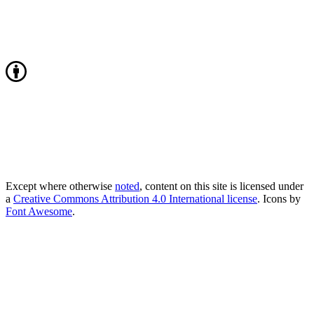
Except where otherwise
noted
, content on this site is licensed under
a
Creative Commons Attribution 4.0 International license
. Icons by
Font Awesome
.