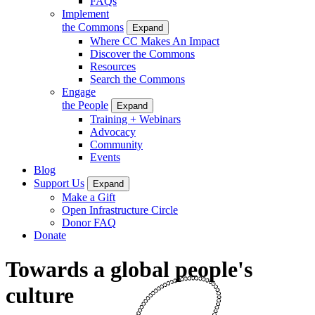
FAQs
Implement
the Commons
Expand
Where CC Makes An Impact
Discover the Commons
Resources
Search the Commons
Engage
the People
Expand
Training + Webinars
Advocacy
Community
Events
Blog
Support Us
Expand
Make a Gift
Open Infrastructure Circle
Donor FAQ
Donate
Towards a global people's
culture