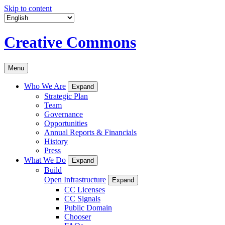
Skip to content
Creative Commons
Menu
Who We Are
Expand
Strategic Plan
Team
Governance
Opportunities
Annual Reports & Financials
History
Press
What We Do
Expand
Build
Open Infrastructure
Expand
CC Licenses
CC Signals
Public Domain
Chooser