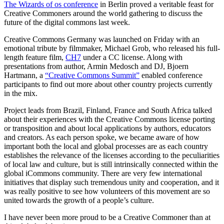
The Wizards of os conference
in Berlin proved a veritable feast for
Creative Commoners around the world gathering to discuss the
future of the digital commons last week.
Creative Commons Germany was launched on Friday with an
emotional tribute by filmmaker, Michael Grob, who released his full-
length feature film,
CH7
under a CC license. Along with
presentations from author, Armin Medosch and DJ, Bjoern
Hartmann, a
“Creative Commons Summit”
enabled conference
participants to find out more about other country projects currently
in the mix.
Project leads from Brazil, Finland, France and South Africa talked
about their experiences with the Creative Commons license porting
or transposition and about local applications by authors, educators
and creators. As each person spoke, we became aware of how
important both the local and global processes are as each country
establishes the relevance of the licenses according to the peculiarities
of local law and culture, but is still intrinsically connected within the
global iCommons community. There are very few international
initiatives that display such tremendous unity and cooperation, and it
was really positive to see how volunteers of this movement are so
united towards the growth of a people’s culture.
I have never been more proud to be a Creative Commoner than at