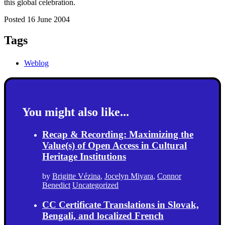
this global celebration.
Posted 16 June 2004
Tags
Weblog
You might also like...
Recap & Recording: Maximizing the
Value(s) of Open Access in Cultural
Heritage Institutions
by
Brigitte Vézina
,
Jocelyn Miyara
,
Connor
Benedict
Uncategorized
CC Certificate Translations in Slovak,
Bengali, and localized French