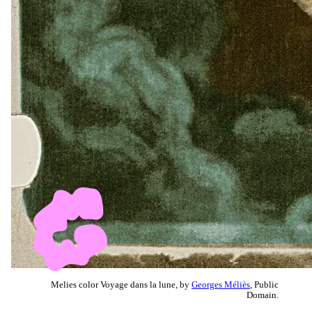
Melies color Voyage dans la lune, by
Georges Méliès
, Public
Domain.