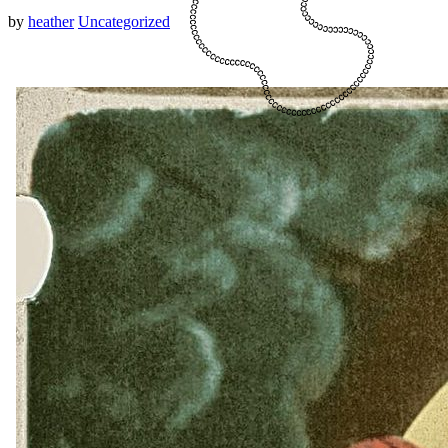
by
heather
Uncategorized