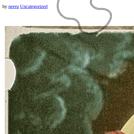
by
neeru
Uncategorized