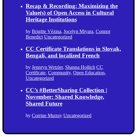
Recap & Recording: Maximizing the
Value(s) of Open Access in Cultural
Heritage Institutions
by
Brigitte Vézina
,
Jocelyn Miyara
,
Connor
Benedict
Uncategorized
CC Certificate Translations in Slovak,
Bengali, and localized French
by
Jennryn Wetzler
,
Shanna Hollich
CC
Certificate
,
Community
,
Open Education
,
Uncategorized
CC’s #BetterSharing Collection |
November: Shared Knowledge,
Shared Future
by
Corrine Murray
Uncategorized