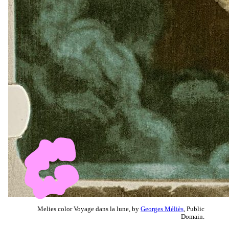
Melies color Voyage dans la lune, by
Georges Méliès
, Public
Domain.