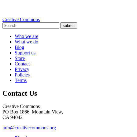
Creative Commons
submit
Who we are
What we do
Blog
Support us
Store
Contact
Privacy
Policies
Terms
Contact Us
Creative Commons
PO Box 1866, Mountain View,
CA 94042
info@creativecommons.org