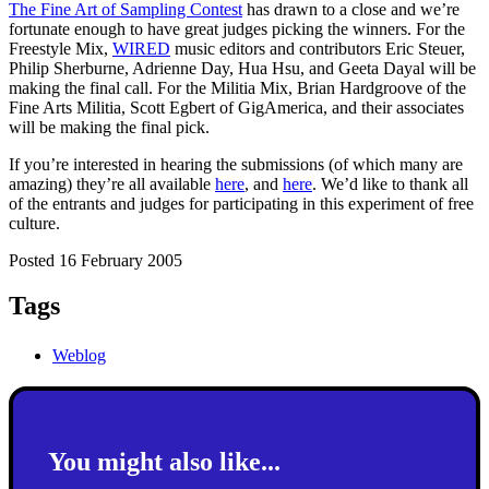
The Fine Art of Sampling Contest
has drawn to a close and we’re
fortunate enough to have great judges picking the winners. For the
Freestyle Mix,
WIRED
music editors and contributors Eric Steuer,
Philip Sherburne, Adrienne Day, Hua Hsu, and Geeta Dayal will be
making the final call. For the Militia Mix, Brian Hardgroove of the
Fine Arts Militia, Scott Egbert of GigAmerica, and their associates
will be making the final pick.
If you’re interested in hearing the submissions (of which many are
amazing) they’re all available
here
, and
here
. We’d like to thank all
of the entrants and judges for participating in this experiment of free
culture.
Posted 16 February 2005
Tags
Weblog
You might also like...