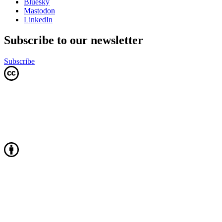
Bluesky
Mastodon
LinkedIn
Subscribe to our newsletter
Subscribe