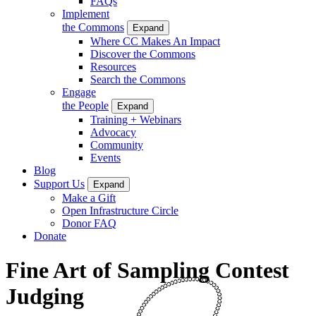
FAQs
Implement
the Commons
Expand
Where CC Makes An Impact
Discover the Commons
Resources
Search the Commons
Engage
the People
Expand
Training + Webinars
Advocacy
Community
Events
Blog
Support Us
Expand
Make a Gift
Open Infrastructure Circle
Donor FAQ
Donate
Fine Art of Sampling Contest
Judging