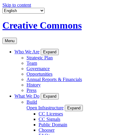
Skip to content
Creative Commons
Menu
Who We Are
Expand
Strategic Plan
Team
Governance
Opportunities
Annual Reports & Financials
History
Press
What We Do
Expand
Build
Open Infrastructure
Expand
CC Licenses
CC Signals
Public Domain
Chooser