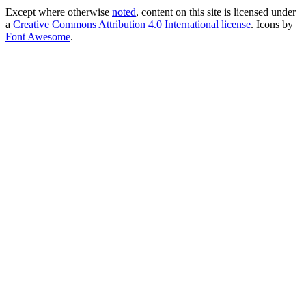
Except where otherwise
noted
, content on this site is licensed under
a
Creative Commons Attribution 4.0 International license
. Icons by
Font Awesome
.