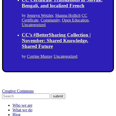
Bengali, and localized French
by
Jennryn Wetzler
,
Shanna Hollich
CC
Certificate
,
Community
,
Open Education
,
Uncategorized
CC’s #BetterSharing Collection |
November: Shared Knowledge,
Shared Future
by
Corrine Murray
Uncategorized
Creative Commons
submit
Who we are
What we do
Blog