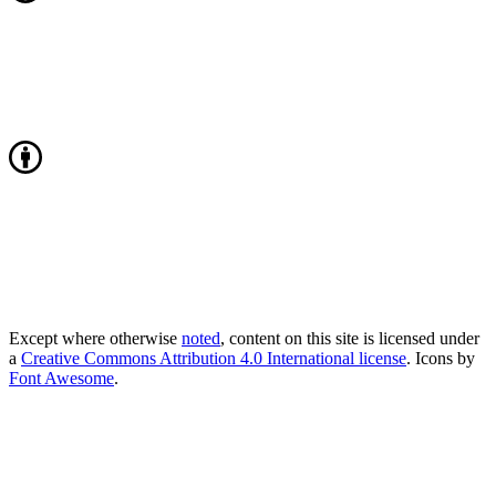
Except where otherwise
noted
, content on this site is licensed under
a
Creative Commons Attribution 4.0 International license
. Icons by
Font Awesome
.