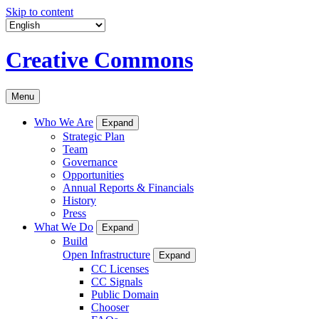
Skip to content
Creative Commons
Menu
Who We Are
Expand
Strategic Plan
Team
Governance
Opportunities
Annual Reports & Financials
History
Press
What We Do
Expand
Build
Open Infrastructure
Expand
CC Licenses
CC Signals
Public Domain
Chooser