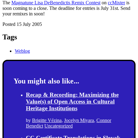
The
Magnatune Lisa DeBenedictis Remix Contest
on
ccMixter
is
soon coming to a close. The deadline for entries is July 31st. Send
your remixes in soon!
Posted 15 July 2005
Tags
Weblog
You might also like...
Recap & Recording: Maximizing the
Value(s) of Open Access in Cultural
Heritage Institutions
by
Brigitte Vézina
,
Jocelyn Miyara
,
Connor
Benedict
Uncategorized
CC Certificate Translations in Slovak,