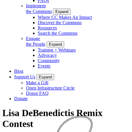
FAQs
Implement
the Commons
Expand
Where CC Makes An Impact
Discover the Commons
Resources
Search the Commons
Engage
the People
Expand
Training + Webinars
Advocacy
Community
Events
Blog
Support Us
Expand
Make a Gift
Open Infrastructure Circle
Donor FAQ
Donate
Lisa DeBenedictis Remix
Contest