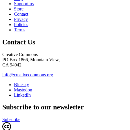
Support us
Store
Contact
Privacy
Policies
Terms
Contact Us
Creative Commons
PO Box 1866, Mountain View,
CA 94042
info@creativecommons.org
Bluesky
Mastodon
LinkedIn
Subscribe to our newsletter
Subscribe