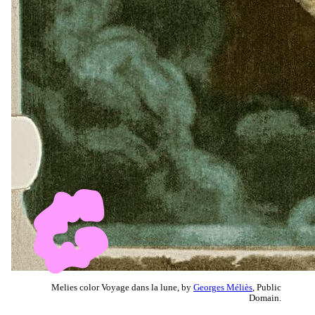
Melies color Voyage dans la lune, by
Georges Méliès
, Public
Domain.