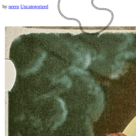
by
neeru
Uncategorized