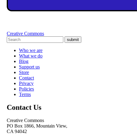
Creative Commons
submit
Who we are
What we do
Blog
Support us
Store
Contact
Privacy
Policies
Terms
Contact Us
Creative Commons
PO Box 1866, Mountain View,
CA 94042