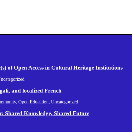
) of Open Access in Cultural Heritage Institutions
ncategorized
gali, and localized French
mmunity
,
Open Education
,
Uncategorized
er: Shared Knowledge, Shared Future