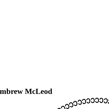
embrew McLeod