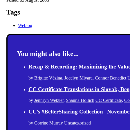
Posted 03 August 2005
Tags
Weblog
You might also like...
Recap & Recording: Maximizing the Value(s
by
Brigitte Vézina
,
Jocelyn Miyara
,
Connor Benedict
U
CC Certificate Translations in Slovak, Ben
by
Jennryn Wetzler
,
Shanna Hollich
CC Certificate
,
Co
CC’s #BetterSharing Collection | Novemb
by
Corrine Murray
Uncategorized