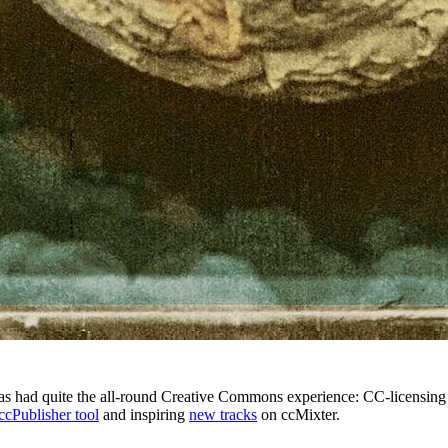
s had quite the all-round Creative Commons experience: CC-licensing
ccPublisher tool
and inspiring
new tracks
on ccMixter.