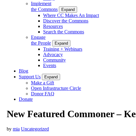
Implement
the Commons
Expand
Where CC Makes An Impact
Discover the Commons
Resources
Search the Commons
Engage
the People
Expand
Training + Webinars
Advocacy
Community
Events
Blog
Support Us
Expand
Make a Gift
Open Infrastructure Circle
Donor FAQ
Donate
New Featured Commoner – K
by
mia
Uncategorized