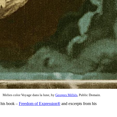
Melies color Voyage dans la lune, by
Georges Méliès
, Public Domain.
 his book –
Freedom of Expression®
and excerpts from his