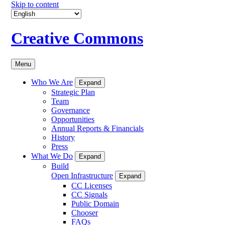
Skip to content
Creative Commons
Menu
Who We Are
Expand
Strategic Plan
Team
Governance
Opportunities
Annual Reports & Financials
History
Press
What We Do
Expand
Build
Open Infrastructure
Expand
CC Licenses
CC Signals
Public Domain
Chooser
FAQs