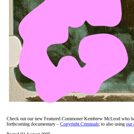
Check out our new Featured Commoner
Kembrew McLeod
who ha
forthcoming documentary –
Copyright Criminals
; to also using
our 