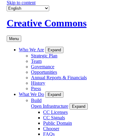
Skip to content
Creative Commons
Menu
Who We Are
Expand
Strategic Plan
Team
Governance
Opportunities
Annual Reports & Financials
History
Press
What We Do
Expand
Build
Open Infrastructure
Expand
CC Licenses
CC Signals
Public Domain
Chooser
FAQs