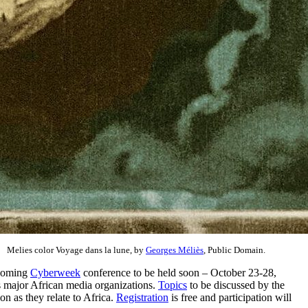
Melies color Voyage dans la lune, by
Georges Méliès
, Public Domain.
pcoming
Cyberweek
conference to be held soon – October 23-28,
as major African media organizations.
Topics
to be discussed by the
 as they relate to Africa.
Registration
is free and participation will