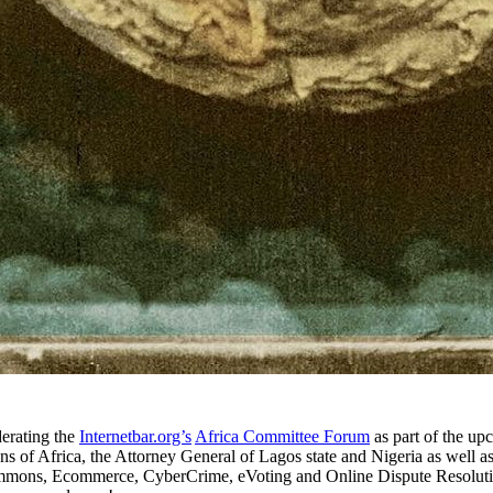
erating the
Internetbar.org’s
Africa Committee Forum
as part of the u
ons of Africa, the Attorney General of Lagos state and Nigeria as well 
mmons, Ecommerce, CyberCrime, eVoting and Online Dispute Resolution