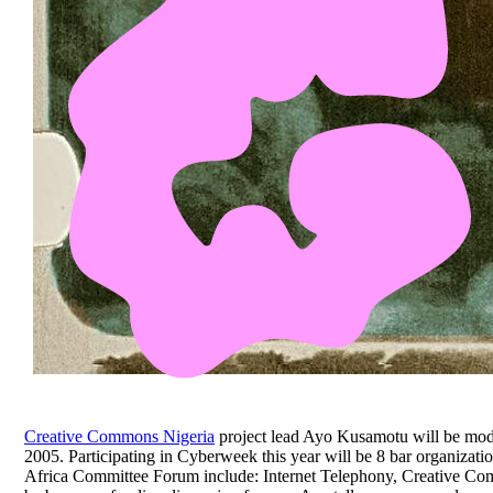
Creative Commons Nigeria
project lead Ayo Kusamotu will be mod
2005. Participating in Cyberweek this year will be 8 bar organizati
Africa Committee Forum include: Internet Telephony, Creative Co