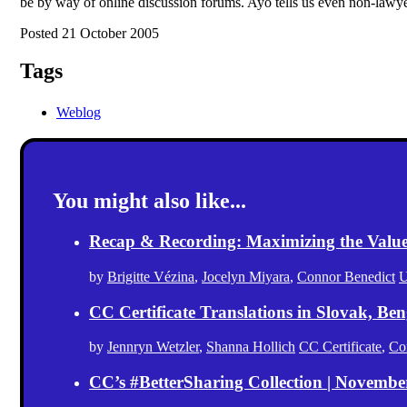
be by way of online discussion forums. Ayo tells us even non-lawy
Posted 21 October 2005
Tags
Weblog
You might also like...
Recap & Recording: Maximizing the Value(s
by
Brigitte Vézina
,
Jocelyn Miyara
,
Connor Benedict
U
CC Certificate Translations in Slovak, Ben
by
Jennryn Wetzler
,
Shanna Hollich
CC Certificate
,
Co
CC’s #BetterSharing Collection | Novemb