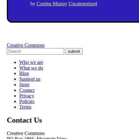
by
Corrine Murray
Uncategorized
Creative Commons
submit
Who we are
What we do
Blog
Support us
Store
Contact
Privacy
Policies
Terms
Contact Us
Creative Commons
PO Box 1866, Mountain View,