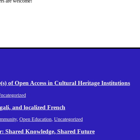
ers are welcome!
) of Open Access in Cultural Heritage Institutions
ncategorized
gali, and localized French
mmunity
,
Open Education
,
Uncategorized
er: Shared Knowledge, Shared Future