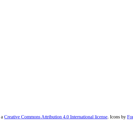
r a
Creative Commons Attribution 4.0 International license
. Icons by
Fo