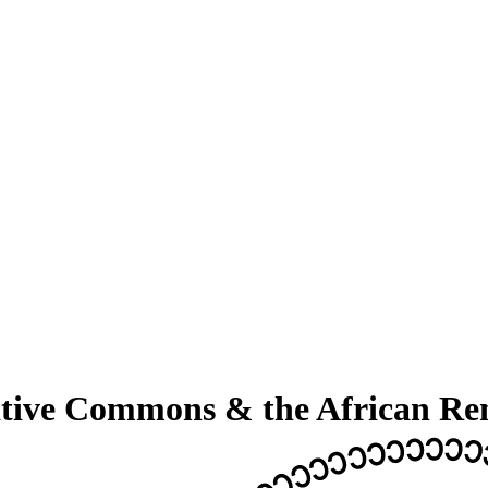
ative Commons & the African Re