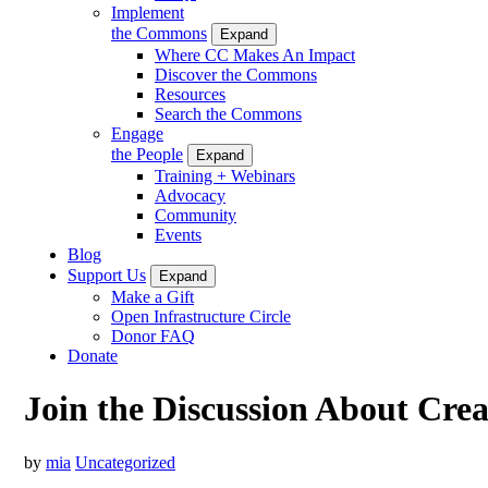
Implement
the Commons
Expand
Where CC Makes An Impact
Discover the Commons
Resources
Search the Commons
Engage
the People
Expand
Training + Webinars
Advocacy
Community
Events
Blog
Support Us
Expand
Make a Gift
Open Infrastructure Circle
Donor FAQ
Donate
Join the Discussion About Cre
by
mia
Uncategorized