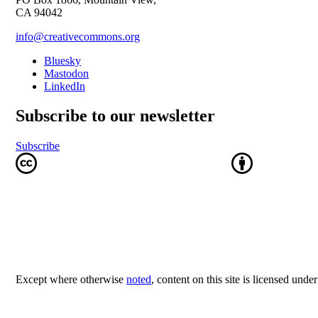
CA 94042
info@creativecommons.org
Bluesky
Mastodon
LinkedIn
Subscribe to our newsletter
Subscribe
Except where otherwise
noted
, content on this site is licensed unde