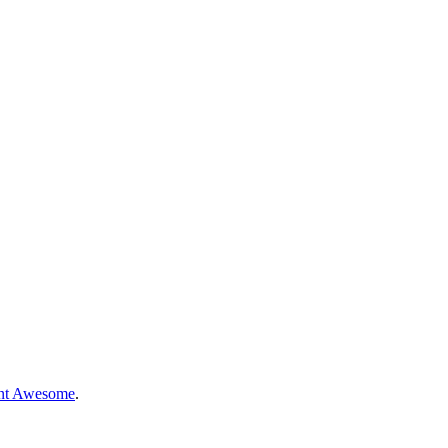
nt Awesome
.