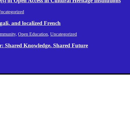
) of Open Access in Cultural Heritage Institutions
ncategorized
gali, and localized French
mmunity
,
Open Education
,
Uncategorized
er: Shared Knowledge, Shared Future