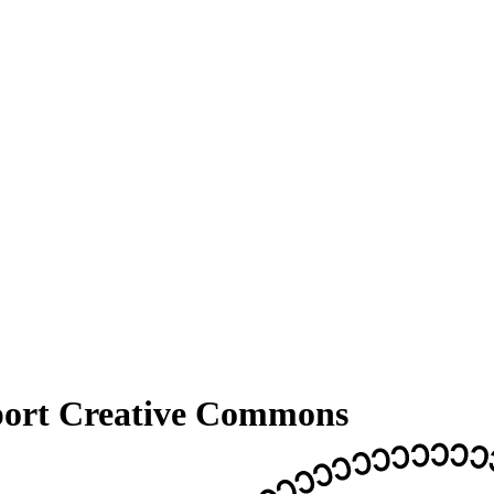
pport Creative Commons