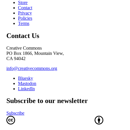
Store
Contact
Privacy
Policies
Terms
Contact Us
Creative Commons
PO Box 1866, Mountain View,
CA 94042
info@creativecommons.org
Bluesky
Mastodon
LinkedIn
Subscribe to our newsletter
Subscribe