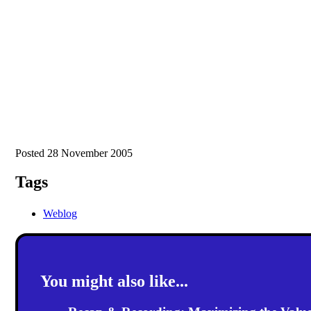
Posted 28 November 2005
Tags
Weblog
You might also like...