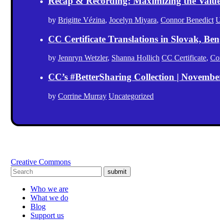
Recap & Recording: Maximizing the Value(s
by
Brigitte Vézina
,
Jocelyn Miyara
,
Connor Benedict
U
CC Certificate Translations in Slovak, Ben
by
Jennryn Wetzler
,
Shanna Hollich
CC Certificate
,
Co
CC’s #BetterSharing Collection | Novemb
by
Corrine Murray
Uncategorized
Creative Commons
submit
Who we are
What we do
Blog
Support us