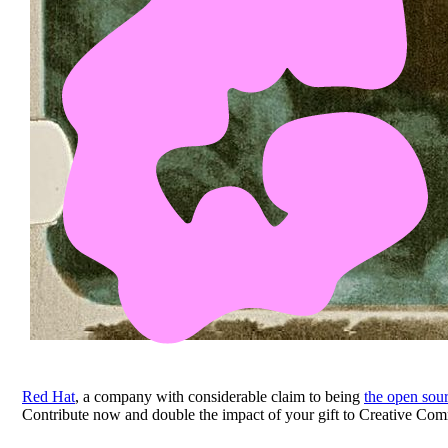
Red Hat
, a company with considerable claim to being
the open sour
Contribute now and double the impact of your gift to Creative Co