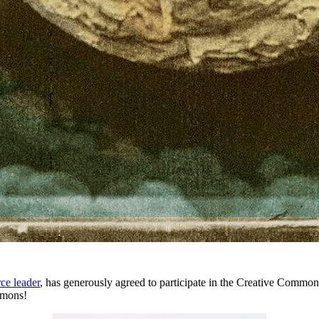
ce leader
, has generously agreed to participate in the Creative Commo
mmons!