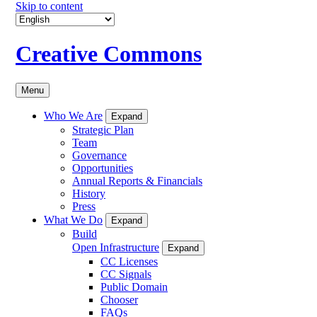
Skip to content
Creative Commons
Menu
Who We Are
Expand
Strategic Plan
Team
Governance
Opportunities
Annual Reports & Financials
History
Press
What We Do
Expand
Build
Open Infrastructure
Expand
CC Licenses
CC Signals
Public Domain
Chooser
FAQs