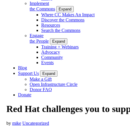
Implement
the Commons
Expand
Where CC Makes An Impact
Discover the Commons
Resources
Search the Commons
Engage
the People
Expand
Training + Webinars
Advocacy
Community
Events
Blog
Support Us
Expand
Make a Gift
Open Infrastructure Circle
Donor FAQ
Donate
Red Hat challenges you to su
by
mike
Uncategorized