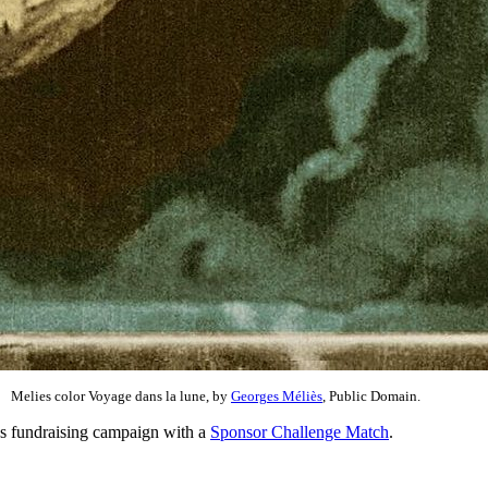
Melies color Voyage dans la lune, by
Georges Méliès
, Public Domain.
ns fundraising campaign with a
Sponsor Challenge Match
.