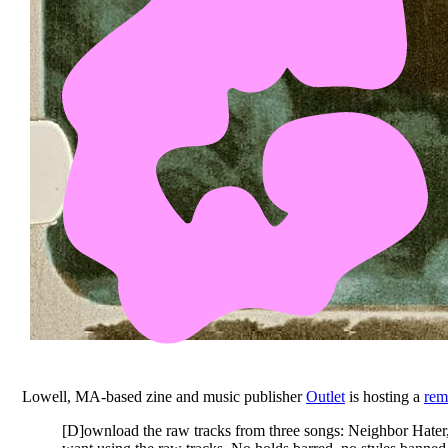
Lowell, MA-based zine and music publisher
Outlet
is hosting a
rem
[D]ownload the raw tracks from three songs: Neighbor Hater, 