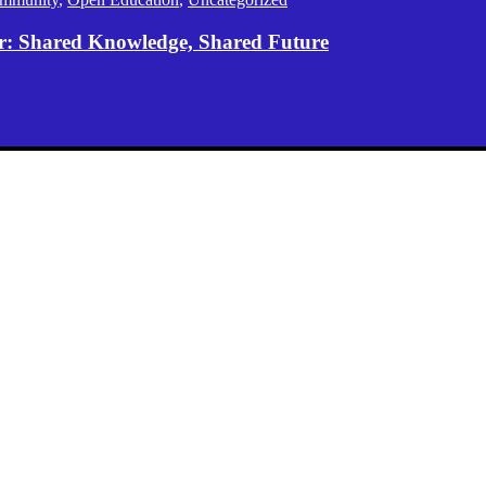
er: Shared Knowledge, Shared Future