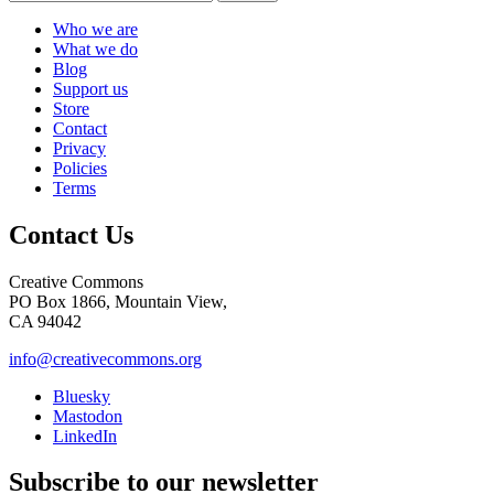
Who we are
What we do
Blog
Support us
Store
Contact
Privacy
Policies
Terms
Contact Us
Creative Commons
PO Box 1866, Mountain View,
CA 94042
info@creativecommons.org
Bluesky
Mastodon
LinkedIn
Subscribe to our newsletter