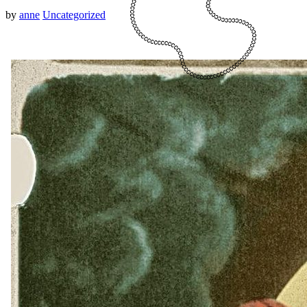
by
anne
Uncategorized