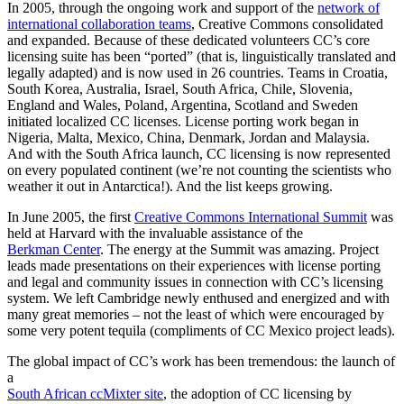
In 2005, through the ongoing work and support of the
network of
international collaboration teams
, Creative Commons consolidated
and expanded. Because of these dedicated volunteers CC’s core
licensing suite has been “ported” (that is, linguistically translated and
legally adapted) and is now used in 26 countries. Teams in Croatia,
South Korea, Australia, Israel, South Africa, Chile, Slovenia,
England and Wales, Poland, Argentina, Scotland and Sweden
initiated localized CC licenses. License porting work began in
Nigeria, Malta, Mexico, China, Denmark, Jordan and Malaysia.
And with the South Africa launch, CC licensing is now represented
on every populated continent (we’re not counting the scientists who
weather it out in Antarctica!). And the list keeps growing.
In June 2005, the first
Creative Commons International Summit
was
held at Harvard with the invaluable assistance of the
Berkman Center
. The energy at the Summit was amazing. Project
leads made presentations on their experiences with license porting
and legal and community issues in connection with CC’s licensing
system. We left Cambridge newly enthused and energized and with
many great memories – not the least of which were encouraged by
some very potent tequila (compliments of CC Mexico project leads).
The global impact of CC’s work has been tremendous: the launch of
a
South African ccMixter site
, the adoption of CC licensing by