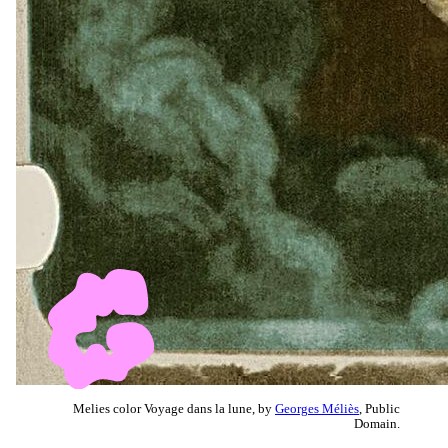
Melies color Voyage dans la lune, by
Georges Méliès
, Public
Domain.