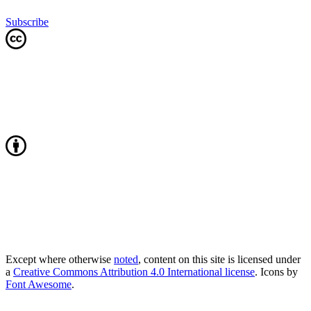
Subscribe
Except where otherwise
noted
, content on this site is licensed under
a
Creative Commons Attribution 4.0 International license
. Icons by
Font Awesome
.