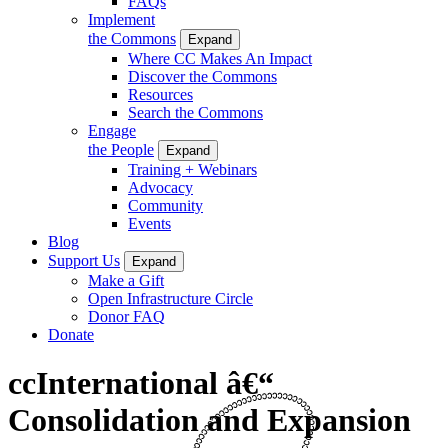
FAQs
Implement
the Commons
Expand
Where CC Makes An Impact
Discover the Commons
Resources
Search the Commons
Engage
the People
Expand
Training + Webinars
Advocacy
Community
Events
Blog
Support Us
Expand
Make a Gift
Open Infrastructure Circle
Donor FAQ
Donate
ccInternational â€“
Consolidation and Expansion