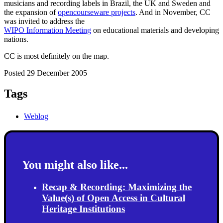
musicians and recording labels in Brazil, the UK and Sweden and
the expansion of
opencourseware projects
. And in November, CC
was invited to address the
WIPO Information Meeting
on educational materials and developing
nations.
CC is most definitely on the map.
Posted 29 December 2005
Tags
Weblog
You might also like...
Recap & Recording: Maximizing the
Value(s) of Open Access in Cultural
Heritage Institutions