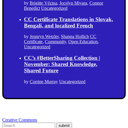
by
Brigitte Vézina
,
Jocelyn Miyara
,
Connor
Benedict
Uncategorized
CC Certificate Translations in Slovak,
Bengali, and localized French
by
Jennryn Wetzler
,
Shanna Hollich
CC
Certificate
,
Community
,
Open Education
,
Uncategorized
CC’s #BetterSharing Collection |
November: Shared Knowledge,
Shared Future
by
Corrine Murray
Uncategorized
Creative Commons
submit