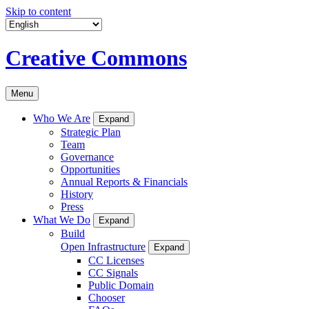
Skip to content
Creative Commons
Menu
Who We Are
Expand
Strategic Plan
Team
Governance
Opportunities
Annual Reports & Financials
History
Press
What We Do
Expand
Build
Open Infrastructure
Expand
CC Licenses
CC Signals
Public Domain
Chooser