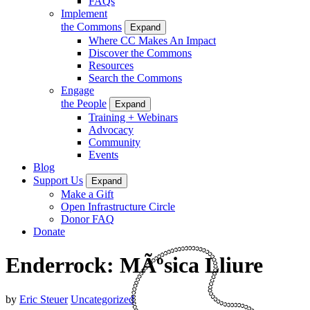
FAQs
Implement
the Commons
Expand
Where CC Makes An Impact
Discover the Commons
Resources
Search the Commons
Engage
the People
Expand
Training + Webinars
Advocacy
Community
Events
Blog
Support Us
Expand
Make a Gift
Open Infrastructure Circle
Donor FAQ
Donate
Enderrock: MÃºsica Lliure
by
Eric Steuer
Uncategorized