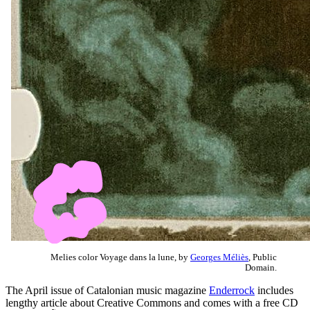
Melies color Voyage dans la lune, by
Georges Méliès
, Public
Domain.
The April issue of Catalonian music magazine
Enderrock
includes
lengthy article about Creative Commons and comes with a free CD