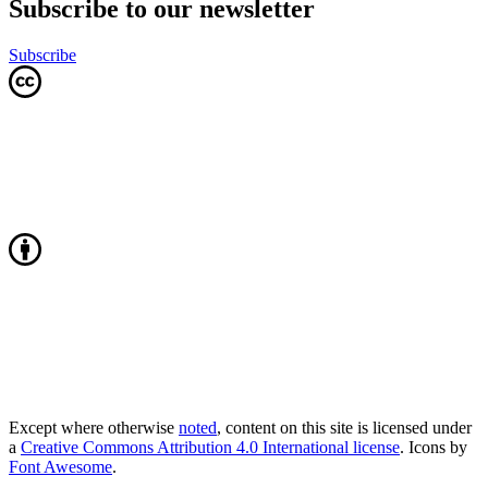
Subscribe to our newsletter
Subscribe
Except where otherwise
noted
, content on this site is licensed under
a
Creative Commons Attribution 4.0 International license
. Icons by
Font Awesome
.