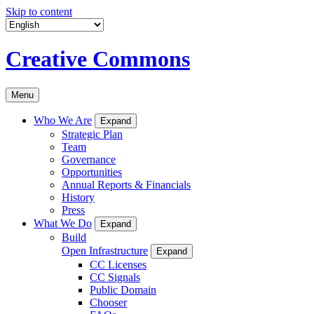
Skip to content
Creative Commons
Menu
Who We Are
Expand
Strategic Plan
Team
Governance
Opportunities
Annual Reports & Financials
History
Press
What We Do
Expand
Build
Open Infrastructure
Expand
CC Licenses
CC Signals
Public Domain
Chooser