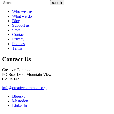
submit
Who we are
What we do
Blog
Support us
Store
Contact
Privacy
Policies
Terms
Contact Us
Creative Commons
PO Box 1866, Mountain View,
CA 94042
info@creativecommons.org
Bluesky
Mastodon
LinkedIn