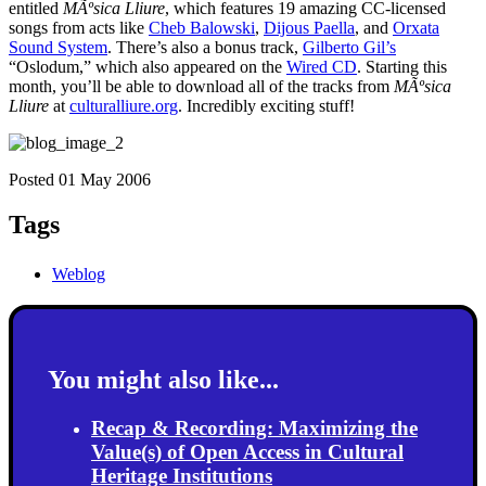
entitled
MÃºsica Lliure
, which features 19 amazing CC-licensed
songs from acts like
Cheb Balowski
,
Dijous Paella
, and
Orxata
Sound System
. There’s also a bonus track,
Gilberto Gil’s
“Oslodum,” which also appeared on the
Wired CD
. Starting this
month, you’ll be able to download all of the tracks from
MÃºsica
Lliure
at
culturalliure.org
. Incredibly exciting stuff!
Posted 01 May 2006
Tags
Weblog
You might also like...
Recap & Recording: Maximizing the
Value(s) of Open Access in Cultural
Heritage Institutions