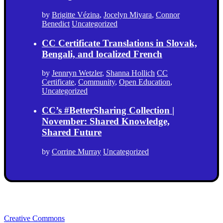
by
Brigitte Vézina
,
Jocelyn Miyara
,
Connor
Benedict
Uncategorized
CC Certificate Translations in Slovak,
Bengali, and localized French
by
Jennryn Wetzler
,
Shanna Hollich
CC
Certificate
,
Community
,
Open Education
,
Uncategorized
CC’s #BetterSharing Collection |
November: Shared Knowledge,
Shared Future
by
Corrine Murray
Uncategorized
Creative Commons