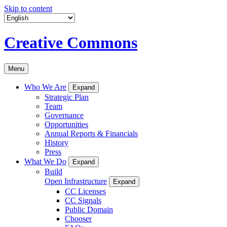
Skip to content
Creative Commons
Menu
Who We Are
Expand
Strategic Plan
Team
Governance
Opportunities
Annual Reports & Financials
History
Press
What We Do
Expand
Build
Open Infrastructure
Expand
CC Licenses
CC Signals
Public Domain
Chooser