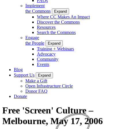
FAQs
Implement
the Commons
Expand
Where CC Makes An Impact
Discover the Commons
Resources
Search the Commons
Engage
the People
Expand
Training + Webinars
Advocacy
Community
Events
Blog
Support Us
Expand
Make a Gift
Open Infrastructure Circle
Donor FAQ
Donate
Free 'Screen' Culture –
Melbourne, May 17, 2006