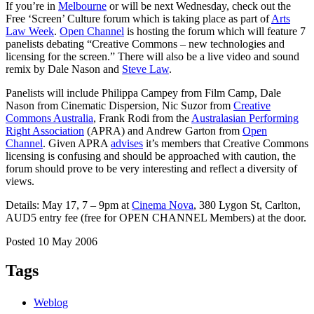
If you’re in
Melbourne
or will be next Wednesday, check out the
Free ‘Screen’ Culture forum which is taking place as part of
Arts
Law Week
.
Open Channel
is hosting the forum which will feature 7
panelists debating “Creative Commons – new technologies and
licensing for the screen.” There will also be a live video and sound
remix by Dale Nason and
Steve Law
.
Panelists will include Philippa Campey from Film Camp, Dale
Nason from Cinematic Dispersion, Nic Suzor from
Creative
Commons Australia
, Frank Rodi from the
Australasian Performing
Right Association
(APRA) and Andrew Garton from
Open
Channel
. Given APRA
advises
it’s members that Creative Commons
licensing is confusing and should be approached with caution, the
forum should prove to be very interesting and reflect a diversity of
views.
Details: May 17, 7 – 9pm at
Cinema Nova
, 380 Lygon St, Carlton,
AUD5 entry fee (free for OPEN CHANNEL Members) at the door.
Posted 10 May 2006
Tags
Weblog