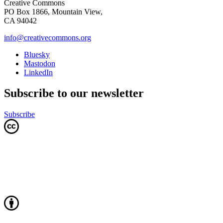
Creative Commons
PO Box 1866, Mountain View,
CA 94042
info@creativecommons.org
Bluesky
Mastodon
LinkedIn
Subscribe to our newsletter
Subscribe