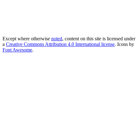
Except where otherwise
noted
, content on this site is licensed under
a
Creative Commons Attribution 4.0 International license
. Icons by
Font Awesome
.