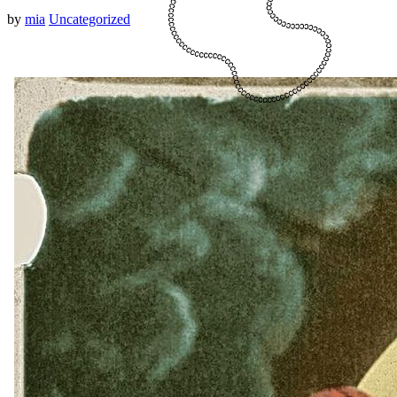
by
mia
Uncategorized