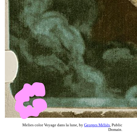
Melies color Voyage dans la lune, by
Georges Méliès
, Public
Domain.