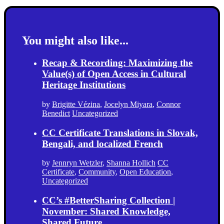
You might also like...
Recap & Recording: Maximizing the
Value(s) of Open Access in Cultural
Heritage Institutions
by
Brigitte Vézina
,
Jocelyn Miyara
,
Connor
Benedict
Uncategorized
CC Certificate Translations in Slovak,
Bengali, and localized French
by
Jennryn Wetzler
,
Shanna Hollich
CC
Certificate
,
Community
,
Open Education
,
Uncategorized
CC’s #BetterSharing Collection |
November: Shared Knowledge,
Shared Future