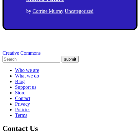
by
Corrine Murray
Uncategorized
Creative Commons
submit
Who we are
What we do
Blog
Support us
Store
Contact
Privacy
Policies
Terms
Contact Us