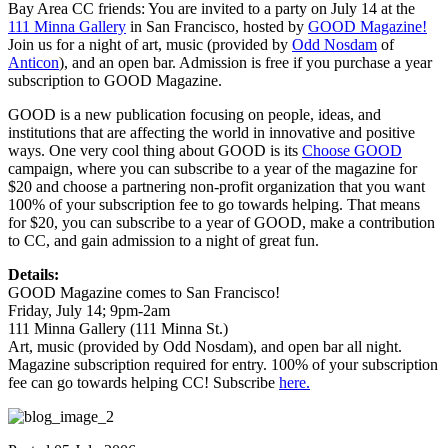
Bay Area CC friends: You are invited to a party on July 14 at the
111 Minna Gallery
in San Francisco, hosted by
GOOD Magazine!
Join us for a night of art, music (provided by
Odd Nosdam
of
Anticon
), and an open bar. Admission is free if you purchase a year
subscription to GOOD Magazine.
GOOD is a new publication focusing on people, ideas, and
institutions that are affecting the world in innovative and positive
ways. One very cool thing about GOOD is its
Choose GOOD
campaign, where you can subscribe to a year of the magazine for
$20 and choose a partnering non-profit organization that you want
100% of your subscription fee to go towards helping. That means
for $20, you can subscribe to a year of GOOD, make a contribution
to CC, and gain admission to a night of great fun.
Details:
GOOD Magazine comes to San Francisco!
Friday, July 14; 9pm-2am
111 Minna Gallery (111 Minna St.)
Art, music (provided by Odd Nosdam), and open bar all night.
Magazine subscription required for entry. 100% of your subscription
fee can go towards helping CC! Subscribe
here.