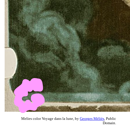
Melies color Voyage dans la lune, by
Georges Méliès
, Public
Domain.