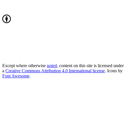
Except where otherwise
noted
, content on this site is licensed under
a
Creative Commons Attribution 4.0 International license
. Icons by
Font Awesome
.