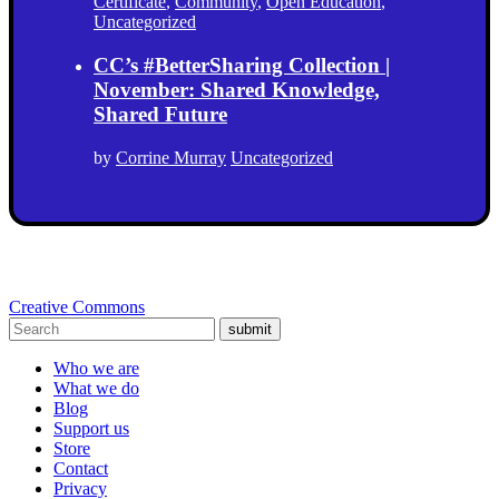
Certificate
,
Community
,
Open Education
,
Uncategorized
CC’s #BetterSharing Collection |
November: Shared Knowledge,
Shared Future
by
Corrine Murray
Uncategorized
Creative Commons
submit
Who we are
What we do
Blog
Support us
Store
Contact
Privacy