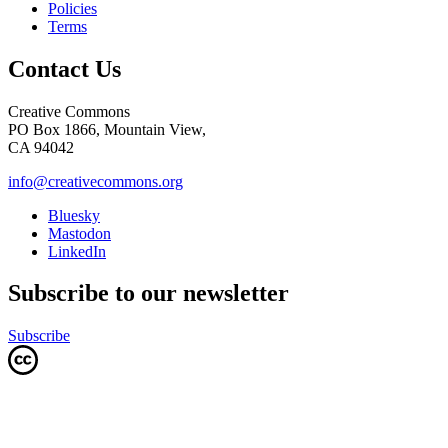
Policies
Terms
Contact Us
Creative Commons
PO Box 1866, Mountain View,
CA 94042
info@creativecommons.org
Bluesky
Mastodon
LinkedIn
Subscribe to our newsletter
Subscribe