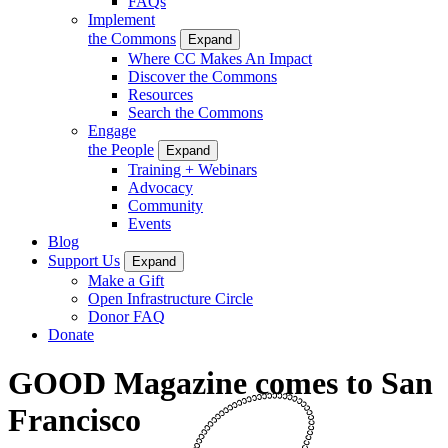
FAQs
Implement
the Commons
Expand
Where CC Makes An Impact
Discover the Commons
Resources
Search the Commons
Engage
the People
Expand
Training + Webinars
Advocacy
Community
Events
Blog
Support Us
Expand
Make a Gift
Open Infrastructure Circle
Donor FAQ
Donate
GOOD Magazine comes to San
Francisco