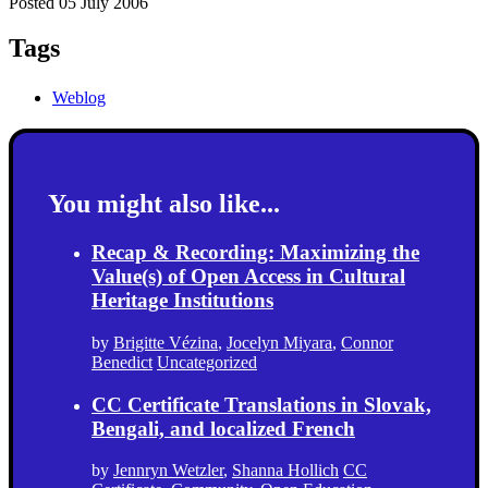
Posted 05 July 2006
Tags
Weblog
You might also like...
Recap & Recording: Maximizing the
Value(s) of Open Access in Cultural
Heritage Institutions
by
Brigitte Vézina
,
Jocelyn Miyara
,
Connor
Benedict
Uncategorized
CC Certificate Translations in Slovak,
Bengali, and localized French
by
Jennryn Wetzler
,
Shanna Hollich
CC