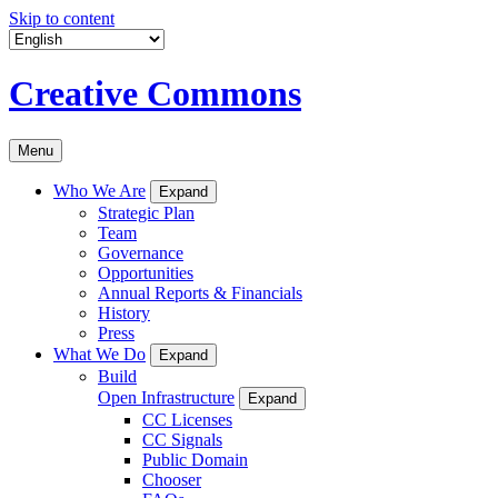
Skip to content
Creative Commons
Menu
Who We Are
Expand
Strategic Plan
Team
Governance
Opportunities
Annual Reports & Financials
History
Press
What We Do
Expand
Build
Open Infrastructure
Expand
CC Licenses
CC Signals
Public Domain
Chooser