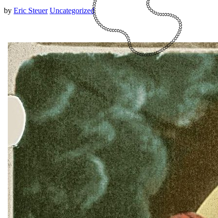
by
Eric Steuer
Uncategorized