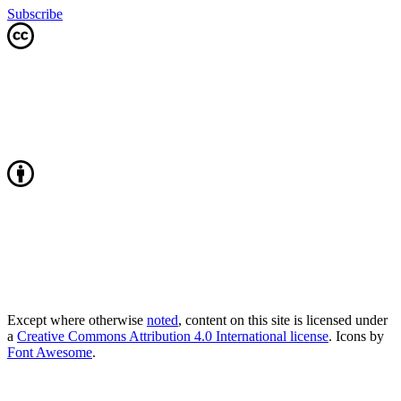
Subscribe
Except where otherwise
noted
, content on this site is licensed under
a
Creative Commons Attribution 4.0 International license
. Icons by
Font Awesome
.