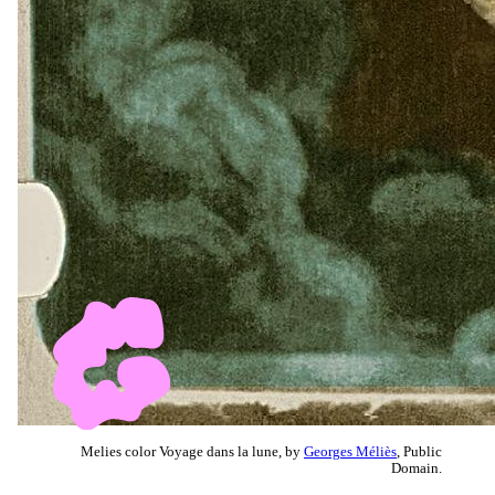
Melies color Voyage dans la lune, by
Georges Méliès
, Public
Domain.