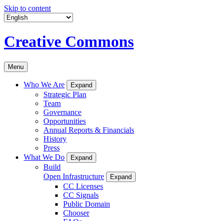
Skip to content
Creative Commons
Menu
Who We Are
Expand
Strategic Plan
Team
Governance
Opportunities
Annual Reports & Financials
History
Press
What We Do
Expand
Build
Open Infrastructure
Expand
CC Licenses
CC Signals
Public Domain
Chooser