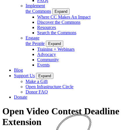
FAQs
Implement
the Commons
Expand
Where CC Makes An Impact
Discover the Commons
Resources
Search the Commons
Engage
the People
Expand
Training + Webinars
Advocacy
Community
Events
Blog
Support Us
Expand
Make a Gift
Open Infrastructure Circle
Donor FAQ
Donate
Open Video Contest Deadline
Extension