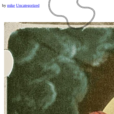
by
mike
Uncategorized