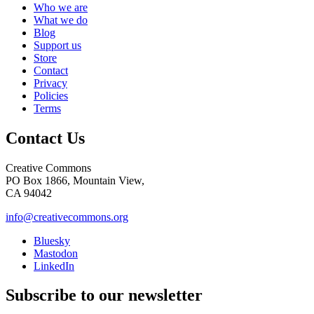
Who we are
What we do
Blog
Support us
Store
Contact
Privacy
Policies
Terms
Contact Us
Creative Commons
PO Box 1866, Mountain View,
CA 94042
info@creativecommons.org
Bluesky
Mastodon
LinkedIn
Subscribe to our newsletter