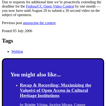
Due to requests for additional time we’re proactively extending the
deadline for the
Fedora/CC Open Video Contest
by one month —
you now have until August 20 to submit a 30 second video on the
subject of openness.
Previous post
annoucing the contest
.
Posted 05 July 2006
Tags
Weblog
You might also like...
Recap & Recording: Maximizing the
Value(s) of Open Access in Cultural
Heritage Institutions
by
Brigitte Vézina
,
Jocelyn Miyara
,
Connor