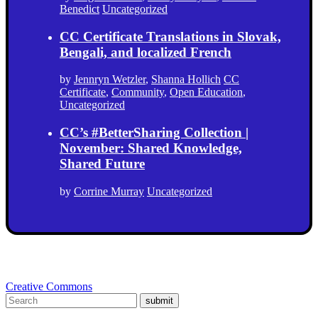
Benedict
Uncategorized
CC Certificate Translations in Slovak,
Bengali, and localized French
by
Jennryn Wetzler
,
Shanna Hollich
CC
Certificate
,
Community
,
Open Education
,
Uncategorized
CC’s #BetterSharing Collection |
November: Shared Knowledge,
Shared Future
by
Corrine Murray
Uncategorized
Creative Commons
submit