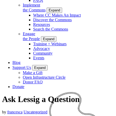
FAQs
Implement
the Commons
Expand
Where CC Makes An Impact
Discover the Commons
Resources
Search the Commons
Engage
the People
Expand
Training + Webinars
Advocacy
Community
Events
Blog
Support Us
Expand
Make a Gift
Open Infrastructure Circle
Donor FAQ
Donate
Ask Lessig a Question
by
francesca
Uncategorized