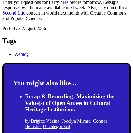
Enter your questions for Larry
here
before tomorrow. Lessig’s
responses will be made availiable next week. Also, stay tuned for a
Second Life
concert in world next month with Creative Commons
and Popular Science.
Posted 23 August 2006
Tags
Weblog
You might also like...
Recap & Recording: Maximizing the
Value(s) of Open Access in Cultural
Heritage Institutions
by
Brigitte Vézina
,
Jocelyn Miyara
,
Connor
Benedict
Uncategorized