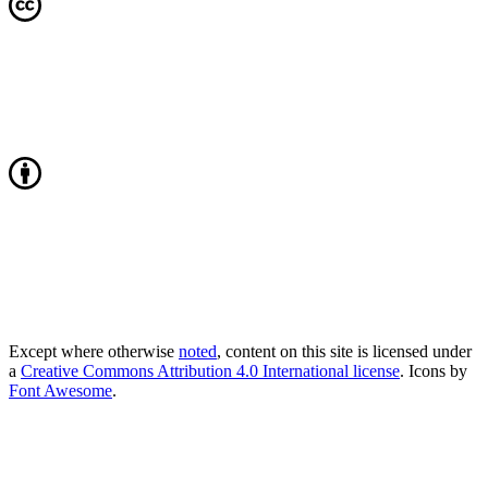
Except where otherwise
noted
, content on this site is licensed under
a
Creative Commons Attribution 4.0 International license
. Icons by
Font Awesome
.