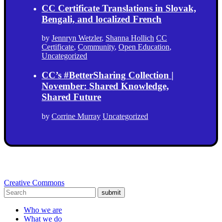
CC Certificate Translations in Slovak,
Bengali, and localized French
by
Jennryn Wetzler
,
Shanna Hollich
CC
Certificate
,
Community
,
Open Education
,
Uncategorized
CC’s #BetterSharing Collection |
November: Shared Knowledge,
Shared Future
by
Corrine Murray
Uncategorized
Creative Commons
submit
Who we are
What we do