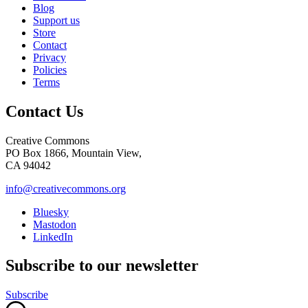
Blog
Support us
Store
Contact
Privacy
Policies
Terms
Contact Us
Creative Commons
PO Box 1866, Mountain View,
CA 94042
info@creativecommons.org
Bluesky
Mastodon
LinkedIn
Subscribe to our newsletter
Subscribe