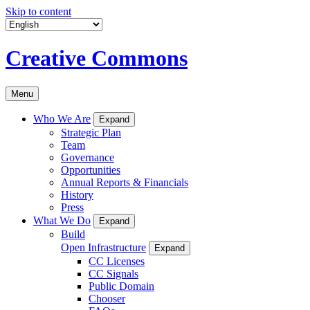
Skip to content
Creative Commons
Menu
Who We Are
Expand
Strategic Plan
Team
Governance
Opportunities
Annual Reports & Financials
History
Press
What We Do
Expand
Build
Open Infrastructure
Expand
CC Licenses
CC Signals
Public Domain
Chooser