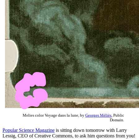
Melies color Voyage dans la lune, by
Georges Méliès
, Public
Domain.
Popular Science Magazine
is sitting down tomorrow with Larry
Lessig, CEO of Creative Commons, to ask him questions from you!