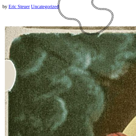
by
Eric Steuer
Uncategorized