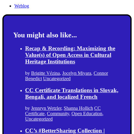
Weblog
You might also like...
Recap & Recording: Maximizing the
Value(s) of Open Access in Cultural
Heritage Institutions
by
Brigitte Vézina
,
Jocelyn Miyara
,
Connor
Benedict
Uncategorized
CC Certificate Translations in Slovak,
Bengali, and localized French
by
Jennryn Wetzler
,
Shanna Hollich
CC
Certificate
,
Community
,
Open Education
,
Uncategorized
CC’s #BetterSharing Collection |