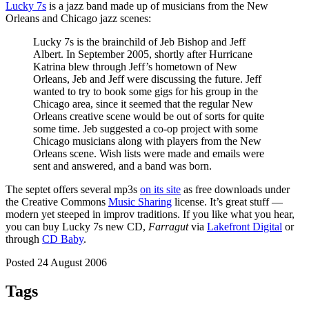
Lucky 7s
is a jazz band made up of musicians from the New
Orleans and Chicago jazz scenes:
Lucky 7s is the brainchild of Jeb Bishop and Jeff
Albert. In September 2005, shortly after Hurricane
Katrina blew through Jeff’s hometown of New
Orleans, Jeb and Jeff were discussing the future. Jeff
wanted to try to book some gigs for his group in the
Chicago area, since it seemed that the regular New
Orleans creative scene would be out of sorts for quite
some time. Jeb suggested a co-op project with some
Chicago musicians along with players from the New
Orleans scene. Wish lists were made and emails were
sent and answered, and a band was born.
The septet offers several mp3s
on its site
as free downloads under
the Creative Commons
Music Sharing
license. It’s great stuff —
modern yet steeped in improv traditions. If you like what you hear,
you can buy Lucky 7s new CD,
Farragut
via
Lakefront Digital
or
through
CD Baby
.
Posted 24 August 2006
Tags