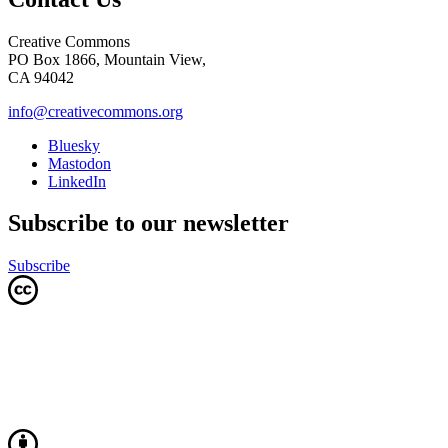
Creative Commons
PO Box 1866, Mountain View,
CA 94042
info@creativecommons.org
Bluesky
Mastodon
LinkedIn
Subscribe to our newsletter
Subscribe