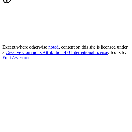
Except where otherwise
noted
, content on this site is licensed under
a
Creative Commons Attribution 4.0 International license
. Icons by
Font Awesome
.