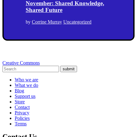
November: Shared Knowledge,
Shared Future
by
Corrine Murray
Uncategorized
Creative Commons
submit
Who we are
What we do
Blog
Support us
Store
Contact
Privacy
Policies
Terms
Contact Us