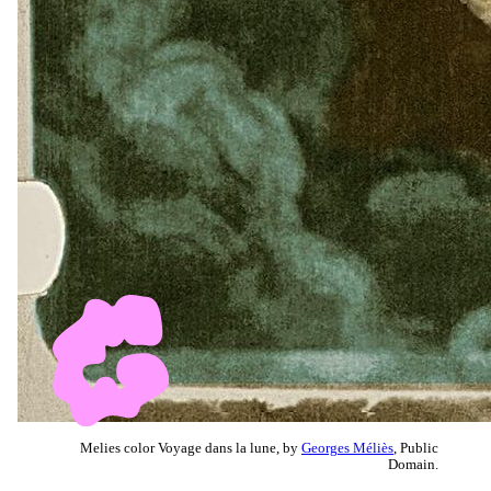
Melies color Voyage dans la lune, by
Georges Méliès
, Public
Domain.