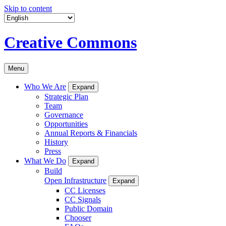
Skip to content
Creative Commons
Menu
Who We Are
Expand
Strategic Plan
Team
Governance
Opportunities
Annual Reports & Financials
History
Press
What We Do
Expand
Build
Open Infrastructure
Expand
CC Licenses
CC Signals
Public Domain
Chooser