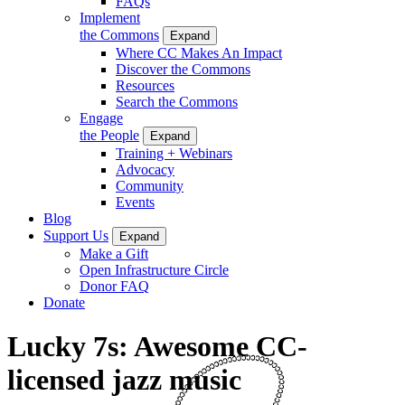
FAQs
Implement
the Commons
Expand
Where CC Makes An Impact
Discover the Commons
Resources
Search the Commons
Engage
the People
Expand
Training + Webinars
Advocacy
Community
Events
Blog
Support Us
Expand
Make a Gift
Open Infrastructure Circle
Donor FAQ
Donate
Lucky 7s: Awesome CC-
licensed jazz music