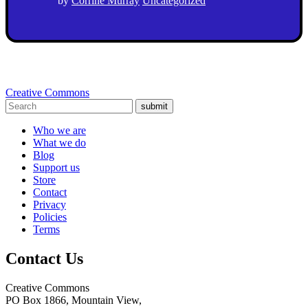
by
Corrine Murray
Uncategorized
Creative Commons
submit
Who we are
What we do
Blog
Support us
Store
Contact
Privacy
Policies
Terms
Contact Us
Creative Commons
PO Box 1866, Mountain View,