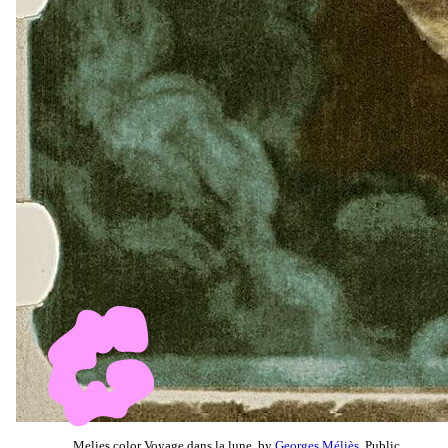
Melies color Voyage dans la lune, by
Georges Méliès
, Public