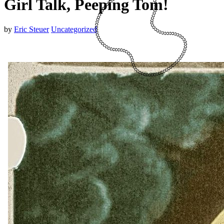
Girl Talk, Peeping Tom!
by
Eric Steuer
Uncategorized