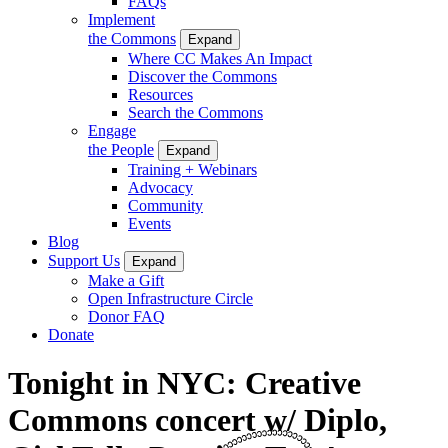
FAQs
Implement
the Commons
Expand
Where CC Makes An Impact
Discover the Commons
Resources
Search the Commons
Engage
the People
Expand
Training + Webinars
Advocacy
Community
Events
Blog
Support Us
Expand
Make a Gift
Open Infrastructure Circle
Donor FAQ
Donate
Tonight in NYC: Creative
Commons concert w/ Diplo,