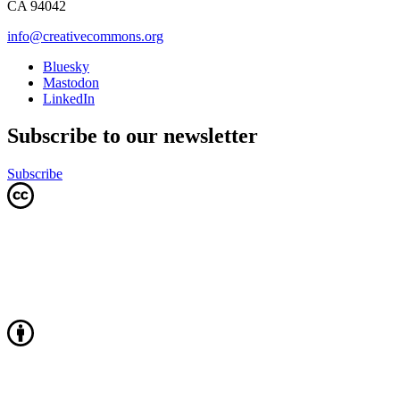
CA 94042
info@creativecommons.org
Bluesky
Mastodon
LinkedIn
Subscribe to our newsletter
Subscribe