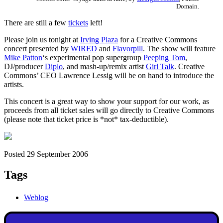
Domain.
There are still a few
tickets
left!
Please join us tonight at
Irving Plaza
for a Creative Commons
concert presented by
WIRED
and
Flavorpill
. The show will feature
Mike Patton
‘s experimental pop supergroup
Peeping Tom
,
DJ/producer
Diplo
, and mash-up/remix artist
Girl Talk
. Creative
Commons’ CEO Lawrence Lessig will be on hand to introduce the
artists.
This concert is a great way to show your support for our work, as
proceeds from all ticket sales will go directly to Creative Commons
(please note that ticket price is *not* tax-deductible).
Posted 29 September 2006
Tags
Weblog