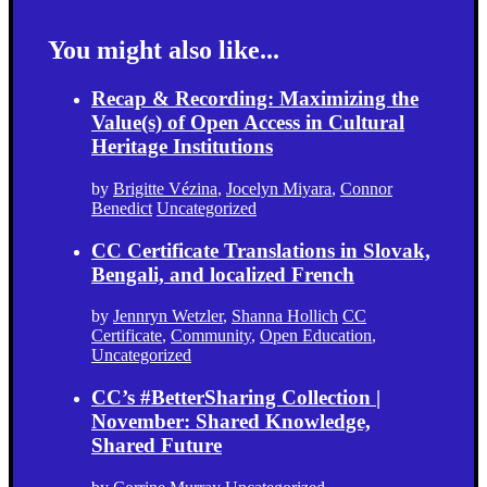
You might also like...
Recap & Recording: Maximizing the
Value(s) of Open Access in Cultural
Heritage Institutions
by
Brigitte Vézina
,
Jocelyn Miyara
,
Connor
Benedict
Uncategorized
CC Certificate Translations in Slovak,
Bengali, and localized French
by
Jennryn Wetzler
,
Shanna Hollich
CC
Certificate
,
Community
,
Open Education
,
Uncategorized
CC’s #BetterSharing Collection |
November: Shared Knowledge,
Shared Future