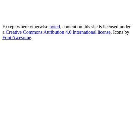
Except where otherwise
noted
, content on this site is licensed under
a
Creative Commons Attribution 4.0 International license
. Icons by
Font Awesome
.