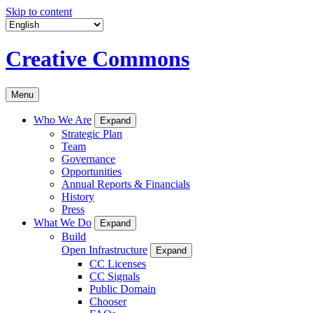
Skip to content
Creative Commons
Menu
Who We Are
Expand
Strategic Plan
Team
Governance
Opportunities
Annual Reports & Financials
History
Press
What We Do
Expand
Build
Open Infrastructure
Expand
CC Licenses
CC Signals
Public Domain
Chooser