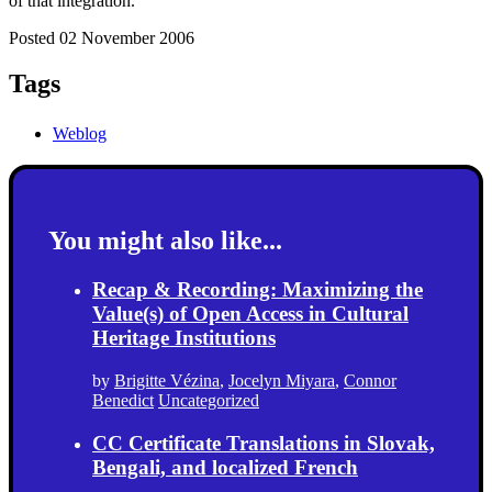
of that integration.
Posted 02 November 2006
Tags
Weblog
You might also like...
Recap & Recording: Maximizing the
Value(s) of Open Access in Cultural
Heritage Institutions
by
Brigitte Vézina
,
Jocelyn Miyara
,
Connor
Benedict
Uncategorized
CC Certificate Translations in Slovak,
Bengali, and localized French