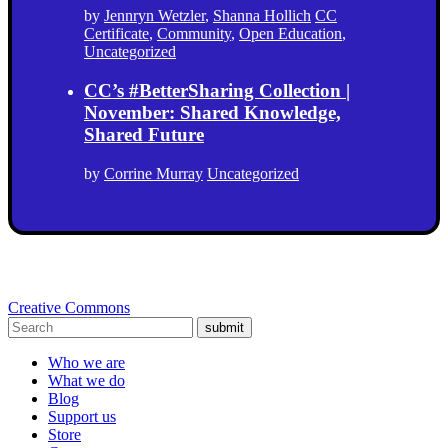
by
Jennryn Wetzler
,
Shanna Hollich
CC
Certificate
,
Community
,
Open Education
,
Uncategorized
CC’s #BetterSharing Collection |
November: Shared Knowledge,
Shared Future
by
Corrine Murray
Uncategorized
Creative Commons
submit
Who we are
What we do
Blog
Support us
Store