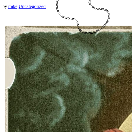
by
mike
Uncategorized