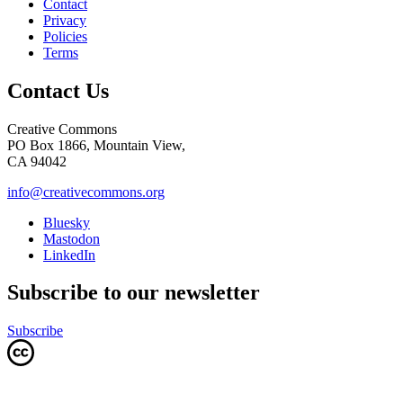
Contact
Privacy
Policies
Terms
Contact Us
Creative Commons
PO Box 1866, Mountain View,
CA 94042
info@creativecommons.org
Bluesky
Mastodon
LinkedIn
Subscribe to our newsletter
Subscribe