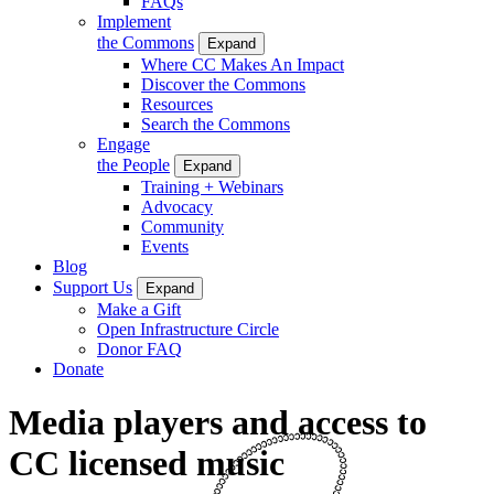
FAQs
Implement
the Commons
Expand
Where CC Makes An Impact
Discover the Commons
Resources
Search the Commons
Engage
the People
Expand
Training + Webinars
Advocacy
Community
Events
Blog
Support Us
Expand
Make a Gift
Open Infrastructure Circle
Donor FAQ
Donate
Media players and access to
CC licensed music