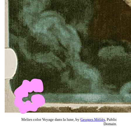
Melies color Voyage dans la lune, by
Georges Méliès
, Public
Domain.