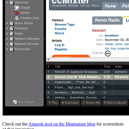
Check out the
Amarok post on the Magnatune blog
for screenshots