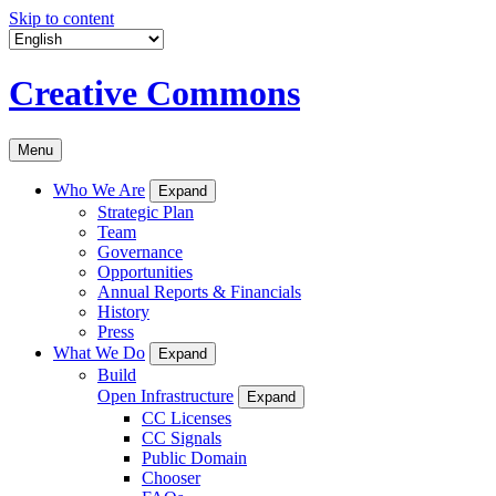
Skip to content
Creative Commons
Menu
Who We Are
Expand
Strategic Plan
Team
Governance
Opportunities
Annual Reports & Financials
History
Press
What We Do
Expand
Build
Open Infrastructure
Expand
CC Licenses
CC Signals
Public Domain
Chooser