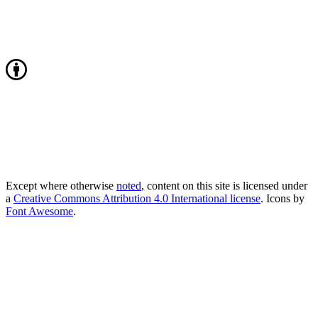
Except where otherwise
noted
, content on this site is licensed under
a
Creative Commons Attribution 4.0 International license
. Icons by
Font Awesome
.