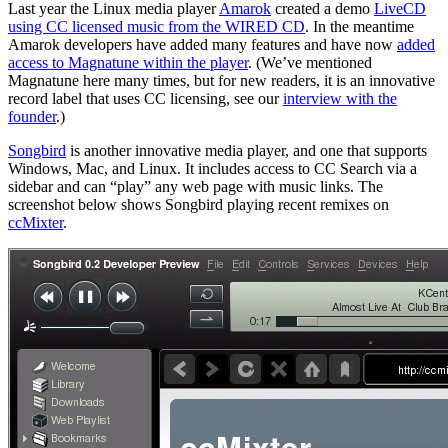
Last year the Linux media player
Amarok
created a demo
LiveCD
using CC licensed music from the WIRED CD
. In the meantime
Amarok developers have added many features and have now
added
access to Magnatune within the player
. (We’ve mentioned
Magnatune here many times, but for new readers, it is an innovative
record label that uses CC licensing, see our
interview with the
founder
.)
Songbird
is another innovative media player, and one that supports
Windows, Mac, and Linux. It includes access to CC Search via a
sidebar and can “play” any web page with music links. The
screenshot below shows Songbird playing recent remixes on
ccMixter
.