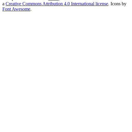
a
Creative Commons Attribution 4.0 International license
. Icons by
Font Awesome
.