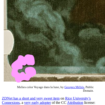
Melies color Voyage dans la lune, by
Georges Méliès
, Public
Domain.
ZDNet has a short and very sweet item
on
Rice University’s
Connexions
, a
very early adopter
of the CC
Attribution
license: