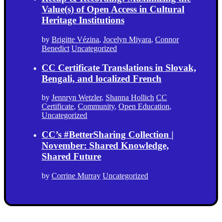
Value(s) of Open Access in Cultural
Heritage Institutions
by
Brigitte Vézina
,
Jocelyn Miyara
,
Connor
Benedict
Uncategorized
CC Certificate Translations in Slovak,
Bengali, and localized French
by
Jennryn Wetzler
,
Shanna Hollich
CC
Certificate
,
Community
,
Open Education
,
Uncategorized
CC’s #BetterSharing Collection |
November: Shared Knowledge,
Shared Future
by
Corrine Murray
Uncategorized