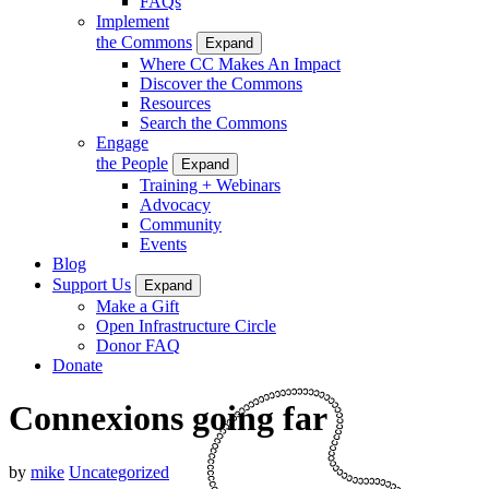
FAQs
Implement
the Commons
Expand
Where CC Makes An Impact
Discover the Commons
Resources
Search the Commons
Engage
the People
Expand
Training + Webinars
Advocacy
Community
Events
Blog
Support Us
Expand
Make a Gift
Open Infrastructure Circle
Donor FAQ
Donate
Connexions going far
by
mike
Uncategorized