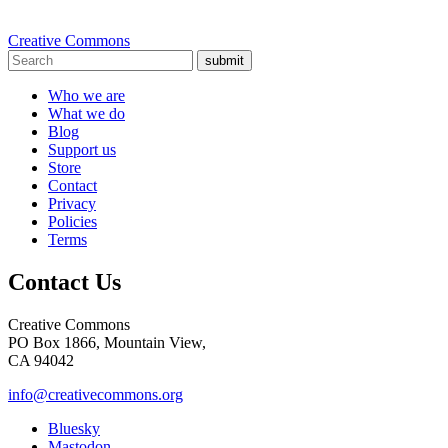
Creative Commons
submit
Who we are
What we do
Blog
Support us
Store
Contact
Privacy
Policies
Terms
Contact Us
Creative Commons
PO Box 1866, Mountain View,
CA 94042
info@creativecommons.org
Bluesky
Mastodon