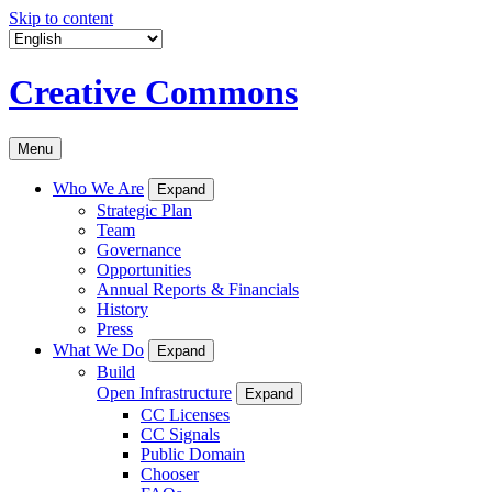
Skip to content
Creative Commons
Menu
Who We Are
Expand
Strategic Plan
Team
Governance
Opportunities
Annual Reports & Financials
History
Press
What We Do
Expand
Build
Open Infrastructure
Expand
CC Licenses
CC Signals
Public Domain
Chooser