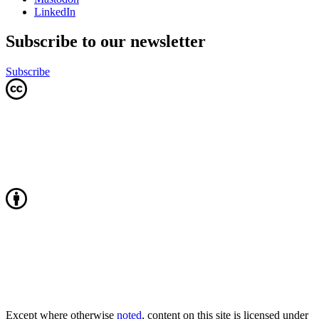
LinkedIn
Subscribe to our newsletter
Subscribe
Except where otherwise
noted
, content on this site is licensed under