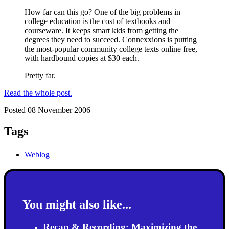
How far can this go? One of the big problems in
college education is the cost of textbooks and
courseware. It keeps smart kids from getting the
degrees they need to succeed. Connexxions is putting
the most-popular community college texts online free,
with hardbound copies at $30 each.
Pretty far.
Read the whole post.
Posted 08 November 2006
Tags
Weblog
You might also like...
Recap & Recording: Maximizing the