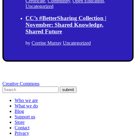
Certificate
,
Community
,
Open Education
,
Uncategorized
CC’s #BetterSharing Collection |
November: Shared Knowledge,
Shared Future
by
Corrine Murray
Uncategorized
Creative Commons
submit
Who we are
What we do
Blog
Support us
Store
Contact
Privacy