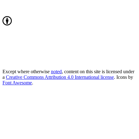
Except where otherwise
noted
, content on this site is licensed under
a
Creative Commons Attribution 4.0 International license
. Icons by
Font Awesome
.