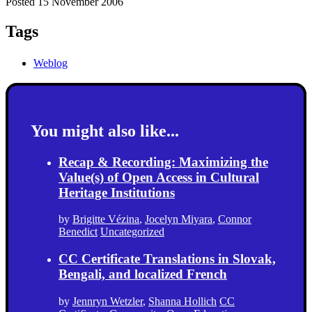
Posted 15 November 2006
Tags
Weblog
You might also like...
Recap & Recording: Maximizing the
Value(s) of Open Access in Cultural
Heritage Institutions
by
Brigitte Vézina
,
Jocelyn Miyara
,
Connor
Benedict
Uncategorized
CC Certificate Translations in Slovak,
Bengali, and localized French
by
Jennryn Wetzler
,
Shanna Hollich
CC