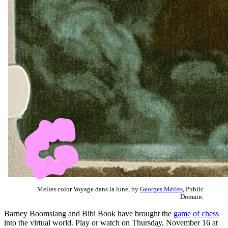
Melies color Voyage dans la lune, by
Georges Méliès
, Public
Domain.
Barney Boomslang and Bibi Book have brought the
game of chess
into the virtual world. Play or watch on Thursday, November 16 at