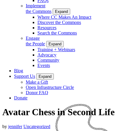
FAQs
Implement
the Commons
Expand
Where CC Makes An Impact
Discover the Commons
Resources
Search the Commons
Engage
the People
Expand
Training + Webinars
Advocacy
Community
Events
Blog
Support Us
Expand
Make a Gift
Open Infrastructure Circle
Donor FAQ
Donate
Avatar Chess in Second Life
by
jennifer
Uncategorized