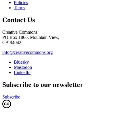
Policies
Terms
Contact Us
Creative Commons
PO Box 1866, Mountain View,
CA 94042
info@creativecommons.org
Bluesky
Mastodon
LinkedIn
Subscribe to our newsletter
Subscribe