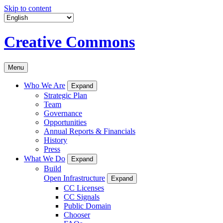
Skip to content
Creative Commons
Menu
Who We Are
Expand
Strategic Plan
Team
Governance
Opportunities
Annual Reports & Financials
History
Press
What We Do
Expand
Build
Open Infrastructure
Expand
CC Licenses
CC Signals
Public Domain
Chooser