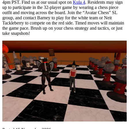
4pm PST. Find us at our usual spot on
Kula 4
. Residents may sign
up to participate in the 32-player game by wearing a chess piece
outfit and moving across the board. Join the “Avatar Chess” SL
group, and contact Barney to play for the white team or Neit
Tackleberry to compete on the red side. Timed moves will maintain
the game pace. Brush up on your chess strategy and tactics, or just
take snapshots!