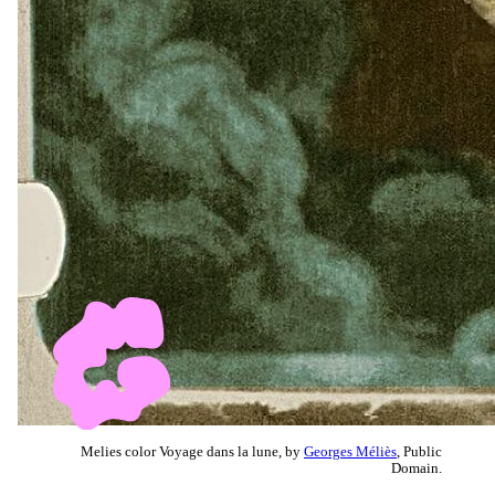
Melies color Voyage dans la lune, by
Georges Méliès
, Public
Domain.