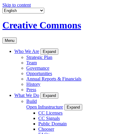
Skip to content
Creative Commons
Menu
Who We Are
Expand
Strategic Plan
Team
Governance
Opportunities
Annual Reports & Financials
History
Press
What We Do
Expand
Build
Open Infrastructure
Expand
CC Licenses
CC Signals
Public Domain
Chooser