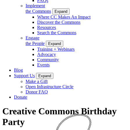
FAQs
Implement
the Commons
Expand
Where CC Makes An Impact
Discover the Commons
Resources
Search the Commons
Engage
the People
Expand
Training + Webinars
Advocacy
Community
Events
Blog
Support Us
Expand
Make a Gift
Open Infrastructure Circle
Donor FAQ
Donate
Creative Commons Birthday
Party