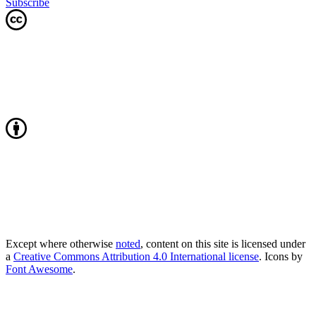
Subscribe
Except where otherwise
noted
, content on this site is licensed under
a
Creative Commons Attribution 4.0 International license
. Icons by
Font Awesome
.