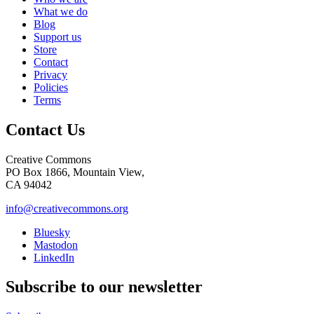
What we do
Blog
Support us
Store
Contact
Privacy
Policies
Terms
Contact Us
Creative Commons
PO Box 1866, Mountain View,
CA 94042
info@creativecommons.org
Bluesky
Mastodon
LinkedIn
Subscribe to our newsletter