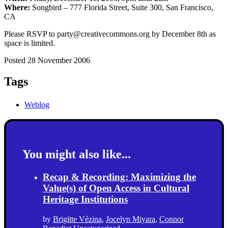
Where:
Songbird – 777 Florida Street, Suite 300, San Francisco,
CA
Please RSVP to party@creativecommons.org by December 8th as
space is limited.
Posted 28 November 2006
Tags
Weblog
You might also like...
Recap & Recording: Maximizing the
Value(s) of Open Access in Cultural
Heritage Institutions
by
Brigitte Vézina
,
Jocelyn Miyara
,
Connor