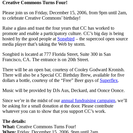
Creative Commons Turns Four!
Please join us on Friday, December 15, 2006, from 9pm until 2am,
to celebrate Creative Commons’ birthday!
Raise a glass and toast the four years that CC has worked to
promote and enable a participatory culture. CC’s big day is being
hosted by the good people at
Songbird
– the supercool open source
media player that’s taking the Web by storm.
Songbird is located at 777 Florida Street, Suite 300 in San
Francisco, CA. The entrance is on 20th Street.
There will be an open bar, courtesy of Cooley Godward Kronish.
There will also be a Special CC Birthday Brew, available for five
dollars a bottle, courtesy of the “Free” Beer guys of
Superflex
.
Music will be provided by DJs Aus, Deckard, and Oonce Oonce.
Since we’re in the midst of our
annual fundraising campaign
, we’ll
be asking for a small donation at the door. Please contribute
whatever you can to show that you support CC’s work.
The details:
What:
Creative Commons Turns Four!
When:
Friday, December 15, 2006, 9pm until 2am