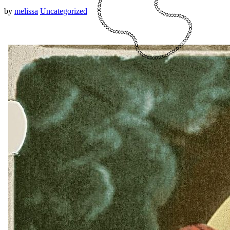
by
melissa
Uncategorized