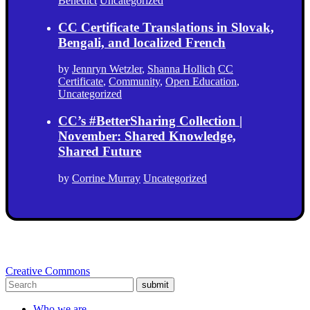
Benedict
Uncategorized
CC Certificate Translations in Slovak,
Bengali, and localized French
by
Jennryn Wetzler
,
Shanna Hollich
CC
Certificate
,
Community
,
Open Education
,
Uncategorized
CC’s #BetterSharing Collection |
November: Shared Knowledge,
Shared Future
by
Corrine Murray
Uncategorized
Creative Commons
submit
Who we are