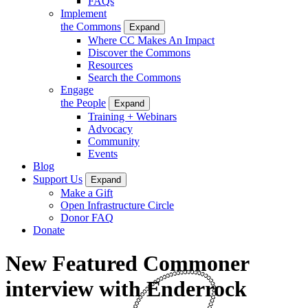
FAQs
Implement
the Commons
Expand
Where CC Makes An Impact
Discover the Commons
Resources
Search the Commons
Engage
the People
Expand
Training + Webinars
Advocacy
Community
Events
Blog
Support Us
Expand
Make a Gift
Open Infrastructure Circle
Donor FAQ
Donate
New Featured Commoner
interview with Enderrock