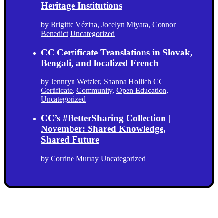
Heritage Institutions
by
Brigitte Vézina
,
Jocelyn Miyara
,
Connor
Benedict
Uncategorized
CC Certificate Translations in Slovak,
Bengali, and localized French
by
Jennryn Wetzler
,
Shanna Hollich
CC
Certificate
,
Community
,
Open Education
,
Uncategorized
CC’s #BetterSharing Collection |
November: Shared Knowledge,
Shared Future
by
Corrine Murray
Uncategorized