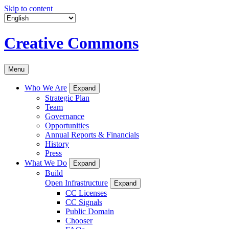
Skip to content
Creative Commons
Menu
Who We Are
Expand
Strategic Plan
Team
Governance
Opportunities
Annual Reports & Financials
History
Press
What We Do
Expand
Build
Open Infrastructure
Expand
CC Licenses
CC Signals
Public Domain
Chooser