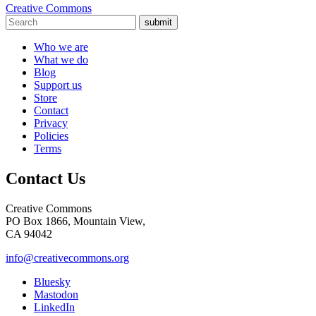
Creative Commons
submit
Who we are
What we do
Blog
Support us
Store
Contact
Privacy
Policies
Terms
Contact Us
Creative Commons
PO Box 1866, Mountain View,
CA 94042
info@creativecommons.org
Bluesky
Mastodon
LinkedIn