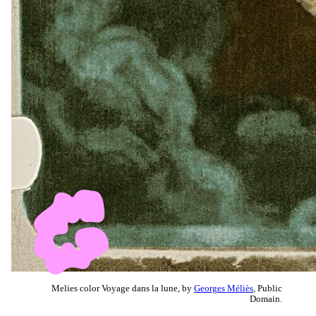
Melies color Voyage dans la lune, by
Georges Méliès
, Public
Domain.