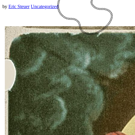
by
Eric Steuer
Uncategorized