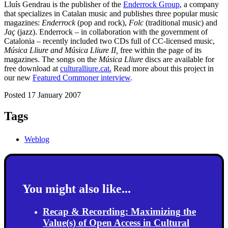
Lluís Gendrau is the publisher of the
Enderrock Group
, a company
that specializes in Catalan music and publishes three popular music
magazines:
Enderrock
(pop and rock),
Folc
(traditional music) and
Jaç
(jazz). Enderrock – in collaboration with the government of
Catalonia – recently included two CDs full of CC-licensed music,
Música Lliure and
Música Lliure II,
free within the page of its
magazines. The songs on the
Música Lliure
discs are available for
free download at
culturalliure.cat.
Read more about this project in
our new
Featured Commoner interview
.
Posted 17 January 2007
Tags
Weblog
You might also like...
Recap & Recording: Maximizing the
Value(s) of Open Access in Cultural