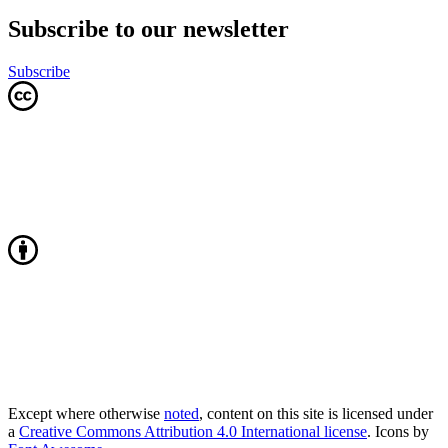
Subscribe to our newsletter
Subscribe
Except where otherwise
noted
, content on this site is licensed under
a
Creative Commons Attribution 4.0 International license
. Icons by