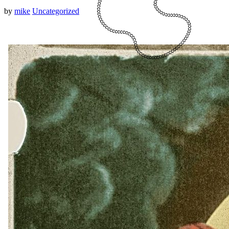
by
mike
Uncategorized