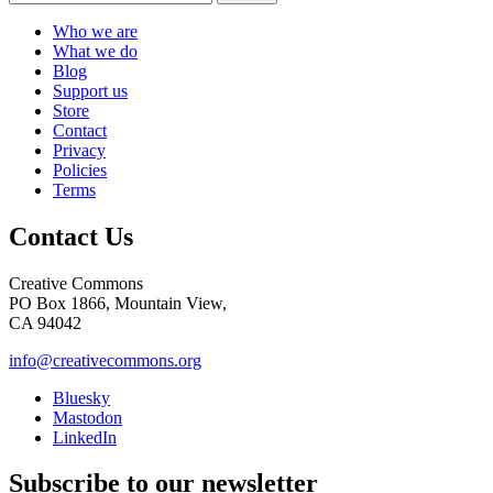
Who we are
What we do
Blog
Support us
Store
Contact
Privacy
Policies
Terms
Contact Us
Creative Commons
PO Box 1866, Mountain View,
CA 94042
info@creativecommons.org
Bluesky
Mastodon
LinkedIn
Subscribe to our newsletter