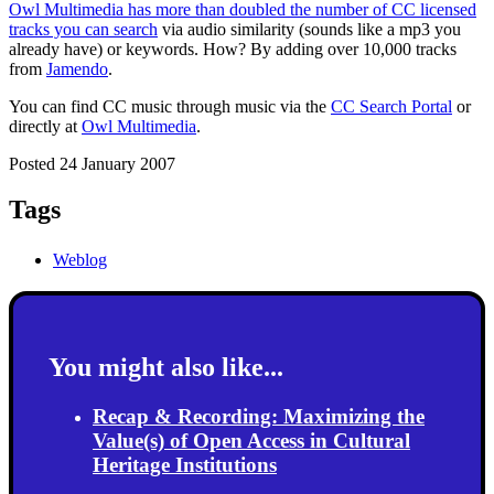
Owl Multimedia has more than doubled the number of CC licensed
tracks you can search
via audio similarity (sounds like a mp3 you
already have) or keywords. How? By adding over 10,000 tracks
from
Jamendo
.
You can find CC music through music via the
CC Search Portal
or
directly at
Owl Multimedia
.
Posted 24 January 2007
Tags
Weblog
You might also like...
Recap & Recording: Maximizing the
Value(s) of Open Access in Cultural
Heritage Institutions