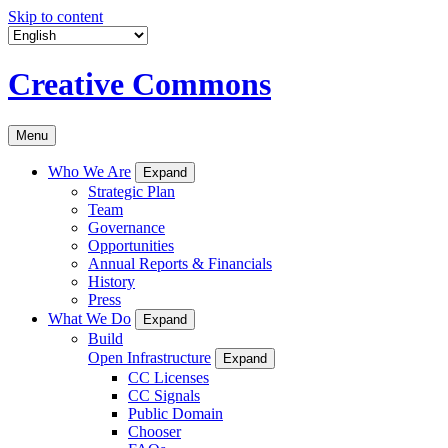
Skip to content
Creative Commons
Menu
Who We Are
Expand
Strategic Plan
Team
Governance
Opportunities
Annual Reports & Financials
History
Press
What We Do
Expand
Build
Open Infrastructure
Expand
CC Licenses
CC Signals
Public Domain
Chooser