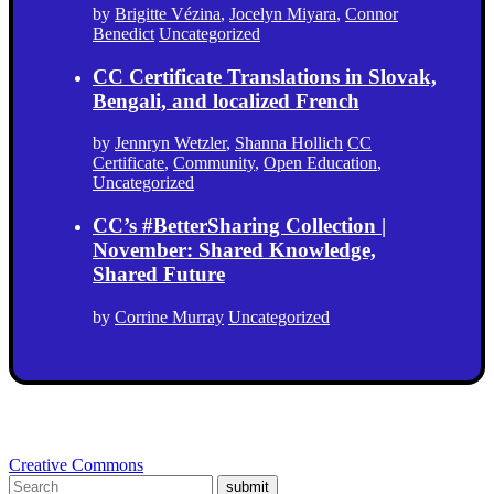
by
Brigitte Vézina
,
Jocelyn Miyara
,
Connor
Benedict
Uncategorized
CC Certificate Translations in Slovak,
Bengali, and localized French
by
Jennryn Wetzler
,
Shanna Hollich
CC
Certificate
,
Community
,
Open Education
,
Uncategorized
CC’s #BetterSharing Collection |
November: Shared Knowledge,
Shared Future
by
Corrine Murray
Uncategorized
Creative Commons
submit