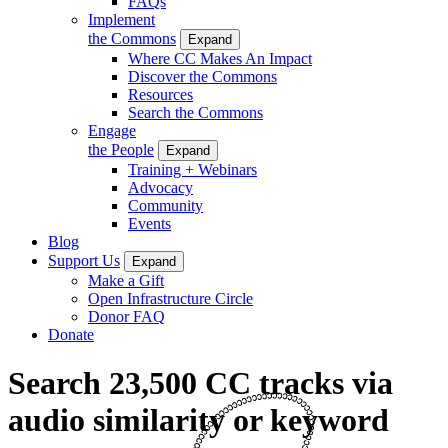
FAQs
Implement
the Commons
Expand
Where CC Makes An Impact
Discover the Commons
Resources
Search the Commons
Engage
the People
Expand
Training + Webinars
Advocacy
Community
Events
Blog
Support Us
Expand
Make a Gift
Open Infrastructure Circle
Donor FAQ
Donate
Search 23,500 CC tracks via
audio similarity or keyword