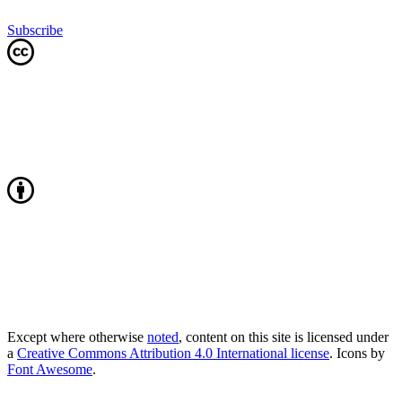
Subscribe
Except where otherwise
noted
, content on this site is licensed under
a
Creative Commons Attribution 4.0 International license
. Icons by
Font Awesome
.