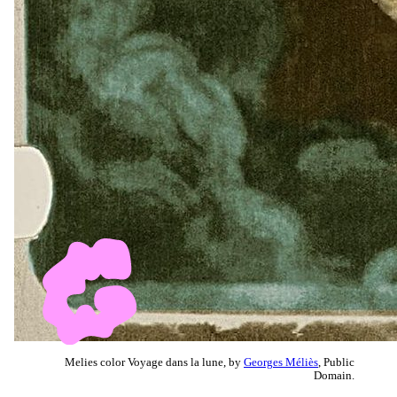
Melies color Voyage dans la lune, by
Georges Méliès
, Public
Domain.