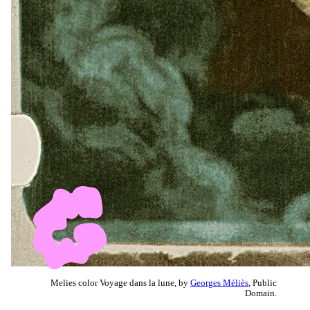
Melies color Voyage dans la lune, by
Georges Méliès
, Public
Domain.