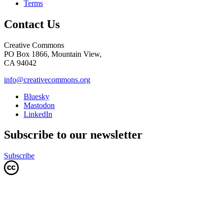
Terms
Contact Us
Creative Commons
PO Box 1866, Mountain View,
CA 94042
info@creativecommons.org
Bluesky
Mastodon
LinkedIn
Subscribe to our newsletter
Subscribe