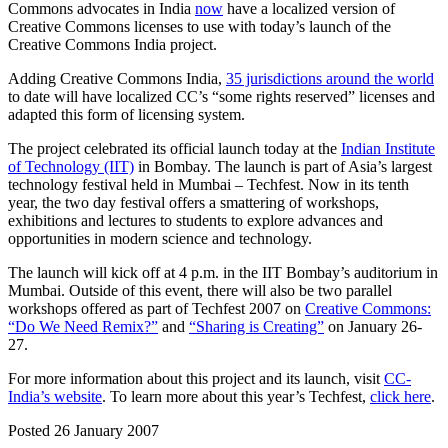
Commons advocates in India
now
have a localized version of
Creative Commons licenses to use with today’s launch of the
Creative Commons India project.
Adding Creative Commons India,
35 jurisdictions around the world
to date will have localized CC’s “some rights reserved” licenses and
adapted this form of licensing system.
The project celebrated its official launch today at the
Indian Institute
of Technology (IIT)
in Bombay. The launch is part of Asia’s largest
technology festival held in Mumbai – Techfest. Now in its tenth
year, the two day festival offers a smattering of workshops,
exhibitions and lectures to students to explore advances and
opportunities in modern science and technology.
The launch will kick off at 4 p.m. in the IIT Bombay’s auditorium in
Mumbai. Outside of this event, there will also be two parallel
workshops offered as part of Techfest 2007 on
Creative Commons:
“Do We Need Remix?”
and
“Sharing is Creating”
on January 26-
27.
For more information about this project and its launch, visit
CC-
India’s website
. To learn more about this year’s Techfest,
click here
.
Posted 26 January 2007