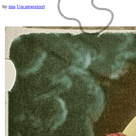
by
mia
Uncategorized