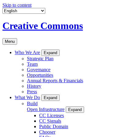
Skip to content
Creative Commons
Menu
Who We Are
Expand
Strategic Plan
Team
Governance
Opportunities
Annual Reports & Financials
History
Press
What We Do
Expand
Build
Open Infrastructure
Expand
CC Licenses
CC Signals
Public Domain
Chooser