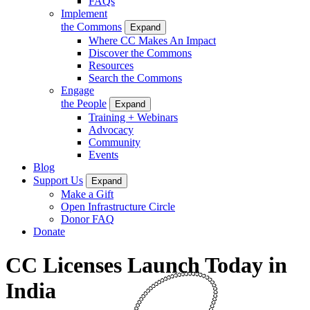
FAQs
Implement
the Commons
Expand
Where CC Makes An Impact
Discover the Commons
Resources
Search the Commons
Engage
the People
Expand
Training + Webinars
Advocacy
Community
Events
Blog
Support Us
Expand
Make a Gift
Open Infrastructure Circle
Donor FAQ
Donate
CC Licenses Launch Today in
India