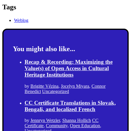
Tags
Weblog
You might also like...
Recap & Recording: Maximizing the
Value(s) of Open Access in Cultural
Heritage Institutions
by
Brigitte Vézina
,
Jocelyn Miyara
,
Connor
Benedict
Uncategorized
CC Certificate Translations in Slovak,
Bengali, and localized French
by
Jennryn Wetzler
,
Shanna Hollich
CC
Certificate
,
Community
,
Open Education
,
Uncategorized