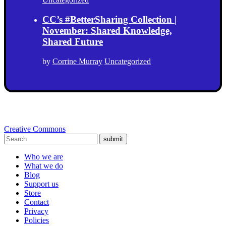
CC’s #BetterSharing Collection |
November: Shared Knowledge,
Shared Future
by
Corrine Murray
Uncategorized
Creative Commons
submit
Who we are
What we do
Blog
Support us
Store
Contact
Privacy
Policies