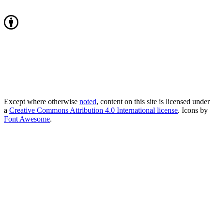
Except where otherwise
noted
, content on this site is licensed under
a
Creative Commons Attribution 4.0 International license
. Icons by
Font Awesome
.