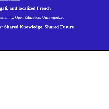
gali, and localized French
mmunity
,
Open Education
,
Uncategorized
er: Shared Knowledge, Shared Future