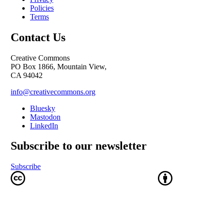
Policies
Terms
Contact Us
Creative Commons
PO Box 1866, Mountain View,
CA 94042
info@creativecommons.org
Bluesky
Mastodon
LinkedIn
Subscribe to our newsletter
Subscribe