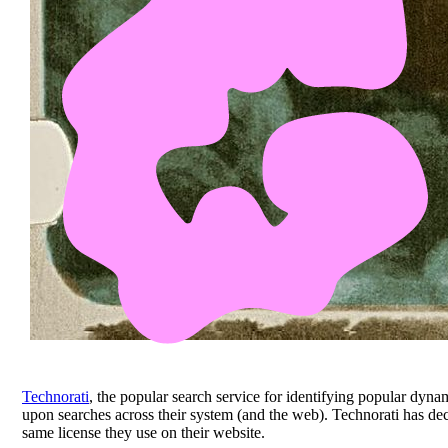
Technorati
, the popular search service for identifying popular dyn
upon searches across their system (and the web). Technorati has de
same license they use on their website.