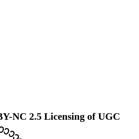
 BY-NC 2.5 Licensing of UGC