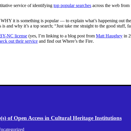
itative service of identifying
top popular searches
across the web from 
, WHY it is something is popular — to explain what’s happening out th
s and why it’s a top search; “Just take me straight to the good stuff, fa
 BY-NC license
(yes, I’m linking to a blog post from
Matt Haughey
in 2
eck out their service
and find out Where’s the Fire.
) of Open Access in Cultural Heritage Institutions
ncategorized