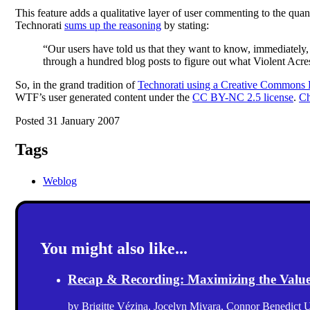
This feature adds a qualitative layer of user commenting to the quant
Technorati
sums up the reasoning
by stating:
“Our users have told us that they want to know, immediately
through a hundred blog posts to figure out what Violent Acres i
So, in the grand tradition of
Technorati using a Creative Commons
WTF’s user generated content under the
CC BY-NC 2.5 license
.
Ch
Posted 31 January 2007
Tags
Weblog
You might also like...
Recap & Recording: Maximizing the Value(s
by
Brigitte Vézina
,
Jocelyn Miyara
,
Connor Benedict
U