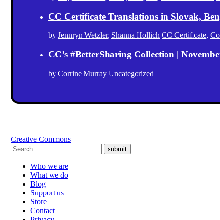
CC Certificate Translations in Slovak, Ben
by
Jennryn Wetzler
,
Shanna Hollich
CC Certificate
,
Co
CC’s #BetterSharing Collection | Novemb
by
Corrine Murray
Uncategorized
Creative Commons
submit
Who we are
What we do
Blog
Support us
Store
Contact
Privacy