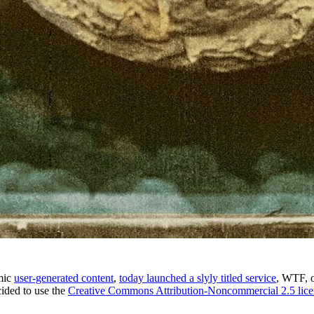
amic
user-generated content
,
today launched a slyly titled service
, WTF, 
cided to use the
Creative Commons Attribution-Noncommercial 2.5 lice