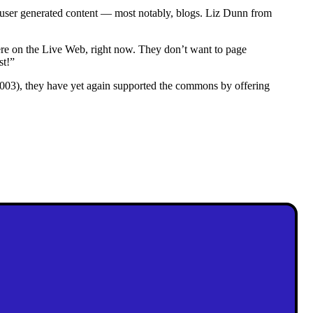
user generated content — most notably, blogs. Liz Dunn from
ere on the Live Web, right now. They don’t want to page
st!”
003), they have yet again supported the commons by offering