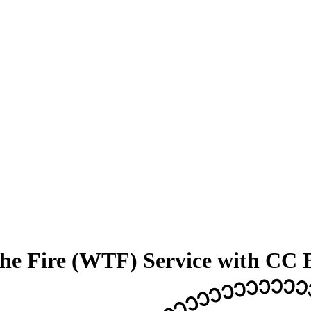
the Fire (WTF) Service with CC