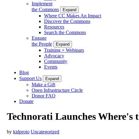
Implement
the Commons
Expand
Where CC Makes An Impact
Discover the Commons
Resources
Search the Commons
Engage
the People
Expand
Training + Webinars
Advocacy
Community
Events
Blog
Support Us
Expand
Make a Gift
Open Infrastructure Circle
Donor FAQ
Donate
Technorati Launches Where's 
by
kidproto
Uncategorized