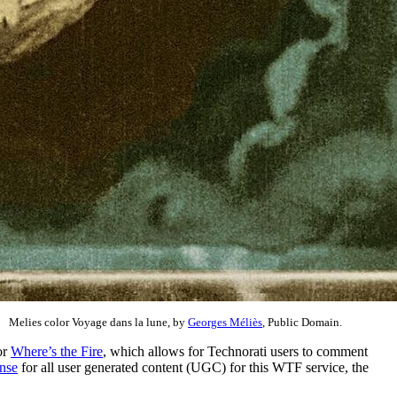
Melies color Voyage dans la lune, by
Georges Méliès
, Public Domain.
or
Where’s the Fire
, which allows for Technorati users to comment
nse
for all user generated content (UGC) for this WTF service, the