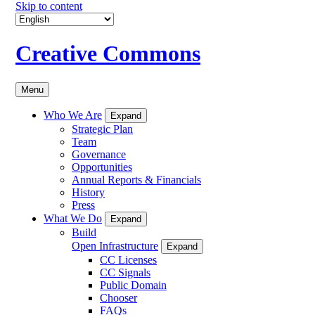
Skip to content
Creative Commons
Menu
Who We Are
Expand
Strategic Plan
Team
Governance
Opportunities
Annual Reports & Financials
History
Press
What We Do
Expand
Build
Open Infrastructure
Expand
CC Licenses
CC Signals
Public Domain
Chooser
FAQs