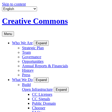
Skip to content
Creative Commons
Menu
Who We Are
Expand
Strategic Plan
Team
Governance
Opportunities
Annual Reports & Financials
History
Press
What We Do
Expand
Build
Open Infrastructure
Expand
CC Licenses
CC Signals
Public Domain
Chooser