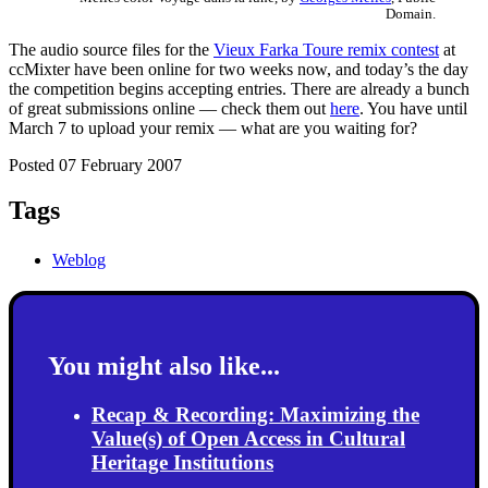
Domain.
The audio source files for the
Vieux Farka Toure remix contest
at
ccMixter have been online for two weeks now, and today’s the day
the competition begins accepting entries. There are already a bunch
of great submissions online — check them out
here
. You have until
March 7 to upload your remix — what are you waiting for?
Posted 07 February 2007
Tags
Weblog
You might also like...
Recap & Recording: Maximizing the
Value(s) of Open Access in Cultural
Heritage Institutions