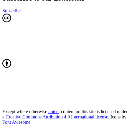
Subscribe
Except where otherwise
noted
, content on this site is licensed under
a
Creative Commons Attribution 4.0 International license
. Icons by
Font Awesome
.