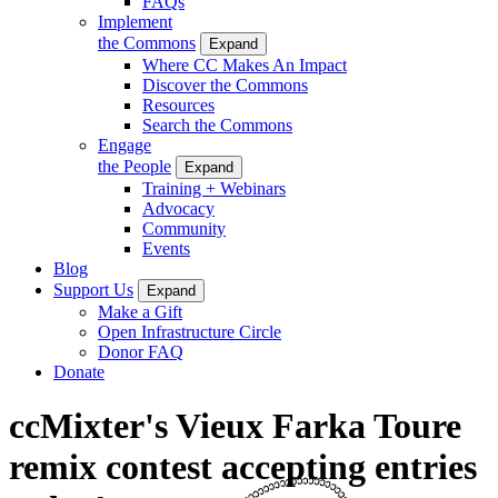
FAQs
Implement
the Commons
Expand
Where CC Makes An Impact
Discover the Commons
Resources
Search the Commons
Engage
the People
Expand
Training + Webinars
Advocacy
Community
Events
Blog
Support Us
Expand
Make a Gift
Open Infrastructure Circle
Donor FAQ
Donate
ccMixter's Vieux Farka Toure
remix contest accepting entries