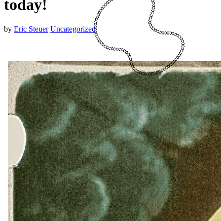
today!
by
Eric Steuer
Uncategorized