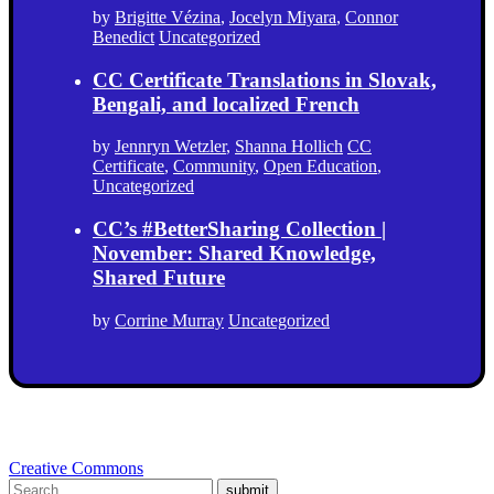
by
Brigitte Vézina
,
Jocelyn Miyara
,
Connor
Benedict
Uncategorized
CC Certificate Translations in Slovak,
Bengali, and localized French
by
Jennryn Wetzler
,
Shanna Hollich
CC
Certificate
,
Community
,
Open Education
,
Uncategorized
CC’s #BetterSharing Collection |
November: Shared Knowledge,
Shared Future
by
Corrine Murray
Uncategorized
Creative Commons
submit