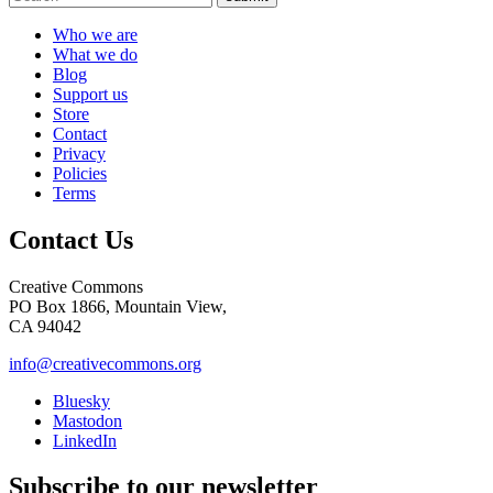
Who we are
What we do
Blog
Support us
Store
Contact
Privacy
Policies
Terms
Contact Us
Creative Commons
PO Box 1866, Mountain View,
CA 94042
info@creativecommons.org
Bluesky
Mastodon
LinkedIn
Subscribe to our newsletter