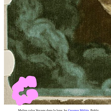
Melies color Voyage dans la lune, by
Georges Méliès
, Public