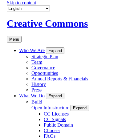
Skip to content
Creative Commons
Menu
Who We Are
Expand
Strategic Plan
Team
Governance
Opportunities
Annual Reports & Financials
History
Press
What We Do
Expand
Build
Open Infrastructure
Expand
CC Licenses
CC Signals
Public Domain
Chooser
FAQs