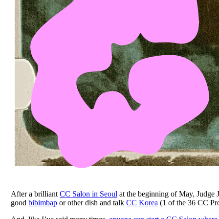
After a brilliant
CC Salon in Seoul
at the beginning of May, Judge 
good
bibimbap
or other dish and talk
CC Korea
(1 of the 36 CC Pro