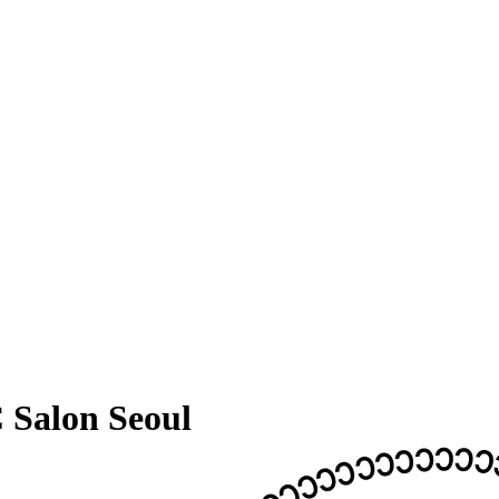
 Salon Seoul