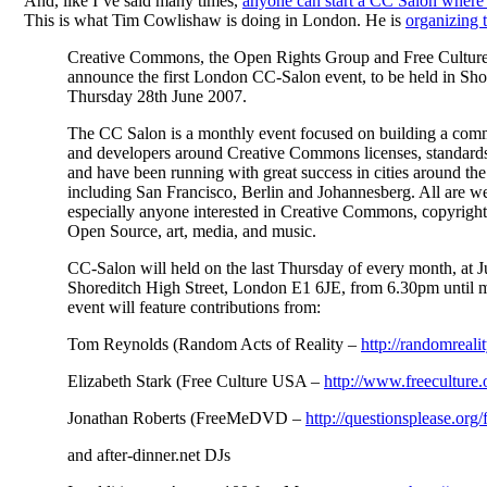
And, like I’ve said many times,
anyone can start a CC Salon where 
This is what Tim Cowlishaw is doing in London. He is
organizing 
Creative Commons, the Open Rights Group and Free Culture
announce the first London CC-Salon event, to be held in Sho
Thursday 28th June 2007.
The CC Salon is a monthly event focused on building a commu
and developers around Creative Commons licenses, standards
and have been running with great success in cities around the
including San Francisco, Berlin and Johannesberg. All are w
especially anyone interested in Creative Commons, copyright
Open Source, art, media, and music.
CC-Salon will held on the last Thursday of every month, at 
Shoreditch High Street, London E1 6JE, from 6.30pm until 
event will feature contributions from:
Tom Reynolds (Random Acts of Reality –
http://randomreal
Elizabeth Stark (Free Culture USA –
http://www.freeculture.
Jonathan Roberts (FreeMeDVD –
http://questionsplease.org
and after-dinner.net DJs