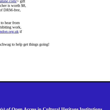
natune.com/
> gift
her is worth $8,
 of DRM-free,
 to hear from
hibiting work,
ondon.org.uk
if
 schwag to help get things going!
) of Open Access in Cultural Heritage Institutions