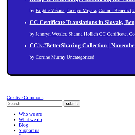
by
Brigitte Vézina
,
Jocelyn Miyara
,
Connor Benedict
U
CC Certificate Translations in Slovak, Ben
by
Jennryn Wetzler
,
Shanna Hollich
CC Certificate
,
Co
CC’s #BetterSharing Collection | Novemb
by
Corrine Murray
Uncategorized
Creative Commons
submit
Who we are
What we do
Blog
Support us