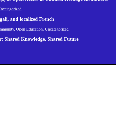
ncategorized
gali, and localized French
mmunity
,
Open Education
,
Uncategorized
er: Shared Knowledge, Shared Future