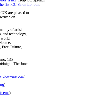
they’d like
: Help CC Spread!
the first CC Salon London
:
 UK are pleased to
reditch on
nity of artists
, and technology,
 world,
elcome,
, Free Culture,
Juno, 135
midnight. The June
ity.blogware.com
)
org
)
/freeme
)