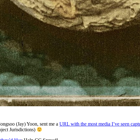
Jongsoo (Jay) Yoon, sent me a
URL with the most media I’ve seen capt
ject Jurisdictions)