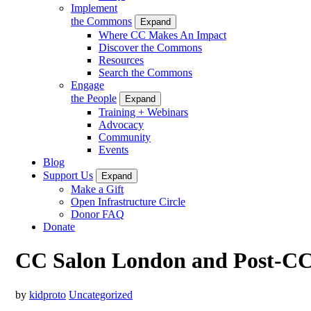
Implement
the Commons
Expand
Where CC Makes An Impact
Discover the Commons
Resources
Search the Commons
Engage
the People
Expand
Training + Webinars
Advocacy
Community
Events
Blog
Support Us
Expand
Make a Gift
Open Infrastructure Circle
Donor FAQ
Donate
CC Salon London and Post-CC
by
kidproto
Uncategorized