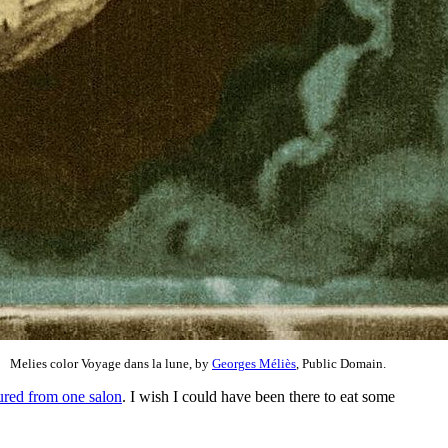
Melies color Voyage dans la lune, by
Georges Méliès
, Public Domain.
ured from one salon
. I wish I could have been there to eat some