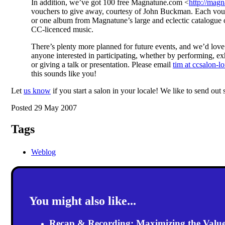
In addition, we’ve got 100 free Magnatune.com <
http://mag
vouchers to give away, courtesy of John Buckman. Each vouc
or one album from Magnatune’s large and eclectic catalogue
CC-licenced music.
There’s plenty more planned for future events, and we’d love
anyone interested in participating, whether by performing, ex
or giving a talk or presentation. Please email
tim at ccsalon-l
this sounds like you!
Let
us know
if you start a salon in your locale! We like to send out
Posted 29 May 2007
Tags
Weblog
You might also like...
Recap & Recording: Maximizing the Value(s