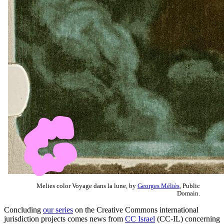
Melies color Voyage dans la lune, by
Georges Méliès
, Public
Domain.
Concluding
our series
on the Creative Commons international
jurisdiction projects comes news from
CC Israel
(CC-IL) concerning