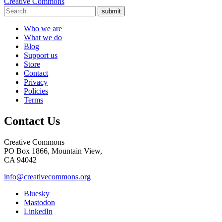
Creative Commons
submit
Who we are
What we do
Blog
Support us
Store
Contact
Privacy
Policies
Terms
Contact Us
Creative Commons
PO Box 1866, Mountain View,
CA 94042
info@creativecommons.org
Bluesky
Mastodon
LinkedIn