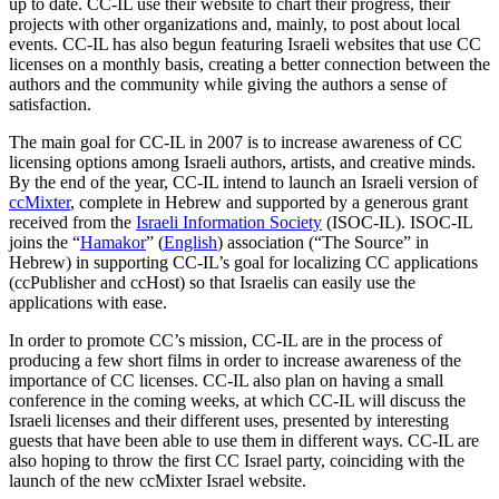
up to date. CC-IL use their website to chart their progress, their
projects with other organizations and, mainly, to post about local
events. CC-IL has also begun featuring Israeli websites that use CC
licenses on a monthly basis, creating a better connection between the
authors and the community while giving the authors a sense of
satisfaction.
The main goal for CC-IL in 2007 is to increase awareness of CC
licensing options among Israeli authors, artists, and creative minds.
By the end of the year, CC-IL intend to launch an Israeli version of
ccMixter
, complete in Hebrew and supported by a generous grant
received from the
Israeli Information Society
(ISOC-IL). ISOC-IL
joins the “
Hamakor
” (
English
) association (“The Source” in
Hebrew) in supporting CC-IL’s goal for localizing CC applications
(ccPublisher and ccHost) so that Israelis can easily use the
applications with ease.
In order to promote CC’s mission, CC-IL are in the process of
producing a few short films in order to increase awareness of the
importance of CC licenses. CC-IL also plan on having a small
conference in the coming weeks, at which CC-IL will discuss the
Israeli licenses and their different uses, presented by interesting
guests that have been able to use them in different ways. CC-IL are
also hoping to throw the first CC Israel party, coinciding with the
launch of the new ccMixter Israel website.