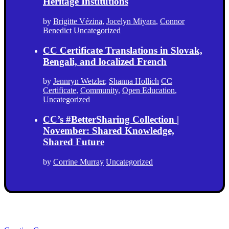
Heritage Institutions
by
Brigitte Vézina
,
Jocelyn Miyara
,
Connor
Benedict
Uncategorized
CC Certificate Translations in Slovak,
Bengali, and localized French
by
Jennryn Wetzler
,
Shanna Hollich
CC
Certificate
,
Community
,
Open Education
,
Uncategorized
CC’s #BetterSharing Collection |
November: Shared Knowledge,
Shared Future
by
Corrine Murray
Uncategorized