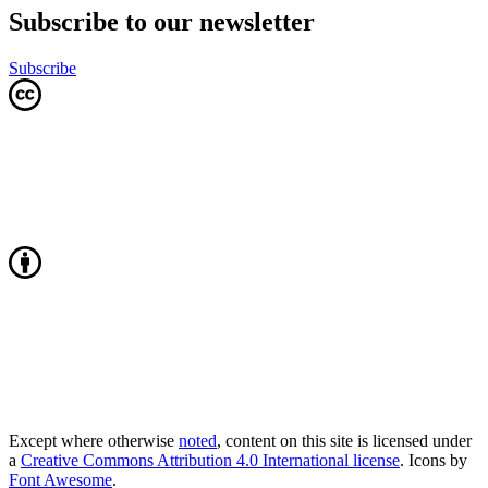
Subscribe to our newsletter
Subscribe
Except where otherwise
noted
, content on this site is licensed under
a
Creative Commons Attribution 4.0 International license
. Icons by
Font Awesome
.