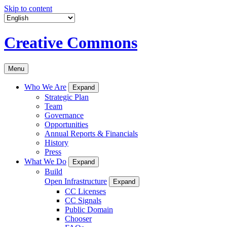
Skip to content
Creative Commons
Menu
Who We Are
Expand
Strategic Plan
Team
Governance
Opportunities
Annual Reports & Financials
History
Press
What We Do
Expand
Build
Open Infrastructure
Expand
CC Licenses
CC Signals
Public Domain
Chooser