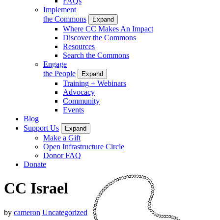
FAQs
Implement
the Commons
Expand
Where CC Makes An Impact
Discover the Commons
Resources
Search the Commons
Engage
the People
Expand
Training + Webinars
Advocacy
Community
Events
Blog
Support Us
Expand
Make a Gift
Open Infrastructure Circle
Donor FAQ
Donate
CC Israel
by
cameron
Uncategorized