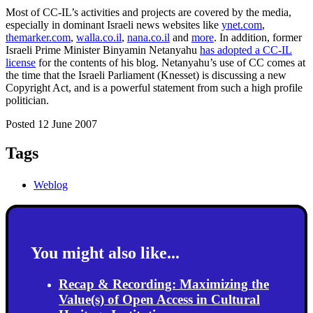
Most of CC-IL’s activities and projects are covered by the media,
especially in dominant Israeli news websites like
ynet.com
,
themarker.com
,
walla.co.il
,
nana.co.il
and
more
. In addition, former
Israeli Prime Minister Binyamin Netanyahu
has adopted a CC-IL
license
for the contents of his blog. Netanyahu’s use of CC comes at
the time that the Israeli Parliament (Knesset) is discussing a new
Copyright Act, and is a powerful statement from such a high profile
politician.
Posted 12 June 2007
Tags
Weblog
You might also like...
Recap & Recording: Maximizing the
Value(s) of Open Access in Cultural