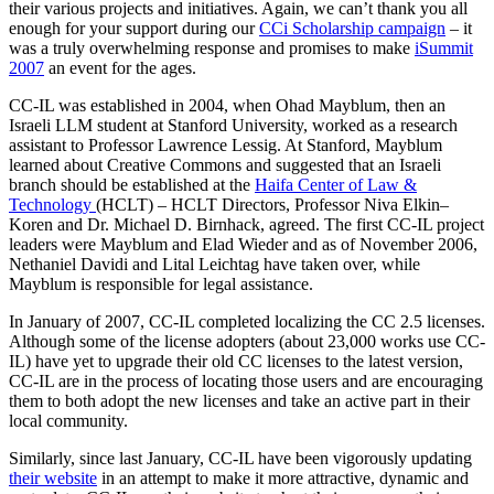
their various projects and initiatives. Again, we can’t thank you all
enough for your support during our
CCi Scholarship campaign
– it
was a truly overwhelming response and promises to make
iSummit
2007
an event for the ages.
CC-IL was established in 2004, when Ohad Mayblum, then an
Israeli LLM student at Stanford University, worked as a research
assistant to Professor Lawrence Lessig. At Stanford, Mayblum
learned about Creative Commons and suggested that an Israeli
branch should be established at the
Haifa Center of Law &
Technology
(HCLT) – HCLT Directors, Professor Niva Elkin–
Koren and Dr. Michael D. Birnhack, agreed. The first CC-IL project
leaders were Mayblum and Elad Wieder and as of November 2006,
Nethaniel Davidi and Lital Leichtag have taken over, while
Mayblum is responsible for legal assistance.
In January of 2007, CC-IL completed localizing the CC 2.5 licenses.
Although some of the license adopters (about 23,000 works use CC-
IL) have yet to upgrade their old CC licenses to the latest version,
CC-IL are in the process of locating those users and are encouraging
them to both adopt the new licenses and take an active part in their
local community.
Similarly, since last January, CC-IL have been vigorously updating
their website
in an attempt to make it more attractive, dynamic and