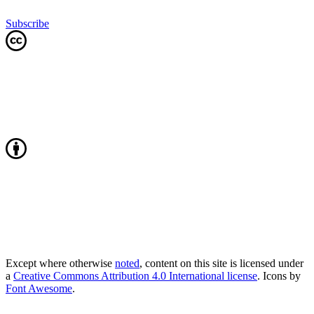
Subscribe
Except where otherwise
noted
, content on this site is licensed under
a
Creative Commons Attribution 4.0 International license
. Icons by
Font Awesome
.