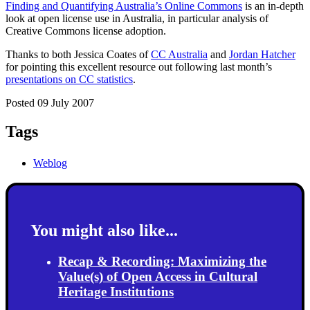
Finding and Quantifying Australia’s Online Commons
is an in-depth
look at open license use in Australia, in particular analysis of
Creative Commons license adoption.
Thanks to both Jessica Coates of
CC Australia
and
Jordan Hatcher
for pointing this excellent resource out following last month’s
presentations on CC statistics
.
Posted 09 July 2007
Tags
Weblog
You might also like...
Recap & Recording: Maximizing the
Value(s) of Open Access in Cultural
Heritage Institutions