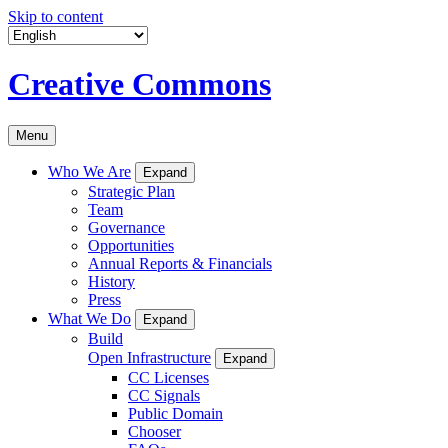
Skip to content
Creative Commons
Menu
Who We Are
Expand
Strategic Plan
Team
Governance
Opportunities
Annual Reports & Financials
History
Press
What We Do
Expand
Build
Open Infrastructure
Expand
CC Licenses
CC Signals
Public Domain
Chooser