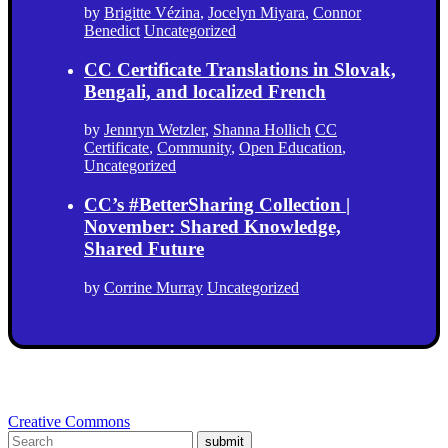
by
Brigitte Vézina
,
Jocelyn Miyara
,
Connor
Benedict
Uncategorized
CC Certificate Translations in Slovak,
Bengali, and localized French
by
Jennryn Wetzler
,
Shanna Hollich
CC
Certificate
,
Community
,
Open Education
,
Uncategorized
CC’s #BetterSharing Collection |
November: Shared Knowledge,
Shared Future
by
Corrine Murray
Uncategorized
Creative Commons
submit