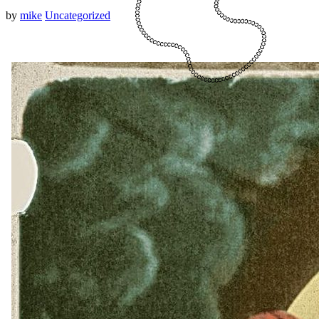
by
mike
Uncategorized