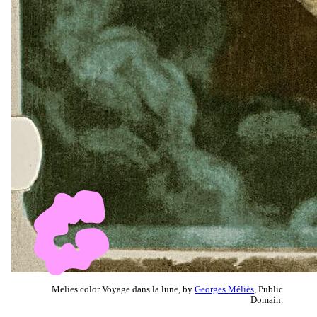
Melies color Voyage dans la lune, by
Georges Méliès
, Public
Domain.