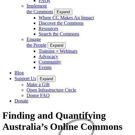
FAQs
Implement
the Commons
Expand
Where CC Makes An Impact
Discover the Commons
Resources
Search the Commons
Engage
the People
Expand
Training + Webinars
Advocacy
Community
Events
Blog
Support Us
Expand
Make a Gift
Open Infrastructure Circle
Donor FAQ
Donate
Finding and Quantifying
Australia’s Online Commons