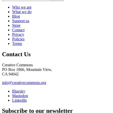
Who we are
What we do
Blog
Support us
Store
Contact
Privacy
Policies
Terms
Contact Us
Creative Commons
PO Box 1866, Mountain View,
CA 94042
info@creativecommons.org
Bluesky
Mastodon
LinkedIn
Subscribe to our newsletter