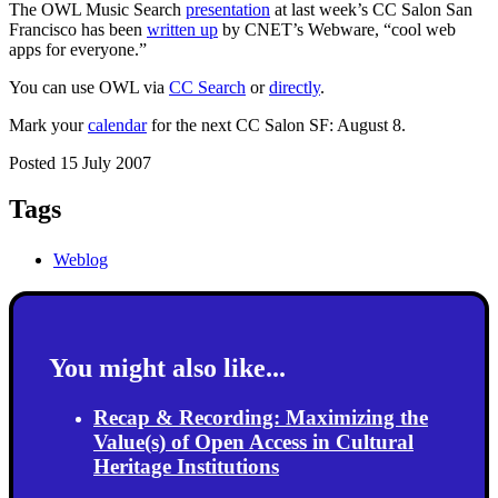
The OWL Music Search
presentation
at last week’s CC Salon San
Francisco has been
written up
by CNET’s Webware, “cool web
apps for everyone.”
You can use OWL via
CC Search
or
directly
.
Mark your
calendar
for the next CC Salon SF: August 8.
Posted 15 July 2007
Tags
Weblog
You might also like...
Recap & Recording: Maximizing the
Value(s) of Open Access in Cultural
Heritage Institutions