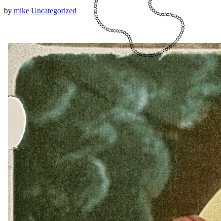
by
mike
Uncategorized