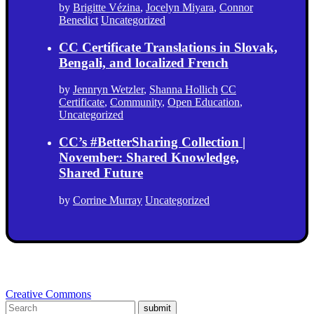
by
Brigitte Vézina
,
Jocelyn Miyara
,
Connor
Benedict
Uncategorized
CC Certificate Translations in Slovak,
Bengali, and localized French
by
Jennryn Wetzler
,
Shanna Hollich
CC
Certificate
,
Community
,
Open Education
,
Uncategorized
CC’s #BetterSharing Collection |
November: Shared Knowledge,
Shared Future
by
Corrine Murray
Uncategorized
Creative Commons
submit