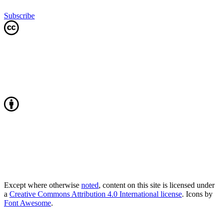
Subscribe
Except where otherwise
noted
, content on this site is licensed under
a
Creative Commons Attribution 4.0 International license
. Icons by
Font Awesome
.