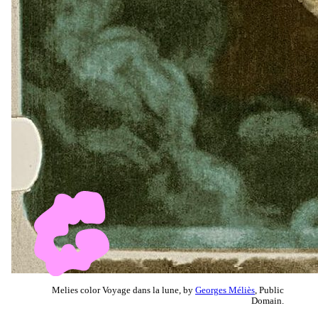
Melies color Voyage dans la lune, by
Georges Méliès
, Public
Domain.