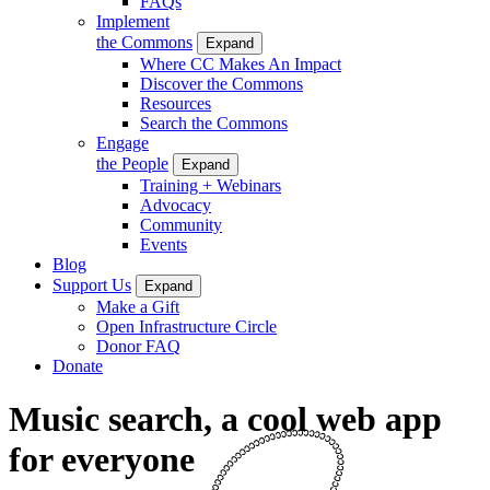
FAQs
Implement
the Commons
Expand
Where CC Makes An Impact
Discover the Commons
Resources
Search the Commons
Engage
the People
Expand
Training + Webinars
Advocacy
Community
Events
Blog
Support Us
Expand
Make a Gift
Open Infrastructure Circle
Donor FAQ
Donate
Music search, a cool web app
for everyone