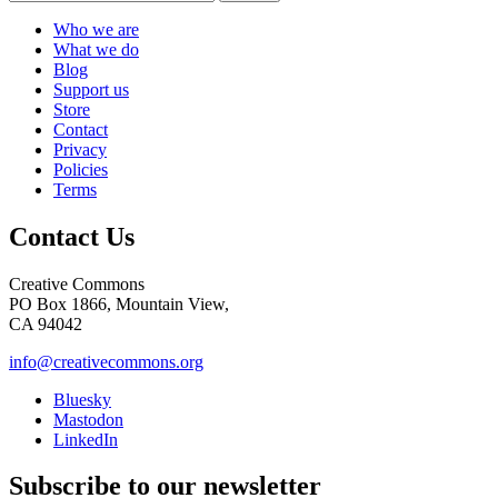
Who we are
What we do
Blog
Support us
Store
Contact
Privacy
Policies
Terms
Contact Us
Creative Commons
PO Box 1866, Mountain View,
CA 94042
info@creativecommons.org
Bluesky
Mastodon
LinkedIn
Subscribe to our newsletter