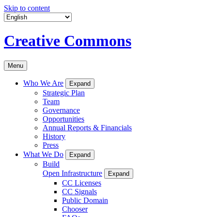
Skip to content
Creative Commons
Menu
Who We Are
Expand
Strategic Plan
Team
Governance
Opportunities
Annual Reports & Financials
History
Press
What We Do
Expand
Build
Open Infrastructure
Expand
CC Licenses
CC Signals
Public Domain
Chooser